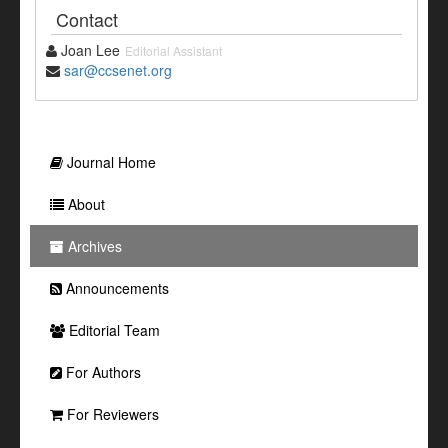
Contact
Joan Lee
Editorial Assistant
sar@ccsenet.org
Journal Home
About
Archives
Announcements
Editorial Team
For Authors
For Reviewers