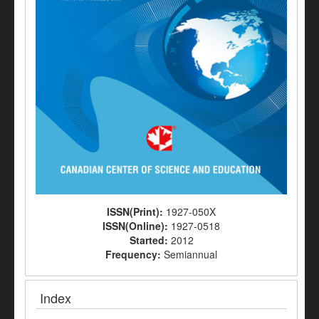
ISSN(Print):
1927-050X
ISSN(Online):
1927-0518
Started:
2012
Frequency:
Semiannual
Index