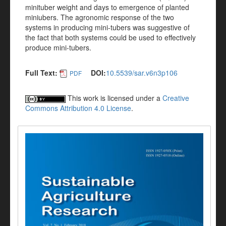
minituber weight and days to emergence of planted
miniubers. The agronomic response of the two
systems in producing mini-tubers was suggestive of
the fact that both systems could be used to effectively
produce mini-tubers.
Full Text:
DOI:
10.5539/sar.v6n3p106
PDF
This work is licensed under a
Creative
Commons Attribution 4.0 License
.