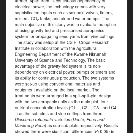
farmer. Apart from its continuous dependency on
electrical power, the technology comes with very
sophisticated inputs such as solenoid valves, timers,
misters, CO
tanks, and air and water pumps. The
2
main objective of this study was to evaluate the option
of using gravity-fed and pressurised aeroponics
system for propagating seed yams from vine cuttings.
The study was setup at the CSIR–Crops Research
Institute in collaboration with the Agricultural
Engineering Department of the Kwame Nkrumah
University of Science and Technology. The basic
advantage of the gravity-fed system is its non-
dependency on electrical power, pumps or timers and
its ability for continuous production. The two systems
were set-up using conventional materials and
equipment available on the local market. The
treatments were arranged in a split-split-plot design
with the two aeroponic units as the main plot, four
nutrient concentration levels (C1 - , C2 - , C3 - and C4
-) as the sub plots and vine cuttings from three
Dioscorea rotundata
varieties (
Dente, Pona and
Mankrong Pona
) as sub-sub plots respectively. Results
showed there were significant differences (
P
<0.05) in