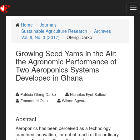
Tog
nav
Home
Journals
Sustainable Agriculture Research
Archives
Vol. 6, No. 3 (2017)
Oteng-Darko
Growing Seed Yams in the Air:
the Agronomic Performance of
Two Aeroponics Systems
Developed in Ghana
Patricia Oteng-Darko
Nicholas Kyei-Baffour
Emmanuel Otoo
Wilson Agyare
Abstract
Aeroponics has been perceived as a technology
crammed innovation, far out of reach of the ordinary