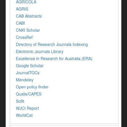
AGRICOLA
AGRIS
CAB Abstracts
CABI
CNKI Scholar
CrossRef
Directory of Research Journals Indexing
Electronic Journals Library
Excellence in Research for Australia (ERA)
Google Scholar
JournalTOCs
Mendeley
Open policy finder
Qualis/CAPES
Scilit
WJCI Report
WorldCat