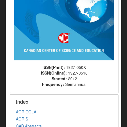
ISSN(Print):
1927-050X
ISSN(Online):
1927-0518
Started:
2012
Frequency:
Semiannual
Index
AGRICOLA
AGRIS
CAB Abstracts