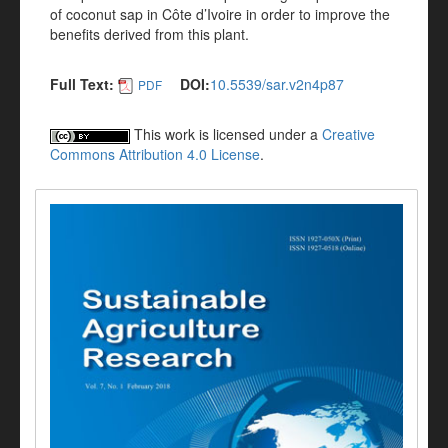
of coconut sap in Côte d’Ivoire in order to improve the
benefits derived from this plant.
Full Text:
DOI:
10.5539/sar.v2n4p87
PDF
This work is licensed under a
Creative
Commons Attribution 4.0 License
.