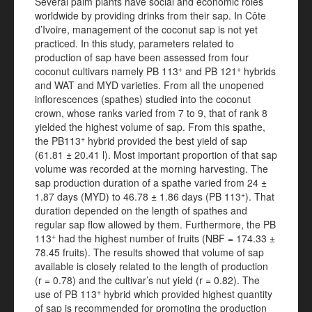
Several palm plants have social and economic roles
worldwide by providing drinks from their sap. In Côte
d’Ivoire, management of the coconut sap is not yet
practiced. In this study, parameters related to
production of sap have been assessed from four
+
+
coconut cultivars namely PB 113
and PB 121
hybrids
and WAT and MYD varieties. From all the unopened
inflorescences (spathes) studied into the coconut
crown, whose ranks varied from 7 to 9, that of rank 8
yielded the highest volume of sap. From this spathe,
+
the PB113
hybrid provided the best yield of sap
(61.81 ± 20.41 l). Most important proportion of that sap
volume was recorded at the morning harvesting. The
sap production duration of a spathe varied from 24 ±
+
1.87 days (MYD) to 46.78 ± 1.86 days (PB 113
). That
duration depended on the length of spathes and
regular sap flow allowed by them. Furthermore, the PB
+
113
had the highest number of fruits (NBF = 174.33 ±
78.45 fruits). The results showed that volume of sap
available is closely related to the length of production
(r = 0.78) and the cultivar’s nut yield (r = 0.82). The
+
use of PB 113
hybrid which provided highest quantity
of sap is recommended for promoting the production