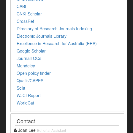
CABI
CNKI Scholar
CrossRef
Directory of Research Journals Indexing
Electronic Journals Library
Excellence in Research for Australia (ERA)
Google Scholar
JournalTOCs
Mendeley
Open policy finder
Qualis/CAPES
Scilit
WJCI Report
WorldCat
Contact
Joan Lee
Editorial Assistant