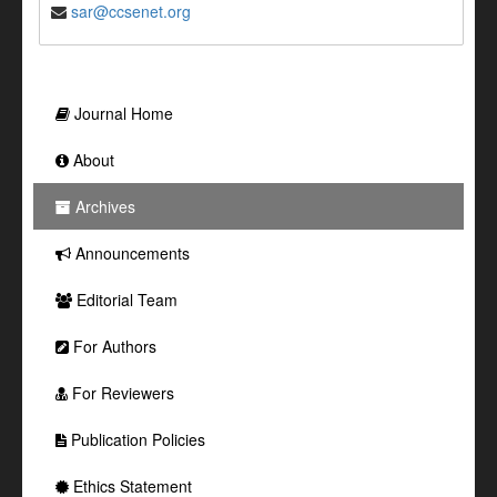
sar@ccsenet.org
Journal Home
About
Archives
Announcements
Editorial Team
For Authors
For Reviewers
Publication Policies
Ethics Statement