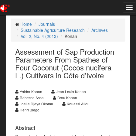
Tog
nav
Home
Journals
Sustainable Agriculture Research
Archives
Vol. 2, No. 4 (2013)
Konan
Assessment of Sap Production
Parameters From Spathes of
Four Coconut (Cocos nucifera
L.) Cultivars in Côte d’Ivoire
Ysidor Konan
Jean Louis Konan
Rebecca Assa
Brou Konan
Joelle Djeya Okoma
Kouassi Allou
Henri Biego
Abstract