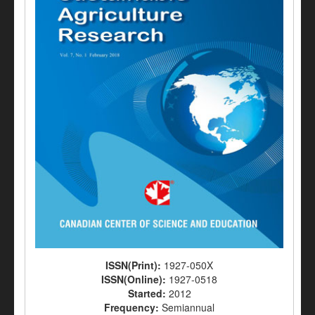
ISSN(Print):
1927-050X
ISSN(Online):
1927-0518
Started:
2012
Frequency:
Semiannual