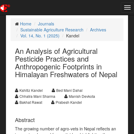
Tog
nav
Home
Journals
Sustainable Agriculture Research
Archives
Vol. 14, No. 1 (2025)
Kandel
An Analysis of Agricultural
Pesticide Practices and
Anthropogenic Footprints in
Himalayan Freshwaters of Nepal
Kshitiz Kandel
Bed Mani Dahal
Chhatra Mani Sharma
Manish Devkota
Bakhat Rawat
Prabesh Kandel
Abstract
The growing number of agro-vets in Nepal reflects an