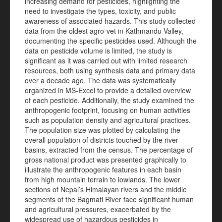
increasing demand for pesticides, highlighting the
need to investigate the types, toxicity, and public
awareness of associated hazards. This study collected
data from the oldest agro-vet in Kathmandu Valley,
documenting the specific pesticides used. Although the
data on pesticide volume is limited, the study is
significant as it was carried out with limited research
resources, both using synthesis data and primary data
over a decade ago. The data was systematically
organized in MS-Excel to provide a detailed overview
of each pesticide. Additionally, the study examined the
anthropogenic footprint, focusing on human activities
such as population density and agricultural practices.
The population size was plotted by calculating the
overall population of districts touched by the river
basins, extracted from the census. The percentage of
gross national product was presented graphically to
illustrate the anthropogenic features in each basin
from high mountain terrain to lowlands. The lower
sections of Nepal’s Himalayan rivers and the middle
segments of the Bagmati River face significant human
and agricultural pressures, exacerbated by the
widespread use of hazardous pesticides in