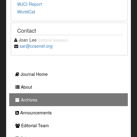
WJCI Report
WorldCat
Contact
Joan Lee
Editorial Assistant
sar@ccsenet.org
Journal Home
About
Archives
Announcements
Editorial Team