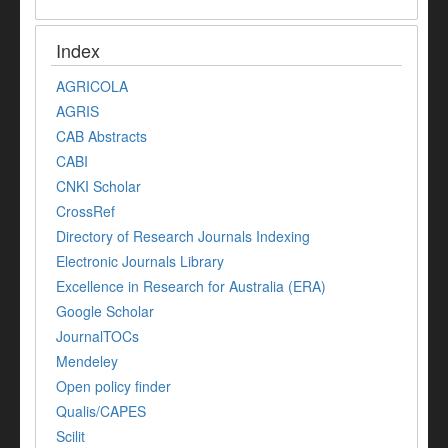
Index
AGRICOLA
AGRIS
CAB Abstracts
CABI
CNKI Scholar
CrossRef
Directory of Research Journals Indexing
Electronic Journals Library
Excellence in Research for Australia (ERA)
Google Scholar
JournalTOCs
Mendeley
Open policy finder
Qualis/CAPES
Scilit