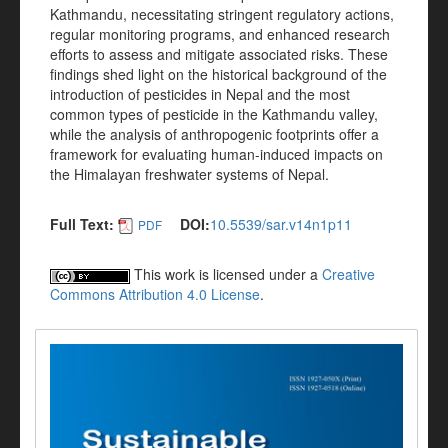
Kathmandu, necessitating stringent regulatory actions,
regular monitoring programs, and enhanced research
efforts to assess and mitigate associated risks. These
findings shed light on the historical background of the
introduction of pesticides in Nepal and the most
common types of pesticide in the Kathmandu valley,
while the analysis of anthropogenic footprints offer a
framework for evaluating human-induced impacts on
the Himalayan freshwater systems of Nepal.
Full Text:
DOI:
10.5539/sar.v14n1p11
PDF
This work is licensed under a
Creative
Commons Attribution 4.0 License
.