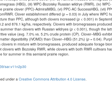
omegrass (HBG), (iii) WPC-Bozoisky Russian wildrye (RWR), (iv) WPC-
 prairie clover (PPC)-AdmiralMBG, (vi) PPC-AC SuccessHBG, (vii) PP
omRWR. Clover establishment differed (
p
= 0.03) in July where WPC h
xture than PPC, although both clovers increased (
p
< 0.001) in Septemb
3.2 and 876.1 kg/ha, respectively. Clovers with bromegrasses produce
n summer than clovers with Russian wildryes (
p
< 0.001), though the latt
tritive value (avg. 7.0% vs. 5.2% crude protein (CP). Clover–MBG exhibi
matter digestibility (IVOMD) than Clover–HBG (51.2%) (
p
= 0.04). Purp
oth clovers in mixture with bromegrasses, produced adequate forage bio
t clovers with Bozoisky RWR, while clovers with both RWR cultivars ha
e for summer in this semiarid prairie region.
39/sar.v11n2p30
nsed under a
Creative Commons Attribution 4.0 License
.