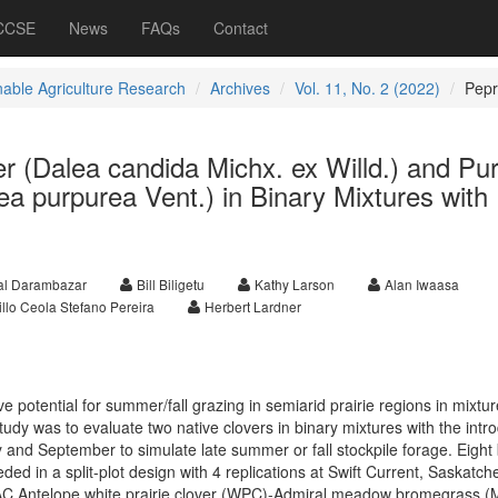
 CCSE
News
FAQs
Contact
nable Agriculture Research
Archives
Vol. 11, No. 2 (2022)
Pep
er (Dalea candida Michx. ex Willd.) and Pur
lea purpurea Vent.) in Binary Mixtures with
al Darambazar
Bill Biligetu
Kathy Larson
Alan Iwaasa
llo Ceola Stefano Pereira
Herbert Lardner
potential for summer/fall grazing in semiarid prairie regions in mixtur
study was to evaluate two native clovers in binary mixtures with the int
 and September to simulate late summer or fall stockpile forage. Eight 
ed in a split-plot design with 4 replications at Swift Current, Saskatc
 AC Antelope white prairie clover (WPC)-Admiral meadow bromegrass 