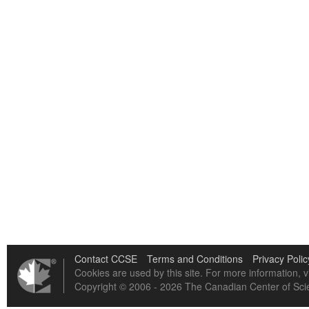
Contact CCSE
Terms and Conditions
Privacy Polic
Cookies are used by this site. For more information, v
Copyright © 2006 - 2026 The Canadian Center of Scie