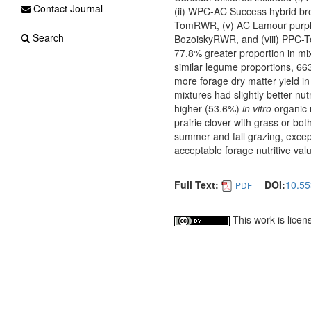
Contact Journal
(ii) WPC-AC Success hybrid br
TomRWR, (v) AC Lamour purple
Search
BozoiskyRWR, and (viii) PPC-T
77.8% greater proportion in mi
similar legume proportions, 66
more forage dry matter yield i
mixtures had slightly better nu
higher (53.6%)
in vitro
organic 
prairie clover with grass or b
summer and fall grazing, excep
acceptable forage nutritive valu
Full Text:
DOI:
10.55
PDF
This work is lice