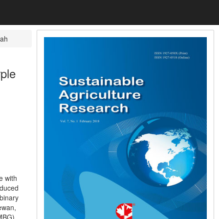
rah
ple
e with
roduced
binary
hewan,
(MBG),