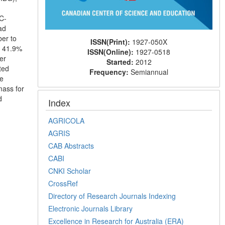
C-
ad
er to
ISSN(Print):
1927-050X
d 41.9%
ISSN(Online):
1927-0518
er
Started:
2012
ted
Frequency:
Semiannual
le
mass for
d
Index
AGRICOLA
AGRIS
CAB Abstracts
CABI
CNKI Scholar
CrossRef
Directory of Research Journals Indexing
Electronic Journals Library
Excellence in Research for Australia (ERA)