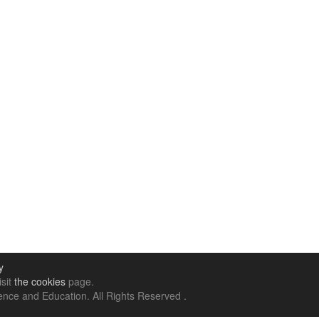
y
isit
the cookies
page.
nce and Education. All Rights Reserved .