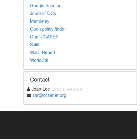
Google Scholar
JournalTOCs
Mendeley
Open policy finder
Qualis/CAPES
Scilit
WJCI Report
WorldCat
Contact
Joan Lee
Editorial Assistant
sar@ccsenet.org