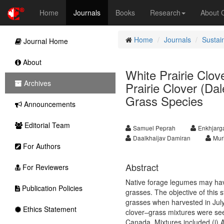
Home
Journals
Books
Research
About
Home
Journals
Sustai
Journal Home
About
White Prairie Clov
Archives
Prairie Clover (Da
Grass Species
Announcements
Editorial Team
Samuel Peprah
Enkhjarg
Daalkhaijav Damiran
Muri
For Authors
Abstract
For Reviewers
Native forage legumes may have 
Publication Policies
grasses. The objective of this 
grasses when harvested in July
Ethics Statement
clover–grass mixtures were seed
Canada. Mixtures included (i)