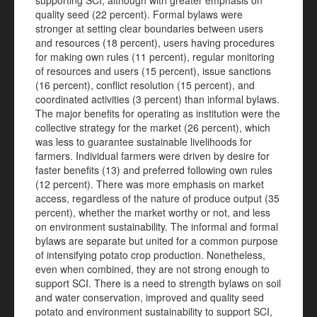
supporting SCI, although with greater emphasis on
quality seed (22 percent). Formal bylaws were
stronger at setting clear boundaries between users
and resources (18 percent), users having procedures
for making own rules (11 percent), regular monitoring
of resources and users (15 percent), issue sanctions
(16 percent), conflict resolution (15 percent), and
coordinated activities (3 percent) than informal bylaws.
The major benefits for operating as institution were the
collective strategy for the market (26 percent), which
was less to guarantee sustainable livelihoods for
farmers. Individual farmers were driven by desire for
faster benefits (13) and preferred following own rules
(12 percent). There was more emphasis on market
access, regardless of the nature of produce output (35
percent), whether the market worthy or not, and less
on environment sustainability. The informal and formal
bylaws are separate but united for a common purpose
of intensifying potato crop production. Nonetheless,
even when combined, they are not strong enough to
support SCI. There is a need to strength bylaws on soil
and water conservation, improved and quality seed
potato and environment sustainability to support SCI,