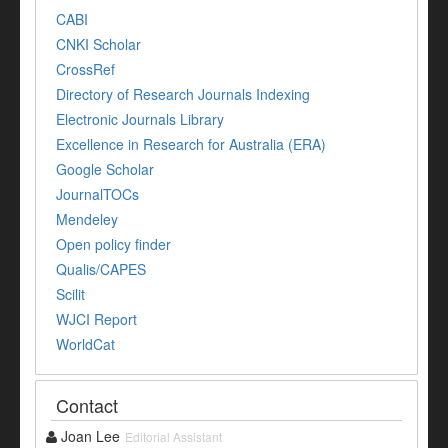
CABI
CNKI Scholar
CrossRef
Directory of Research Journals Indexing
Electronic Journals Library
Excellence in Research for Australia (ERA)
Google Scholar
JournalTOCs
Mendeley
Open policy finder
Qualis/CAPES
Scilit
WJCI Report
WorldCat
Contact
Joan Lee
Editorial Assistant