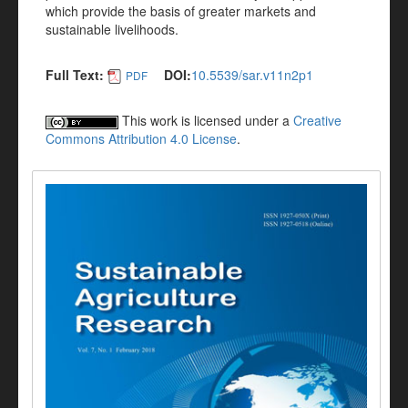
which provide the basis of greater markets and
sustainable livelihoods.
Full Text:
DOI:
10.5539/sar.v11n2p1
PDF
This work is licensed under a
Creative
Commons Attribution 4.0 License
.