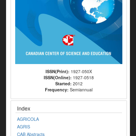
ISSN(Print):
1927-050X
ISSN(Online):
1927-0518
Started:
2012
Frequency:
Semiannual
Index
AGRICOLA
AGRIS
CAB Abstracts