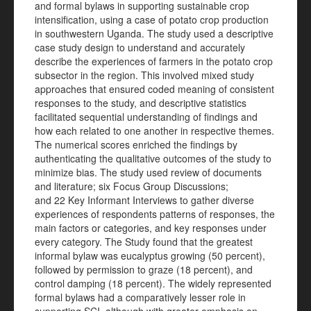
and formal bylaws in supporting sustainable crop
intensification, using a case of potato crop production
in southwestern Uganda. The study used a descriptive
case study design to understand and accurately
describe the experiences of farmers in the potato crop
subsector in the region. This involved mixed study
approaches that ensured coded meaning of consistent
responses to the study, and descriptive statistics
facilitated sequential understanding of findings and
how each related to one another in respective themes.
The numerical scores enriched the findings by
authenticating the qualitative outcomes of the study to
minimize bias. The study used review of documents
and literature; six Focus Group Discussions;
and 22 Key Informant Interviews to gather diverse
experiences of respondents patterns of responses, the
main factors or categories, and key responses under
every category. The Study found that the greatest
informal bylaw was eucalyptus growing (50 percent),
followed by permission to graze (18 percent), and
control damping (18 percent). The widely represented
formal bylaws had a comparatively lesser role in