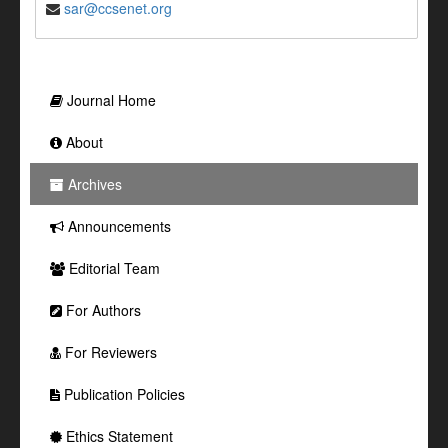
sar@ccsenet.org
Journal Home
About
Archives
Announcements
Editorial Team
For Authors
For Reviewers
Publication Policies
Ethics Statement