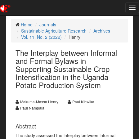
Tog
nav
Home
Journals
Sustainable Agriculture Research
Archives
Vol. 11, No. 2 (2022)
Henry
The Interplay between Informal
and Formal Bylaws in
Supporting Sustainable Crop
Intensification in the Uganda
Potato Production System
Makuma-Massa Henry
Paul Kibwika
Paul Nampala
Abstract
The study assessed the interplay between informal