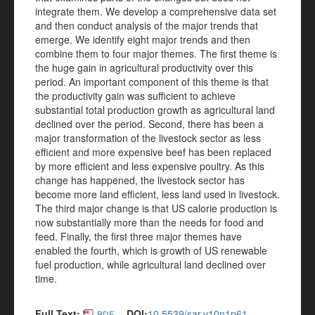
integrate them. We develop a comprehensive data set
and then conduct analysis of the major trends that
emerge. We identify eight major trends and then
combine them to four major themes. The first theme is
the huge gain in agricultural productivity over this
period. An important component of this theme is that
the productivity gain was sufficient to achieve
substantial total production growth as agricultural land
declined over the period. Second, there has been a
major transformation of the livestock sector as less
efficient and more expensive beef has been replaced
by more efficient and less expensive poultry. As this
change has happened, the livestock sector has
become more land efficient, less land used in livestock.
The third major change is that US calorie production is
now substantially more than the needs for food and
feed. Finally, the first three major themes have
enabled the fourth, which is growth of US renewable
fuel production, while agricultural land declined over
time.
Full Text:
DOI:
10.5539/sar.v10n1p61
PDF