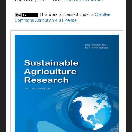
This work is licensed under a
Creative
Commons Attribution 4.0 License
.