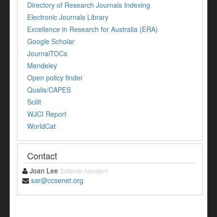
Directory of Research Journals Indexing
Electronic Journals Library
Excellence in Research for Australia (ERA)
Google Scholar
JournalTOCs
Mendeley
Open policy finder
Qualis/CAPES
Scilit
WJCI Report
WorldCat
Contact
Joan Lee
Editorial Assistant
sar@ccsenet.org