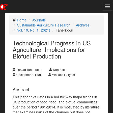
Tog
nav
Home
Journals
Sustainable Agriculture Research
Archives
Vol. 10, No. 1 (2021)
Taheripour
Technological Progress in US
Agriculture: Implications for
Biofuel Production
Farzad Taheripour
Don Scott
Cristopher A. Hurt
Wallace E. Tyner
Abstract
This paper evaluates in a holistic way major trends in
US production of food, feed, and biofuel commodities
over the period 1961-2014. It is motivated by literature
that examines parts of the changes but does not