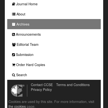
Journal Home
About
Archives
Announcements
Editorial Team
Submission
Order Hard Copies
Search
Contact CCSE
Terms and Conditions
Privacy Policy
Cookies are used by this site. For more information, visit
the cookies
page.