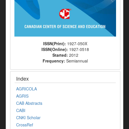
ISSN(Print):
1927-050X
ISSN(Online):
1927-0518
Started:
2012
Frequency:
Semiannual
Index
AGRICOLA
AGRIS
CAB Abstracts
CABI
CNKI Scholar
CrossRef