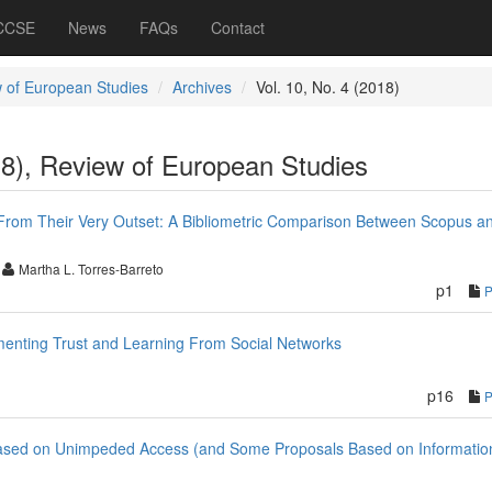
 CCSE
News
FAQs
Contact
 of European Studies
Archives
Vol. 10, No. 4 (2018)
18), Review of European Studies
From Their Very Outset: A Bibliometric Comparison Between Scopus a
Martha L. Torres-Barreto
p1
menting Trust and Learning From Social Networks
p16
y Based on Unimpeded Access (and Some Proposals Based on Informatio