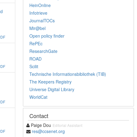
HeinOnline
id
Infotrieve
JournalTOCs
Mir@bel
Open policy finder
PDF
RePEc
ResearchGate
ROAD
Scilit
PDF
Technische Informationsbibliothek (TIB)
The Keepers Registry
Universe Digital Library
WorldCat
PDF
Contact
g
Paige Dou
Editorial Assistant
res@ccsenet.org
PDF