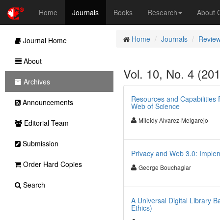
Home
Journals
Books
Research
About
Home
Journals
Review
Journal Home
About
Vol. 10, No. 4 (20
Archives
Resources and Capabilities 
Announcements
Web of Science
Mileidy Alvarez-Melgarejo
Editorial Team
Submission
Privacy and Web 3.0: Imple
Order Hard Copies
George Bouchagiar
Search
A Universal Digital Librar
Ethics)