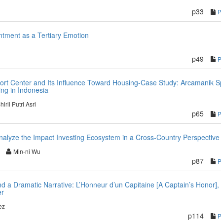
p33
tment as a Tertiary Emotion
p49
ort Center and Its Influence Toward Housing-Case Study: Arcamanik S
ng in Indonesia
hirli Putri Asri
p65
alyze the Impact Investing Ecosystem in a Cross-Country Perspective
Min-ni Wu
p87
and a Dramatic Narrative: L’Honneur d’un Capitaine [A Captain’s Honor],
er
ez
p114