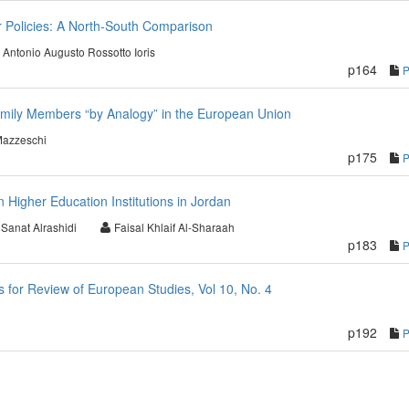
r Policies: A North-South Comparison
Antonio Augusto Rossotto Ioris
p164
amily Members “by Analogy” in the European Union
Mazzeschi
p175
 Higher Education Institutions in Jordan
Sanat Alrashidi
Faisal Khlaif Al-Sharaah
p183
for Review of European Studies, Vol 10, No. 4
p192