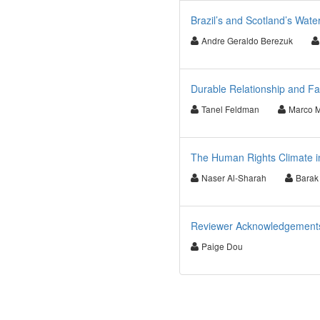
Brazil’s and Scotland’s Wate
Andre Geraldo Berezuk
Durable Relationship and F
Tanel Feldman
Marco 
The Human Rights Climate in
Naser Al-Sharah
Barak 
Reviewer Acknowledgements 
Paige Dou