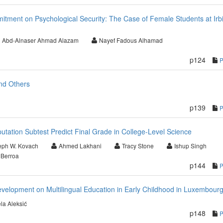
mitment on Psychological Security: The Case of Female Students at Irb
Abd-Alnaser Ahmad Alazam
Nayef Fadous Alhamad
p124
nd Others
p139
ation Subtest Predict Final Grade in College-Level Science
eph W. Kovach
Ahmed Lakhani
Tracy Stone
Ishup Singh
 Berroa
p144
Development on Multilingual Education in Early Childhood in Luxembour
la Aleksić
p148