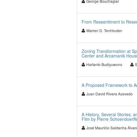
George Bouchagiar
From Ressentiment to Resen
Warren D. TenHouten
Zoning Transformation at Sp
Center and Arcamanik Housi
Hartanto Budiyuwono
S
A Proposed Framework to An
Juan David Rivera Acevedo
A History, Several Stories, 
Film by Pierre Schoendoerff
José Maurício Saldanha Álvar