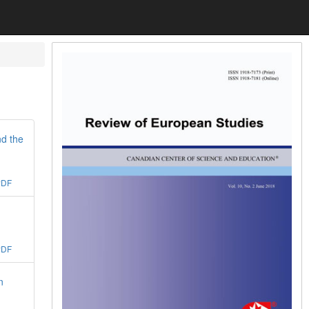
nd the
PDF
PDF
n