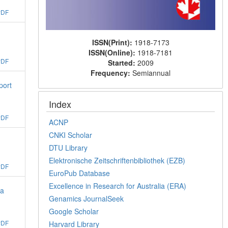
PDF
ISSN(Print):
1918-7173
ISSN(Online):
1918-7181
PDF
Started:
2009
Frequency:
Semiannual
port
Index
PDF
ACNP
CNKI Scholar
DTU Library
Elektronische Zeitschriftenbibliothek (EZB)
PDF
EuroPub Database
Excellence in Research for Australia (ERA)
 a
Genamics JournalSeek
Google Scholar
PDF
Harvard Library