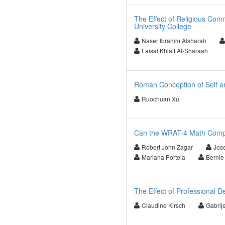
The Effect of Religious Com
University College
Naser Ibrahim Alsharah
Faisal Khlaif Al-Sharaah
Roman Conception of Self a
Ruochuan Xu
Can the WRAT-4 Math Comput
Robert John Zagar
Jos
Mariana Portela
Bernie
The Effect of Professional 
Claudine Kirsch
Gabrije