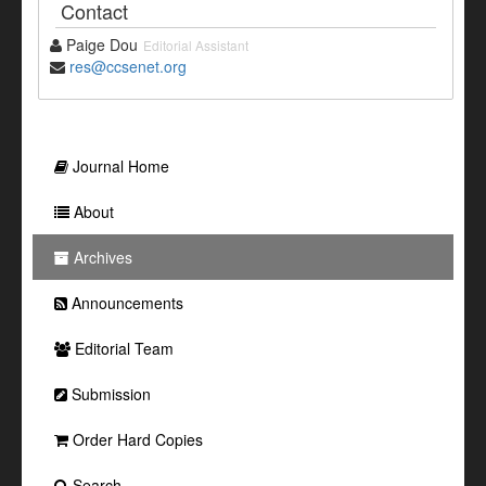
Contact
Paige Dou
Editorial Assistant
res@ccsenet.org
Journal Home
About
Archives
Announcements
Editorial Team
Submission
Order Hard Copies
Search