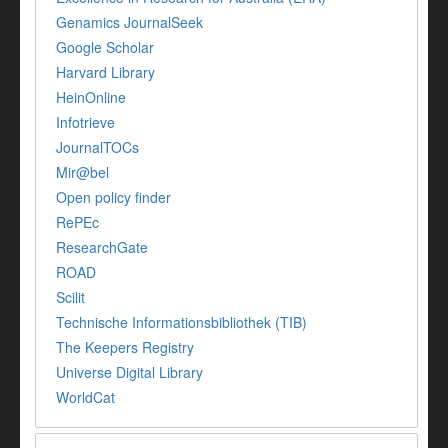
Genamics JournalSeek
Google Scholar
Harvard Library
HeinOnline
Infotrieve
JournalTOCs
Mir@bel
Open policy finder
RePEc
ResearchGate
ROAD
Scilit
Technische Informationsbibliothek (TIB)
The Keepers Registry
Universe Digital Library
WorldCat