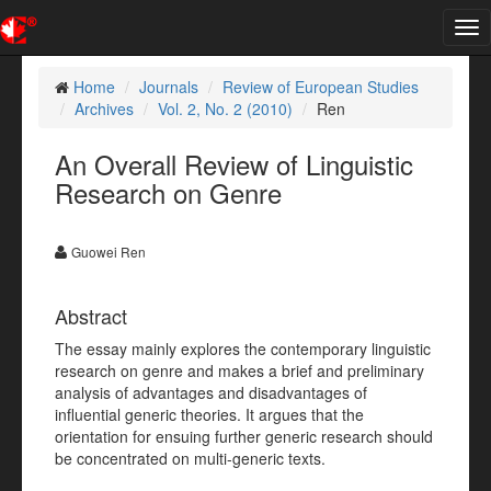
Tog
nav
Home
Journals
Review of European Studies
Archives
Vol. 2, No. 2 (2010)
Ren
An Overall Review of Linguistic
Research on Genre
Guowei Ren
Abstract
The essay mainly explores the contemporary linguistic
research on genre and makes a brief and preliminary
analysis of advantages and disadvantages of
influential generic theories. It argues that the
orientation for ensuing further generic research should
be concentrated on multi-generic texts.