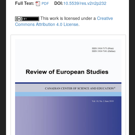
Full Text:
DOI:
10.5539/res.v2n2p232
PDF
This work is licensed under a
Creative
Commons Attribution 4.0 License
.