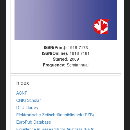
ISSN(Print):
1918-7173
ISSN(Online):
1918-7181
Started:
2009
Frequency:
Semiannual
Index
ACNP
CNKI Scholar
DTU Library
Elektronische Zeitschriftenbibliothek (EZB)
EuroPub Database
Excellence in Research for Australia (ERA)