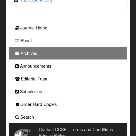
Journal Home
About
Archives
Announcements
Editorial Team
Submission
Order Hard Copies
Search
Contact CCSE
Terms and Conditions
Privacy Policy