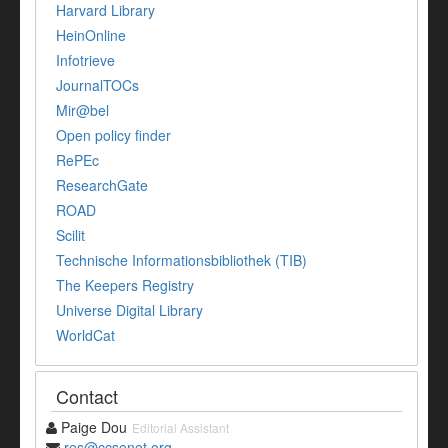
Harvard Library
HeinOnline
Infotrieve
JournalTOCs
Mir@bel
Open policy finder
RePEc
ResearchGate
ROAD
Scilit
Technische Informationsbibliothek (TIB)
The Keepers Registry
Universe Digital Library
WorldCat
Contact
Paige Dou
Editorial Assistant
res@ccsenet.org