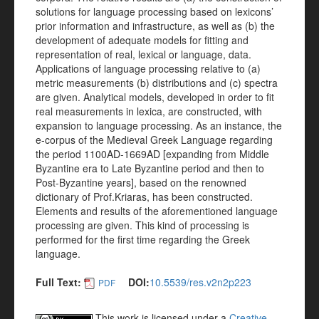
solutions for language processing based on lexicons’
prior information and infrastructure, as well as (b) the
development of adequate models for fitting and
representation of real, lexical or language, data.
Applications of language processing relative to (a)
metric measurements (b) distributions and (c) spectra
are given. Analytical models, developed in order to fit
real measurements in lexica, are constructed, with
expansion to language processing. As an instance, the
e-corpus of the Medieval Greek Language regarding
the period 1100AD-1669AD [expanding from Middle
Byzantine era to Late Byzantine period and then to
Post-Byzantine years], based on the renowned
dictionary of Prof.Kriaras, has been constructed.
Elements and results of the aforementioned language
processing are given. This kind of processing is
performed for the first time regarding the Greek
language.
Full Text:
DOI:
10.5539/res.v2n2p223
PDF
This work is licensed under a
Creative