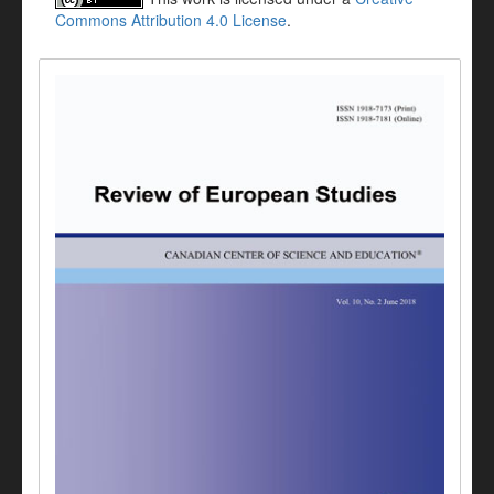
Commons Attribution 4.0 License
.