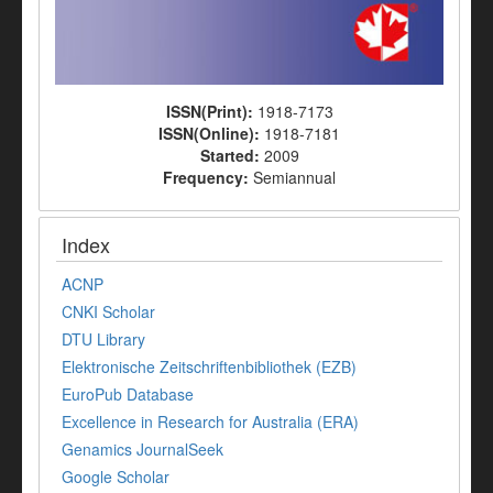
ISSN(Print):
1918-7173
ISSN(Online):
1918-7181
Started:
2009
Frequency:
Semiannual
Index
ACNP
CNKI Scholar
DTU Library
Elektronische Zeitschriftenbibliothek (EZB)
EuroPub Database
Excellence in Research for Australia (ERA)
Genamics JournalSeek
Google Scholar