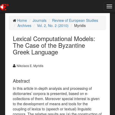
Tog
nav
Home
Journals
Review of European Studies
Archives
Vol. 2, No. 2 (2010)
Myridis
Lexical Computational Models:
The Case of the Byzantine
Greek Language
Nikolaos E. Myridis
Abstract
In this article in-depth analysis and processing of
dictionaries’ corpora is presented, based on e-
collections of them. Moreover special interest is given
to the development of means and tools for the
coupling of lexica to (speech or textual) linguistic
corpora. The relative results are (a) the construction of