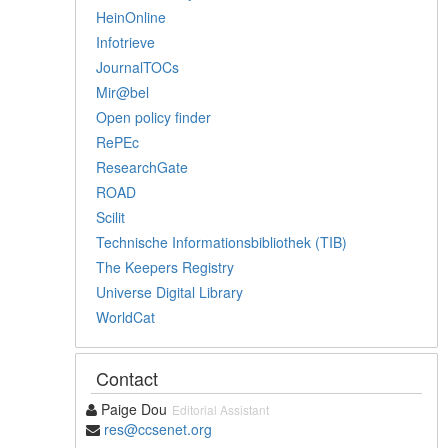
HeinOnline
Infotrieve
JournalTOCs
Mir@bel
Open policy finder
RePEc
ResearchGate
ROAD
Scilit
Technische Informationsbibliothek (TIB)
The Keepers Registry
Universe Digital Library
WorldCat
Contact
Paige Dou
Editorial Assistant
res@ccsenet.org