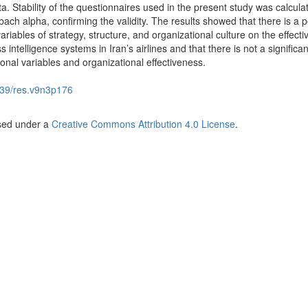
a. Stability of the questionnaires used in the present study was calcula
ach alpha, confirming the validity. The results showed that there is a p
ariables of strategy, structure, and organizational culture on the effect
 intelligence systems in Iran’s airlines and that there is not a significan
onal variables and organizational effectiveness.
39/res.v9n3p176
nsed under a
Creative Commons Attribution 4.0 License
.