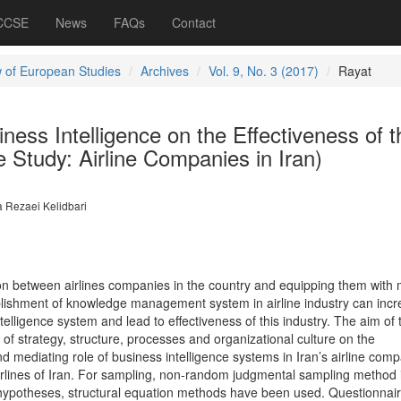
 CCSE
News
FAQs
Contact
 of European Studies
Archives
Vol. 9, No. 3 (2017)
Rayat
iness Intelligence on the Effectiveness of t
 Study: Airline Companies in Iran)
 Rezaei Kelidbari
on between airlines companies in the country and equipping them with
blishment of knowledge management system in airline industry can inc
telligence system and lead to effectiveness of this industry. The aim of 
s of strategy, structure, processes and organizational culture on the
nd mediating role of business intelligence systems in Iran’s airline comp
l airlines of Iran. For sampling, non-random judgmental sampling method 
 hypotheses, structural equation methods have been used. Questionnair