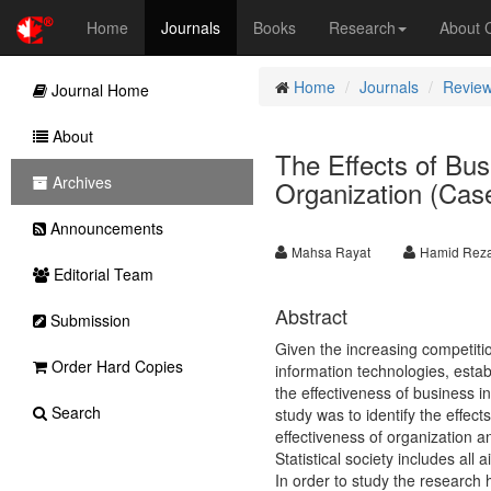
Home
Journals
Books
Research
About
Home
Journals
Review
Journal Home
About
The Effects of Bus
Archives
Organization (Case
Announcements
Mahsa Rayat
Hamid Reza
Editorial Team
Abstract
Submission
Given the increasing competiti
Order Hard Copies
information technologies, esta
the effectiveness of business in
Search
study was to identify the effect
effectiveness of organization a
Statistical society includes al
In order to study the research