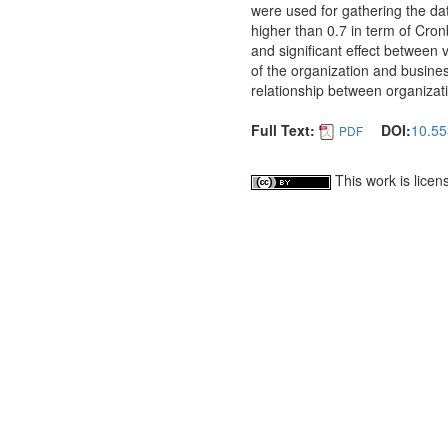
were used for gathering the dat
higher than 0.7 in term of Cronb
and significant effect between v
of the organization and business
relationship between organizati
Full Text:
DOI:
10.55
PDF
This work is lice