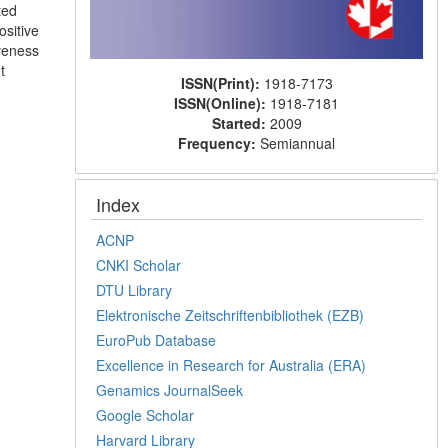
ted
ositive
iveness
t
ISSN(Print):
1918-7173
ISSN(Online):
1918-7181
Started:
2009
Frequency:
Semiannual
Index
ACNP
CNKI Scholar
DTU Library
Elektronische Zeitschriftenbibliothek (EZB)
EuroPub Database
Excellence in Research for Australia (ERA)
Genamics JournalSeek
Google Scholar
Harvard Library