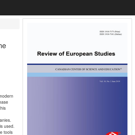
he
 modern
rease
this
anies.
is used.
e tools