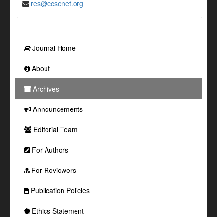
res@ccsenet.org
Journal Home
About
Archives
Announcements
Editorial Team
For Authors
For Reviewers
Publication Policies
Ethics Statement