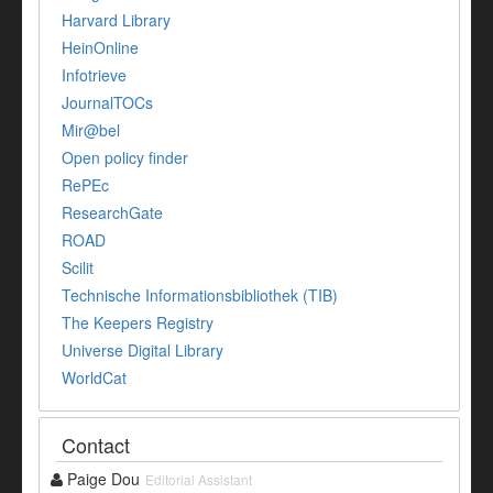
Harvard Library
HeinOnline
Infotrieve
JournalTOCs
Mir@bel
Open policy finder
RePEc
ResearchGate
ROAD
Scilit
Technische Informationsbibliothek (TIB)
The Keepers Registry
Universe Digital Library
WorldCat
Contact
Paige Dou
Editorial Assistant