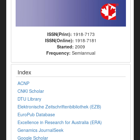
ISSN(Print):
1918-7173
ISSN(Online):
1918-7181
Started:
2009
Frequency:
Semiannual
Index
ACNP
CNKI Scholar
DTU Library
Elektronische Zeitschriftenbibliothek (EZB)
EuroPub Database
Excellence in Research for Australia (ERA)
Genamics JournalSeek
Google Scholar