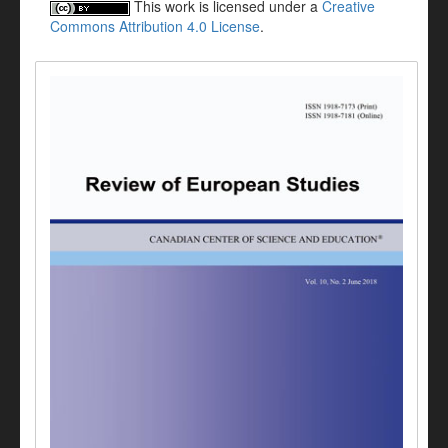
This work is licensed under a
Creative
Commons Attribution 4.0 License
.