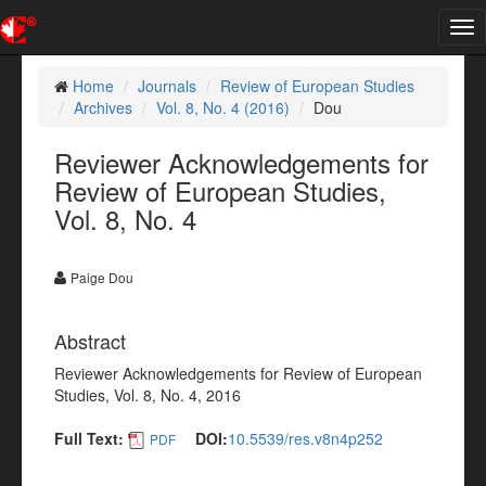
Tog
nav
Home
Journals
Review of European Studies
Archives
Vol. 8, No. 4 (2016)
Dou
Reviewer Acknowledgements for
Review of European Studies,
Vol. 8, No. 4
Paige Dou
Abstract
Reviewer Acknowledgements for Review of European
Studies, Vol. 8, No. 4, 2016
Full Text:
DOI:
10.5539/res.v8n4p252
PDF