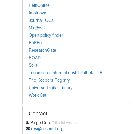
HeinOnline
Infotrieve
JournalTOCs
Mir@bel
Open policy finder
RePEc
ResearchGate
ROAD
Scilit
Technische Informationsbibliothek (TIB)
The Keepers Registry
Universe Digital Library
WorldCat
Contact
Paige Dou
Editorial Assistant
res@ccsenet.org