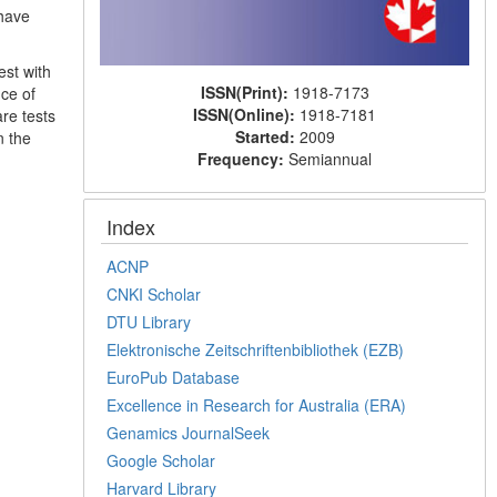
 have
est with
ISSN(Print):
1918-7173
ce of
ISSN(Online):
1918-7181
re tests
Started:
2009
n the
Frequency:
Semiannual
Index
ACNP
CNKI Scholar
DTU Library
Elektronische Zeitschriftenbibliothek (EZB)
EuroPub Database
Excellence in Research for Australia (ERA)
Genamics JournalSeek
Google Scholar
Harvard Library