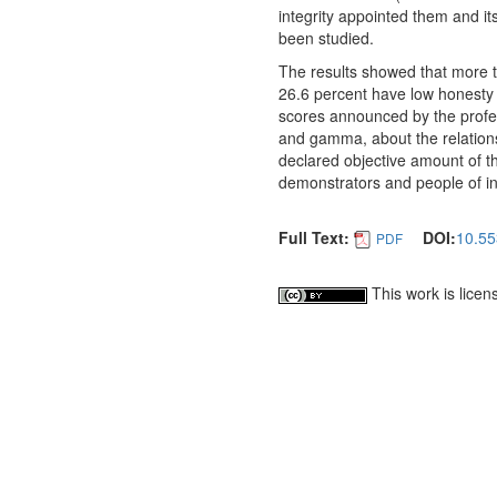
integrity appointed them and it
been studied.
The results showed that more t
26.6 percent have low honesty 
scores announced by the profes
and gamma, about the relationsh
declared objective amount of th
demonstrators and people of int
Full Text:
DOI:
10.55
PDF
This work is lice