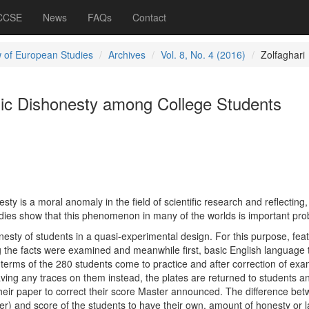
 CCSE
News
FAQs
Contact
 of European Studies
Archives
Vol. 8, No. 4 (2016)
Zolfaghari
ic Dishonesty among College Students
 is a moral anomaly in the field of scientific research and reflecting, 
ies show that this phenomenon in many of the worlds is important pro
esty of students in a quasi-experimental design. For this purpose, fea
ng the facts were examined and meanwhile first, basic English language 
 terms of the 280 students come to practice and after correction of exa
ving any traces on them instead, the plates are returned to students a
heir paper to correct their score Master announced. The difference be
er) and score of the students to have their own, amount of honesty or l