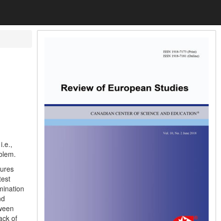
i.e.,
blem.
tures
test
mination
nd
tween
ack of