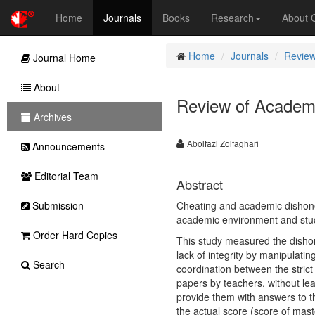
Home
Journals
Books
Research
About
Home
Journals
Review
Journal Home
About
Review of Academ
Archives
Abolfazl Zolfaghari
Announcements
Editorial Team
Abstract
Submission
Cheating and academic dishonesty
academic environment and stud
Order Hard Copies
This study measured the dishon
lack of integrity by manipulati
Search
coordination between the strict
papers by teachers, without lea
provide them with answers to t
the actual score (score of mast