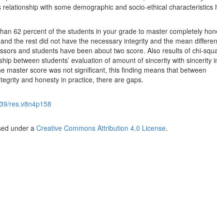
s relationship with some demographic and socio-ethical characteristics
han 62 percent of the students in your grade to master completely hon
and the rest did not have the necessary integrity and the mean differen
sors and students have been about two score. Also results of chi-squa
ip between students’ evaluation of amount of sincerity with sincerity i
e master score was not significant, this finding means that between
egrity and honesty in practice, there are gaps.
39/res.v8n4p158
nsed under a
Creative Commons Attribution 4.0 License
.