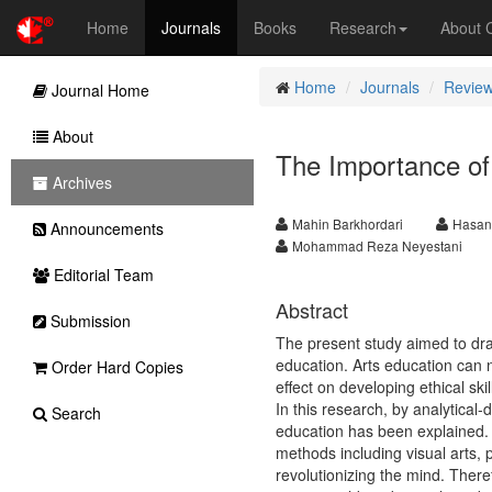
Home
Journals
Books
Research
About
Home
Journals
Review
Journal Home
About
The Importance of
Archives
Mahin Barkhordari
Hasana
Announcements
Mohammad Reza Neyestani
Editorial Team
Abstract
Submission
The present study aimed to dra
education. Arts education can 
Order Hard Copies
effect on developing ethical s
In this research, by analytical
Search
education has been explained. T
methods including visual arts, 
revolutionizing the mind. Theref