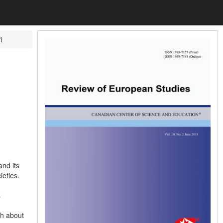
i
nd its
eties.
s
th about