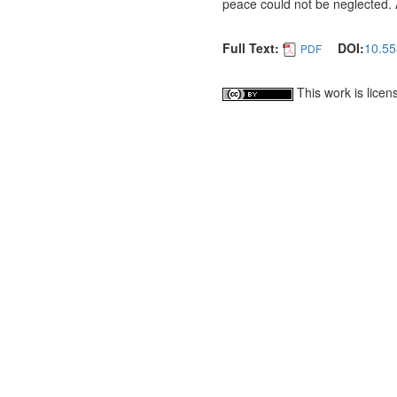
peace could not be neglected. 
Full Text:
DOI:
10.55
PDF
This work is lice