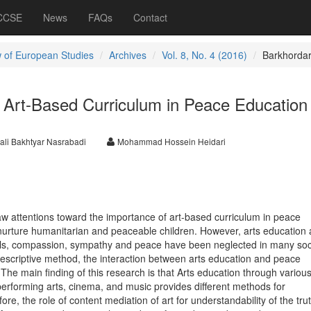
 CCSE
News
FAQs
Contact
 of European Studies
Archives
Vol. 8, No. 4 (2016)
Barkhordar
 Art-Based Curriculum in Peace Education
li Bakhtyar Nasrabadi
Mohammad Hossein Heidari
w attentions toward the importance of art-based curriculum in peace
nurture humanitarian and peaceable children. However, arts education a
kills, compassion, sympathy and peace have been neglected in many soci
-descriptive method, the interaction between arts education and peace
he main finding of this research is that Arts education through variou
performing arts, cinema, and music provides different methods for
ore, the role of content mediation of art for understandability of the tru