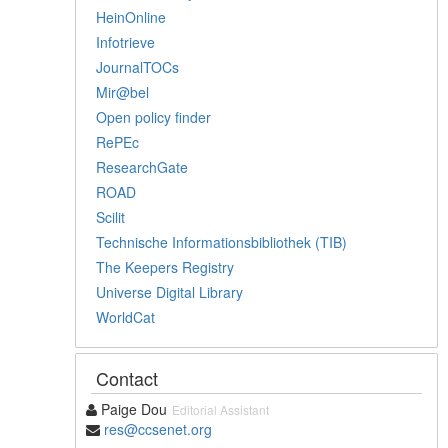
HeinOnline
Infotrieve
JournalTOCs
Mir@bel
Open policy finder
RePEc
ResearchGate
ROAD
Scilit
Technische Informationsbibliothek (TIB)
The Keepers Registry
Universe Digital Library
WorldCat
Contact
Paige Dou
Editorial Assistant
res@ccsenet.org