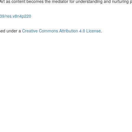
Art as content becomes the mediator for understanding and nurturing 
39/res.v8n4p220
nsed under a
Creative Commons Attribution 4.0 License
.