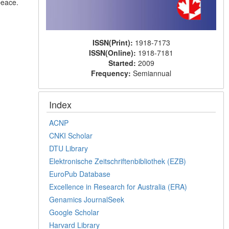
peace.
ISSN(Print):
1918-7173
ISSN(Online):
1918-7181
Started:
2009
Frequency:
Semiannual
Index
ACNP
CNKI Scholar
DTU Library
Elektronische Zeitschriftenbibliothek (EZB)
EuroPub Database
Excellence in Research for Australia (ERA)
Genamics JournalSeek
Google Scholar
Harvard Library