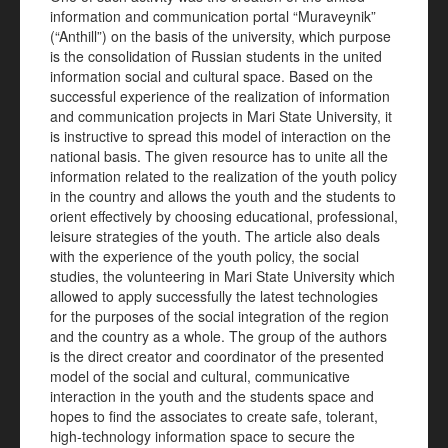
information and communication portal “Muraveynik”
(“Anthill”) on the basis of the university, which purpose
is the consolidation of Russian students in the united
information social and cultural space. Based on the
successful experience of the realization of information
and communication projects in Mari State University, it
is instructive to spread this model of interaction on the
national basis. The given resource has to unite all the
information related to the realization of the youth policy
in the country and allows the youth and the students to
orient effectively by choosing educational, professional,
leisure strategies of the youth. The article also deals
with the experience of the youth policy, the social
studies, the volunteering in Mari State University which
allowed to apply successfully the latest technologies
for the purposes of the social integration of the region
and the country as a whole. The group of the authors
is the direct creator and coordinator of the presented
model of the social and cultural, communicative
interaction in the youth and the students space and
hopes to find the associates to create safe, tolerant,
high-technology information space to secure the