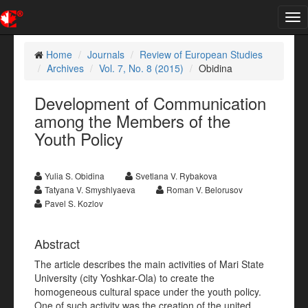
Tog
nav
Home
Journals
Review of European Studies
Archives
Vol. 7, No. 8 (2015)
Obidina
Development of Communication
among the Members of the
Youth Policy
Yulia S. Obidina
Svetlana V. Rybakova
Tatyana V. Smyshlyaeva
Roman V. Belorusov
Pavel S. Kozlov
Abstract
The article describes the main activities of Mari State
University (city Yoshkar-Ola) to create the
homogeneous cultural space under the youth policy.
One of such activity was the creation of the united