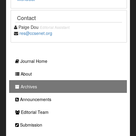
Contact
Paige Dou
Editorial Assistant
res@ccsenet.org
Journal Home
About
Archives
Announcements
Editorial Team
Submission