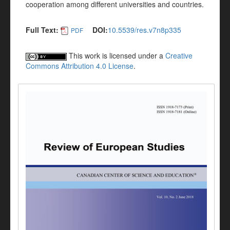
cooperation among different universities and countries.
Full Text:
DOI:
10.5539/res.v7n8p335
PDF
This work is licensed under a
Creative
Commons Attribution 4.0 License
.