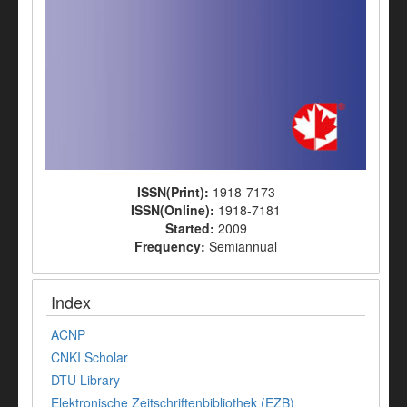
ISSN(Print):
1918-7173
ISSN(Online):
1918-7181
Started:
2009
Frequency:
Semiannual
Index
ACNP
CNKI Scholar
DTU Library
Elektronische Zeitschriftenbibliothek (EZB)