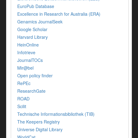
EuroPub Database
Excellence in Research for Australia (ERA)
Genamics JournalSeek
Google Scholar
Harvard Library
HeinOnline
Infotrieve
JournalTOCs
Mir@bel
Open policy finder
RePEc
ResearchGate
ROAD
Scilit
Technische Informationsbibliothek (TIB)
The Keepers Registry
Universe Digital Library
WorldCat