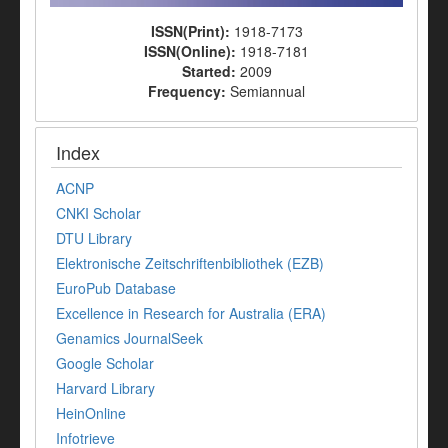
ISSN(Print):
1918-7173
ISSN(Online):
1918-7181
Started:
2009
Frequency:
Semiannual
Index
ACNP
CNKI Scholar
DTU Library
Elektronische Zeitschriftenbibliothek (EZB)
EuroPub Database
Excellence in Research for Australia (ERA)
Genamics JournalSeek
Google Scholar
Harvard Library
HeinOnline
Infotrieve