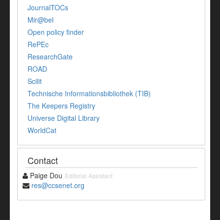
JournalTOCs
Mir@bel
Open policy finder
RePEc
ResearchGate
ROAD
Scilit
Technische Informationsbibliothek (TIB)
The Keepers Registry
Universe Digital Library
WorldCat
Contact
Paige Dou
Editorial Assistant
res@ccsenet.org