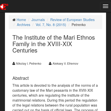
Tog
nav
Home
Journals
Review of European Studies
Archives
Vol. 7, No. 8 (2015)
Petrenko
The Institute of the Mari Ethnos
Family in the XVIII-XIX
Centuries
Nikolay I. Petrenko
Aleksey V. Efremov
Abstract
This article is devoted to the analysis of the norms of a
customary law of the Mari peasants in the XVIII-XIX
centuries, which are regulating the institute of the
matrimonial relations. During this period the regulation
of the legal relations between the rural population was
carried out on the basis of official laws. The process of