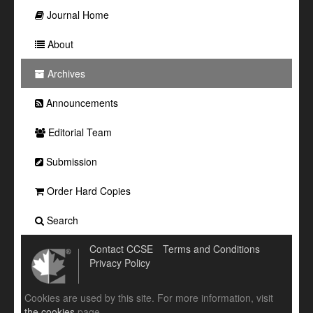
Journal Home
About
Archives
Announcements
Editorial Team
Submission
Order Hard Copies
Search
Contact CCSE
Terms and Conditions
Privacy Policy
Cookies are used by this site. For more information, visit
the cookies
page.