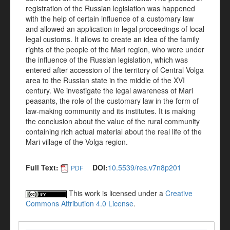
registration of the Russian legislation was happened
with the help of certain influence of a customary law
and allowed an application in legal proceedings of local
legal customs. It allows to create an idea of the family
rights of the people of the Mari region, who were under
the influence of the Russian legislation, which was
entered after accession of the territory of Central Volga
area to the Russian state in the middle of the XVI
century. We investigate the legal awareness of Mari
peasants, the role of the customary law in the form of
law-making community and its institutes. It is making
the conclusion about the value of the rural community
containing rich actual material about the real life of the
Mari village of the Volga region.
Full Text:
DOI:
10.5539/res.v7n8p201
PDF
This work is licensed under a
Creative
Commons Attribution 4.0 License
.