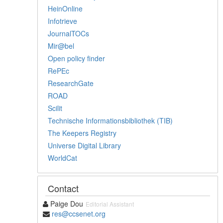
HeinOnline
Infotrieve
JournalTOCs
Mir@bel
Open policy finder
RePEc
ResearchGate
ROAD
Scilit
Technische Informationsbibliothek (TIB)
The Keepers Registry
Universe Digital Library
WorldCat
Contact
Paige Dou
Editorial Assistant
res@ccsenet.org