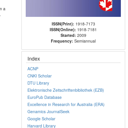
n a
.
ISSN(Print):
1918-7173
ISSN(Online):
1918-7181
Started:
2009
Frequency:
Semiannual
Index
ACNP
CNKI Scholar
DTU Library
Elektronische Zeitschriftenbibliothek (EZB)
EuroPub Database
Excellence in Research for Australia (ERA)
Genamics JournalSeek
Google Scholar
Harvard Library