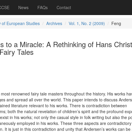
 CCSE
News
FAQs
Contact
 of European Studies
Archives
Vol. 1, No. 2 (2009)
Feng
s to a Miracle: A Rethinking of Hans Christ
Fairy Tales
 most renowned fairy tale masters throughout the history. His works h
ages and spread all over the world. This paper intends to discuss Ander
ained literature relevant to his works. There is contradiction between
ms; both the natural revelation of children’s spirit and the profound ex
 exist in his works; not only the casual style in folk writing but also the p
ltaneously employed in his works. These three aspects are contradictory
. It is just in this contradiction and unity that Andersen’s works can be