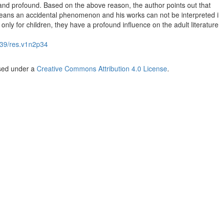
 and profound. Based on the above reason, the author points out that
eans an accidental phenomenon and his works can not be interpreted i
 only for children, they have a profound influence on the adult literature
39/res.v1n2p34
nsed under a
Creative Commons Attribution 4.0 License
.