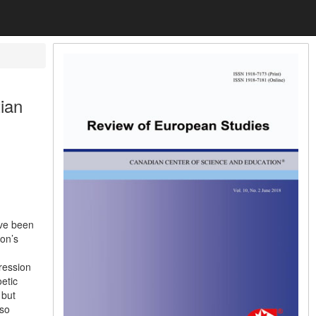
ian
ave been
son’s
pression
oetic
 but
 so