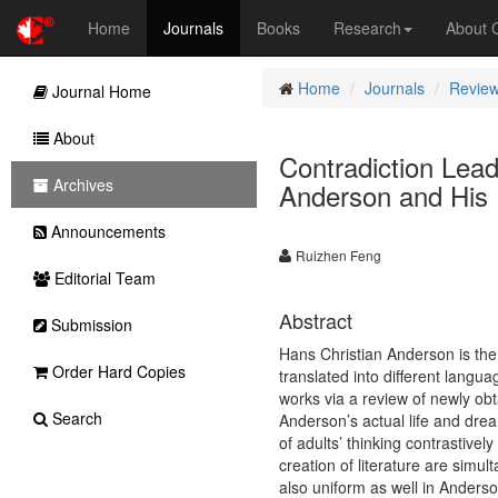
Home
Journals
Books
Research
About
Home
Journals
Review
Journal Home
About
Contradiction Lead
Archives
Anderson and His 
Announcements
Ruizhen Feng
Editorial Team
Abstract
Submission
Hans Christian Anderson is the
Order Hard Copies
translated into different langu
works via a review of newly obt
Search
Anderson’s actual life and drea
of adults’ thinking contrastively
creation of literature are simu
also uniform as well in Anderson