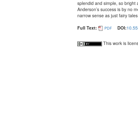
splendid and simple, so bright
Anderson’s success is by no m
narrow sense as just fairy tales
Full Text:
DOI:
10.55
PDF
This work is lice