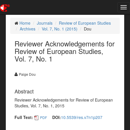
Tog
nav
Home
Journals
Review of European Studies
Archives
Vol. 7, No. 1 (2015)
Dou
Reviewer Acknowledgements for
Review of European Studies,
Vol. 7, No. 1
Paige Dou
Abstract
Reviewer Acknowledgements for Review of European
Studies, Vol. 7, No. 1, 2015
Full Text:
DOI:
10.5539/res.v7n1p207
PDF