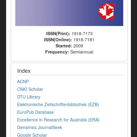
ISSN(Print):
1918-7173
ISSN(Online):
1918-7181
Started:
2009
Frequency:
Semiannual
Index
ACNP
CNKI Scholar
DTU Library
Elektronische Zeitschriftenbibliothek (EZB)
EuroPub Database
Excellence in Research for Australia (ERA)
Genamics JournalSeek
Google Scholar