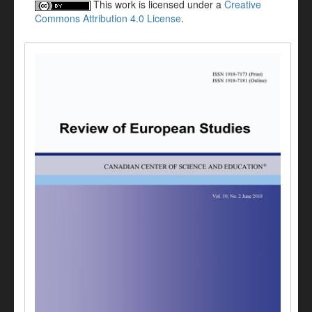
This work is licensed under a
Creative
Commons Attribution 4.0 License
.