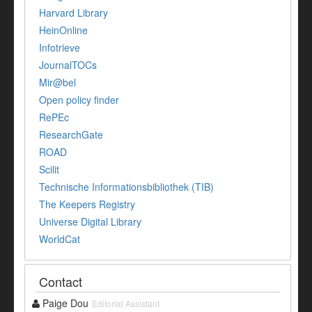
Harvard Library
HeinOnline
Infotrieve
JournalTOCs
Mir@bel
Open policy finder
RePEc
ResearchGate
ROAD
Scilit
Technische Informationsbibliothek (TIB)
The Keepers Registry
Universe Digital Library
WorldCat
Contact
Paige Dou
Editorial Assistant