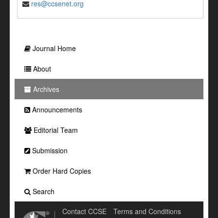
res@ccsenet.org
Journal Home
About
Archives
Announcements
Editorial Team
Submission
Order Hard Copies
Search
Contact CCSE
Terms and Conditions