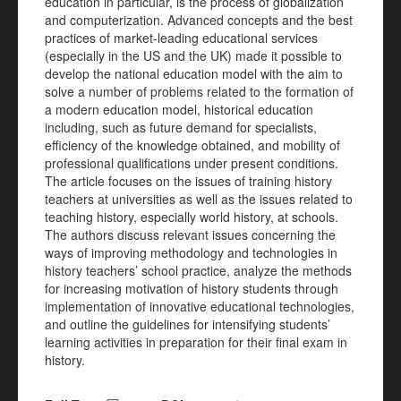
education in particular, is the process of globalization
and computerization. Advanced concepts and the best
practices of market-leading educational services
(especially in the US and the UK) made it possible to
develop the national education model with the aim to
solve a number of problems related to the formation of
a modern education model, historical education
including, such as future demand for specialists,
efficiency of the knowledge obtained, and mobility of
professional qualifications under present conditions.
The article focuses on the issues of training history
teachers at universities as well as the issues related to
teaching history, especially world history, at schools.
The authors discuss relevant issues concerning the
ways of improving methodology and technologies in
history teachers’ school practice, analyze the methods
for increasing motivation of history students through
implementation of innovative educational technologies,
and outline the guidelines for intensifying students’
learning activities in preparation for their final exam in
history.