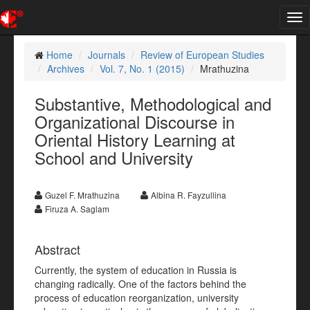
Tog
nav
Home
Journals
Review of European Studies
Archives
Vol. 7, No. 1 (2015)
Mrathuzina
Substantive, Methodological and
Organizational Discourse in
Oriental History Learning at
School and University
Guzel F. Mrathuzina
Albina R. Fayzullina
Firuza A. Saglam
Abstract
Currently, the system of education in Russia is
changing radically. One of the factors behind the
process of education reorganization, university