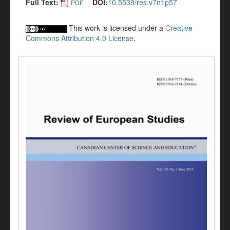
Full Text:
DOI:
10.5539/res.v7n1p57
PDF
This work is licensed under a
Creative
Commons Attribution 4.0 License
.