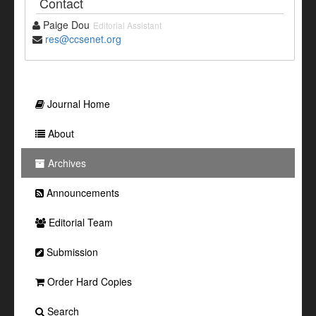
Contact
Paige Dou
Editorial Assistant
res@ccsenet.org
Journal Home
About
Archives
Announcements
Editorial Team
Submission
Order Hard Copies
Search