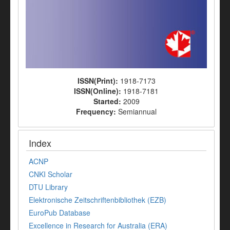
ISSN(Print):
1918-7173
ISSN(Online):
1918-7181
Started:
2009
Frequency:
Semiannual
Index
ACNP
CNKI Scholar
DTU Library
Elektronische Zeitschriftenbibliothek (EZB)
EuroPub Database
Excellence in Research for Australia (ERA)