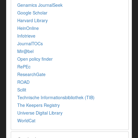
Genamics JournalSeek
Google Scholar
Harvard Library
HeinOnline
Infotrieve
JournalTOCs
Mir@bel
Open policy finder
RePEc
ResearchGate
ROAD
Scilit
Technische Informationsbibliothek (TIB)
The Keepers Registry
Universe Digital Library
WorldCat