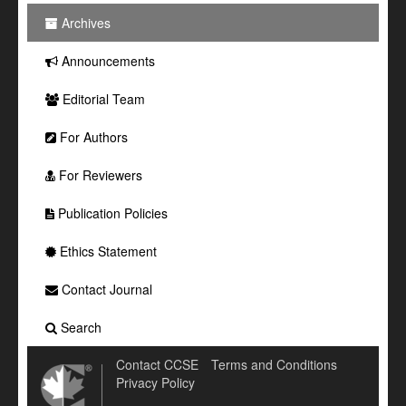
Archives
Announcements
Editorial Team
For Authors
For Reviewers
Publication Policies
Ethics Statement
Contact Journal
Search
Contact CCSE
Terms and Conditions
Privacy Policy