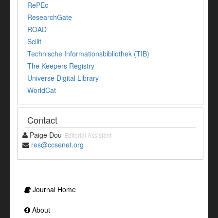
RePEc
ResearchGate
ROAD
Scilit
Technische Informationsbibliothek (TIB)
The Keepers Registry
Universe Digital Library
WorldCat
Contact
Paige Dou
Editorial Assistant
res@ccsenet.org
Journal Home
About