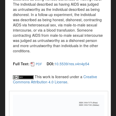
The individual described as having AIDS was judged
as untrustworthy as the individual described as being
dishonest. In a follow-up experiment, the individual
was described as being honest, dishonest, contracting
AIDS via heterosexual sex, via male-to-male sexual
intercourse, or via a blood transfusion. Someone
contracting AIDS from male-to-male sexual intercourse
was judged as untrustworthy as a dishonest person
and more untrustworthy than individuals in the other
conditions.
Full Text:
DOI:
10.5539/res.v4n4p54
PDF
This work is licensed under a
Creative
Commons Attribution 4.0 License
.