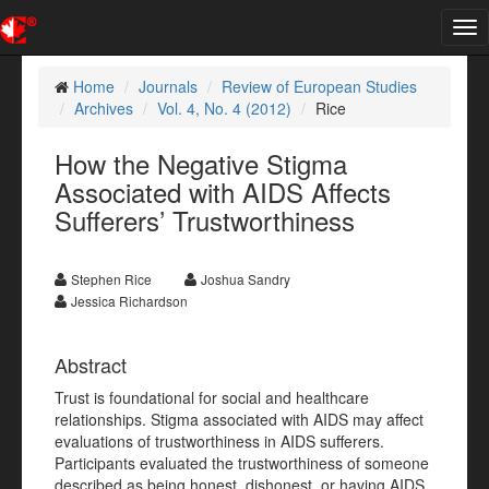
Tog
nav
Home
Journals
Review of European Studies
Archives
Vol. 4, No. 4 (2012)
Rice
How the Negative Stigma
Associated with AIDS Affects
Sufferers’ Trustworthiness
Stephen Rice
Joshua Sandry
Jessica Richardson
Abstract
Trust is foundational for social and healthcare
relationships. Stigma associated with AIDS may affect
evaluations of trustworthiness in AIDS sufferers.
Participants evaluated the trustworthiness of someone
described as being honest, dishonest, or having AIDS.