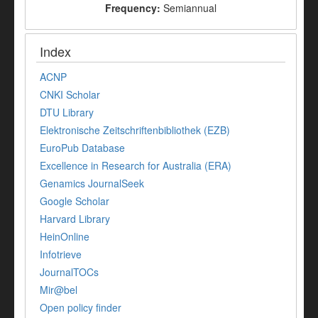
Frequency:
Semiannual
Index
ACNP
CNKI Scholar
DTU Library
Elektronische Zeitschriftenbibliothek (EZB)
EuroPub Database
Excellence in Research for Australia (ERA)
Genamics JournalSeek
Google Scholar
Harvard Library
HeinOnline
Infotrieve
JournalTOCs
Mir@bel
Open policy finder