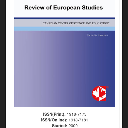
ISSN(Print):
1918-7173
ISSN(Online):
1918-7181
Started:
2009