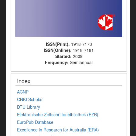
ISSN(Print):
1918-7173
ISSN(Online):
1918-7181
Started:
2009
Frequency:
Semiannual
Index
ACNP
CNKI Scholar
DTU Library
Elektronische Zeitschriftenbibliothek (EZB)
EuroPub Database
Excellence in Research for Australia (ERA)