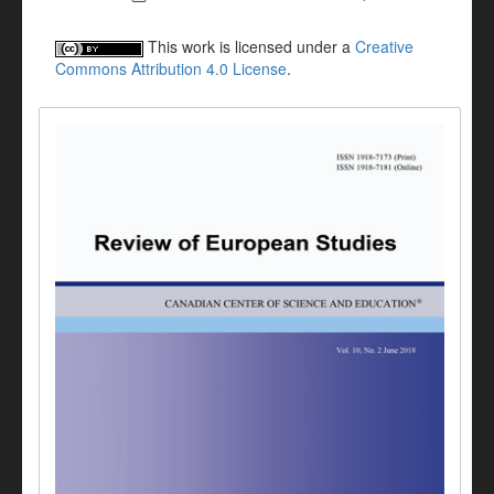
This work is licensed under a
Creative
Commons Attribution 4.0 License
.