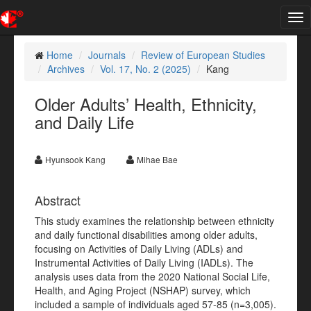
Tog
nav
Home
Journals
Review of European Studies
Archives
Vol. 17, No. 2 (2025)
Kang
Older Adults’ Health, Ethnicity,
and Daily Life
Hyunsook Kang
Mihae Bae
Abstract
This study examines the relationship between ethnicity
and daily functional disabilities among older adults,
focusing on Activities of Daily Living (ADLs) and
Instrumental Activities of Daily Living (IADLs). The
analysis uses data from the 2020 National Social Life,
Health, and Aging Project (NSHAP) survey, which
included a sample of individuals aged 57-85 (n=3,005).