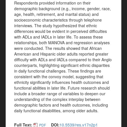
Respondents provided information on their
demographic background (e.g., income, gender, race,
age, health, retirement, and marital status) and
socioeconomic characteristics through telephone
interviews. The study hypothesized that ethnic
differences would be evident in perceived difficulties
with ADLs and IADLs in later life. To assess these
relationships, both MANOVA and regression analyses
were conducted. The results showed that African
American and Hispanic older adults reported greater
difficulty with ADLs and IADLs compared to their Anglo
counterparts, highlighting significant ethnic disparities
in daily functional challenges. These findings are
consistent with the convoy model, suggesting that
ethnicity significantly influences health outcomes and
functional abilities in later life. Future research should
include a broader range of variables to deepen our
understanding of the complex interplay between
demographic factors and health outcomes, including
daily functional disabilities, among older adults.
Full Text:
DOI:
10.5539/res.v17n2p1
PDF