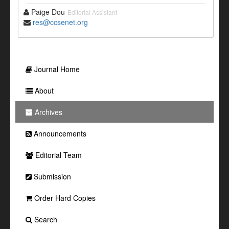
Paige Dou
Editorial Assistant
res@ccsenet.org
Journal Home
About
Archives
Announcements
Editorial Team
Submission
Order Hard Copies
Search