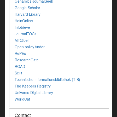
Genamics JournalSeek
Google Scholar
Harvard Library
HeinOnline
Infotrieve
JournalTOCs
Mir@bel
Open policy finder
RePEc
ResearchGate
ROAD
Scilit
Technische Informationsbibliothek (TIB)
The Keepers Registry
Universe Digital Library
WorldCat
Contact