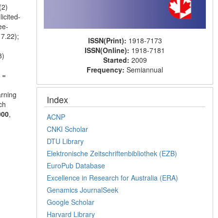
(2)
icited-
ee-
7.22);
ISSN(Print):
1918-7173
ISSN(Online):
1918-7181
8)
Started:
2009
Frequency:
Semiannual
 =
arning
Index
ch
000
,
ACNP
CNKI Scholar
DTU Library
Elektronische Zeitschriftenbibliothek (EZB)
EuroPub Database
Excellence in Research for Australia (ERA)
Genamics JournalSeek
Google Scholar
Harvard Library