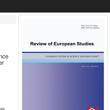
ence
er
ols