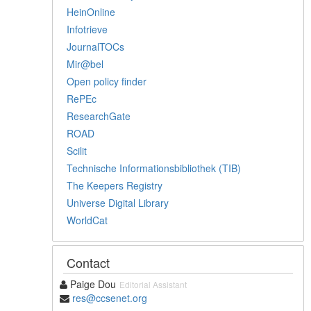
HeinOnline
Infotrieve
JournalTOCs
Mir@bel
Open policy finder
RePEc
ResearchGate
ROAD
Scilit
Technische Informationsbibliothek (TIB)
The Keepers Registry
Universe Digital Library
WorldCat
Contact
Paige Dou
Editorial Assistant
res@ccsenet.org