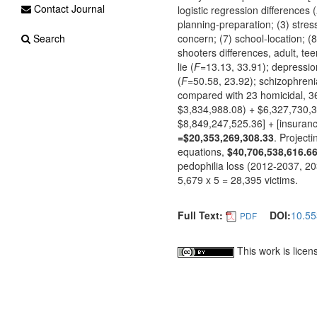
Contact Journal
logistic regression differences (
planning-preparation; (3) stress
Search
concern; (7) school-location; (
shooters differences, adult, tee
lie (
F
=13.13, 33.91); depressio
(
F
=50.58, 23.92); schizophreni
compared with 23 homicidal, 3
$3,834,988.08) + $6,327,730,
$8,849,247,525.36] + [insuran
=$20,353,269,308.33
. Project
equations,
$40,706,538,616.6
pedophilia loss (2012-2037, 2
5,679 x 5 = 28,395 victims.
Full Text:
DOI:
10.55
PDF
This work is lice