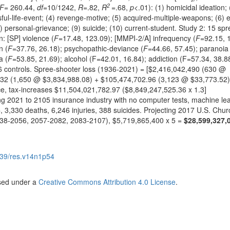
2
F
= 260.44,
df
=10/1242,
R
=.82,
R
=.68,
p
<.01): (1) homicidal ideation; 
ful-life-event; (4) revenge-motive; (5) acquired-multiple-weapons; (6) el
8) personal-grievance; (9) suicide; (10) current-student. Study 2: 15 spr
n: [SP] violence (
F
=17.48, 123.09); [MMPI-2/A] infrequency (
F
=92.15, 1
n (
F
=37.76, 26.18); psychopathic-deviance (
F
=44.66, 57.45); paranoia
a (
F
=53.85, 21.69); alcohol (F=42.01, 16.84); addiction (F=57.34, 38.8
6 controls. Spree-shooter loss (1936-2021) = [$2,416,042,490 (630 @
332 (1,650 @ $3,834,988.08) + $105,474,702.96 (3,123 @ $33,773.52)
ce, tax-increases $11,504,021,782.97 ($8,849,247,525.36 x 1.3]
ing 2021 to 2105 insurance industry with no computer tests, machine le
6
, 3,330 deaths, 6,246 injuries, 388 suicides. Projecting 2017 U.S. Chur
038-2056, 2057-2082, 2083-2107), $5,719,865,400 x 5 =
$28,599,327,
39/res.v14n1p54
nsed under a
Creative Commons Attribution 4.0 License
.