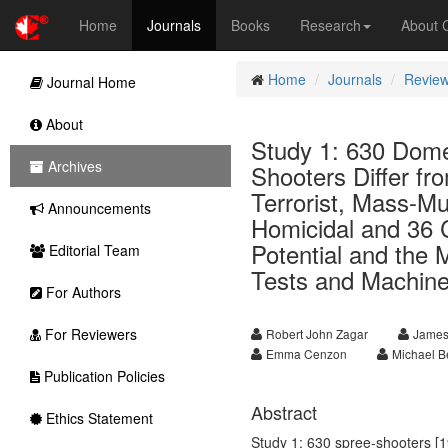
Home
Journals
Books
Research
About
Home
Journals
Review
Journal Home
About
Study 1: 630 Dome
Archives
Shooters Differ fr
Terrorist, Mass-Mu
Announcements
Homicidal and 36 C
Potential and the
Editorial Team
Tests and Machine
For Authors
For Reviewers
Robert John Zagar
James
Emma Cenzon
Michael B
Publication Policies
Abstract
Ethics Statement
Study 1: 630 spree-shooters [1