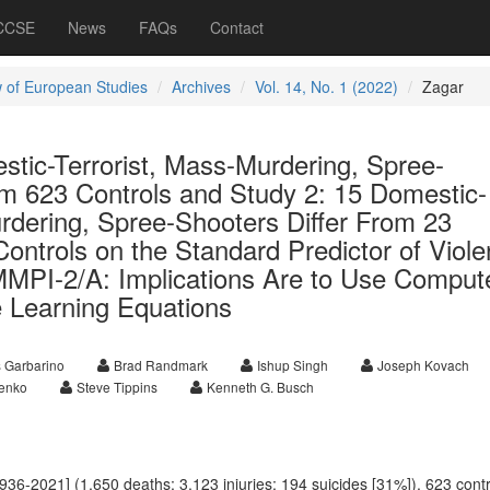
 CCSE
News
FAQs
Contact
 of European Studies
Archives
Vol. 14, No. 1 (2022)
Zagar
stic-Terrorist, Mass-Murdering, Spree-
om 623 Controls and Study 2: 15 Domestic-
rdering, Spree-Shooters Differ From 23
ontrols on the Standard Predictor of Viol
 MMPI-2/A: Implications Are to Use Comput
 Learning Equations
 Garbarino
Brad Randmark
Ishup Singh
Joseph Kovach
enko
Steve Tippins
Kenneth G. Busch
936-2021] (1,650 deaths; 3,123 injuries; 194 suicides [31%]), 623 contr