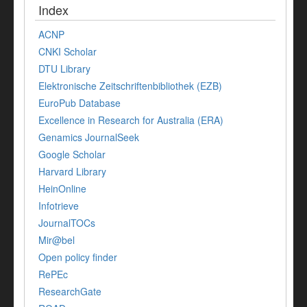
Index
ACNP
CNKI Scholar
DTU Library
Elektronische Zeitschriftenbibliothek (EZB)
EuroPub Database
Excellence in Research for Australia (ERA)
Genamics JournalSeek
Google Scholar
Harvard Library
HeinOnline
Infotrieve
JournalTOCs
Mir@bel
Open policy finder
RePEc
ResearchGate