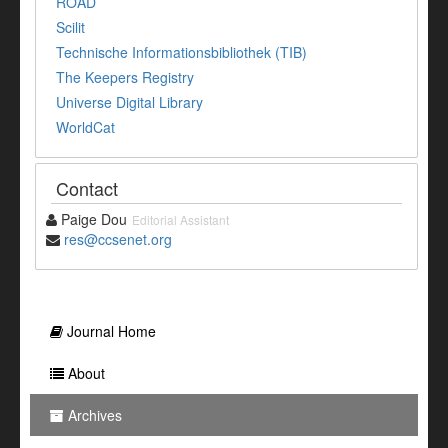
ROAD
Scilit
Technische Informationsbibliothek (TIB)
The Keepers Registry
Universe Digital Library
WorldCat
Contact
Paige Dou
Editorial Assistant
res@ccsenet.org
Journal Home
About
Archives