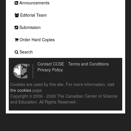
Announcements
Editorial Team
Submission
Order Hard Copies
Search
Contact CCSE
Terms and Conditions
Privacy Policy
Cookies are used by this site. For more information, visit
the cookies
page.
Copyright © 2006 - 2026 The Canadian Center of Science
and Education. All Rights Reserved .