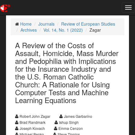
Tog
nav
Home
Journals
Review of European Studies
Archives
Vol. 14, No. 1 (2022)
Zagar
A Review of the Costs of
Assault, Homicide, Mass Murder
and Pedophilia with Implications
for the Insurance Industry and
the U.S. Roman Catholic
Church: A Rationale for Using
Computer Tests and Machine
Learning Equations
Robert John Zagar
James Garbarino
Brad Randmark
Ishup Singh
Joseph Kovach
Emma Cenzon
Michael Benko
Steve Tippins