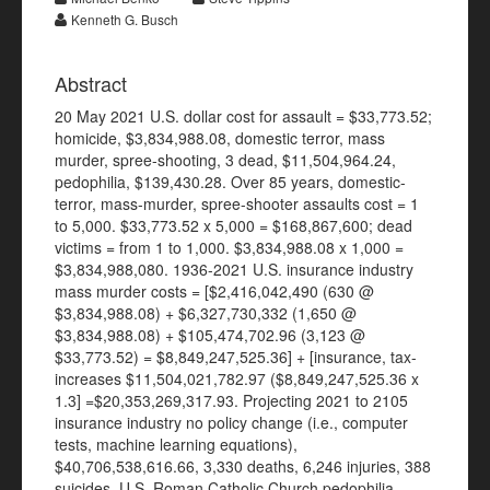
Kenneth G. Busch
Abstract
20 May 2021 U.S. dollar cost for assault = $33,773.52;
homicide, $3,834,988.08, domestic terror, mass
murder, spree-shooting, 3 dead, $11,504,964.24,
pedophilia, $139,430.28. Over 85 years, domestic-
terror, mass-murder, spree-shooter assaults cost = 1
to 5,000. $33,773.52 x 5,000 = $168,867,600; dead
victims = from 1 to 1,000. $3,834,988.08 x 1,000 =
$3,834,988,080. 1936-2021 U.S. insurance industry
mass murder costs = [$2,416,042,490 (630 @
$3,834,988.08) + $6,327,730,332 (1,650 @
$3,834,988.08) + $105,474,702.96 (3,123 @
$33,773.52) = $8,849,247,525.36] + [insurance, tax-
increases $11,504,021,782.97 ($8,849,247,525.36 x
1.3] =$20,353,269,317.93. Projecting 2021 to 2105
insurance industry no policy change (i.e., computer
tests, machine learning equations),
$40,706,538,616.66, 3,330 deaths, 6,246 injuries, 388
suicides. U.S. Roman Catholic Church pedophilia