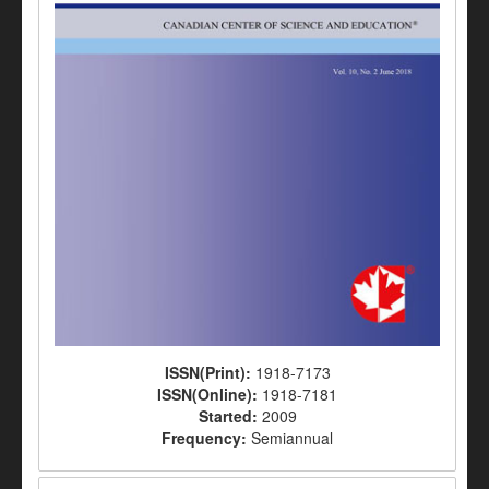
ISSN(Print):
1918-7173
ISSN(Online):
1918-7181
Started:
2009
Frequency:
Semiannual