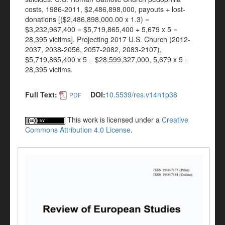
costs, 1986-2011, $2,486,898,000, payouts + lost-
donations [($2,486,898,000.00 x 1.3) =
$3,232,967,400 = $5,719,865,400 + 5,679 x 5 =
28,395 victims]. Projecting 2017 U.S. Church (2012-
2037, 2038-2056, 2057-2082, 2083-2107),
$5,719,865,400 x 5 = $28,599,327,000, 5,679 x 5 =
28,395 victims.
Full Text:
DOI:
10.5539/res.v14n1p38
PDF
This work is licensed under a
Creative
Commons Attribution 4.0 License
.