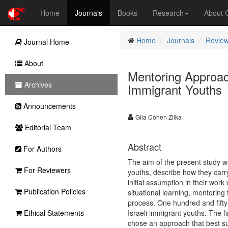
Home
Journals
Books
Research
About
Home
Journals
Review
Journal Home
About
Mentoring Approac
Archives
Immigrant Youths
Announcements
Gila Cohen Zilka
Editorial Team
Abstract
For Authors
The aim of the present study 
For Reviewers
youths, describe how they carry
initial assumption in their wo
Publication Policies
situational learning, mentorin
process. One hundred and fifty 
Ethical Statements
Israeli immigrant youths. The 
chose an approach that best su