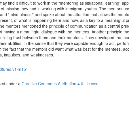
 find it difficult to work in the “mentoring as situational learning” ap
of mission they had in working with immigrant youths. The mentors us
nd “mindfulness,” and spoke about the attention that allows the ment
resent, of what is happening here and now, as a key to a meaningful p
the mentors mentioned the principle of communication as a central princ
of having a meaningful dialogue with the mentees. Another principle m
 building trust between them and their mentees. They developed the me
eir abilities, in the sense that they were capable enough to act, perfo
n the fact that the mentors did want what was best for the mentees, ac
hs, impulses, and weaknesses.
39/res.v14n1p1
nsed under a
Creative Commons Attribution 4.0 License
.