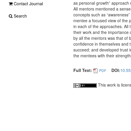
as personal growth” approach may
Contact Journal
All mentors mentioned a sense 
concepts such as “awareness” a
Search
mentee a focused view of the p
in each of the approaches. All 
their work and the importance 
by all the mentors was that of
confidence in themselves and th
succeed; and developed trust i
the mentees with their strengt
Full Text:
DOI:
10.55
PDF
This work is lice