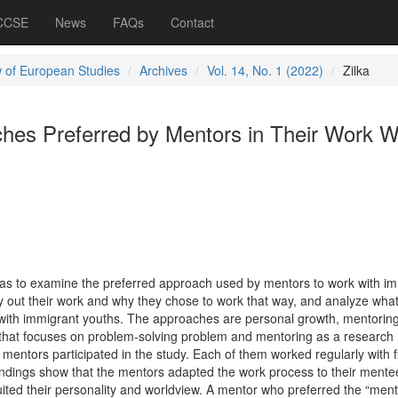
 CCSE
News
FAQs
Contact
 of European Studies
Archives
Vol. 14, No. 1 (2022)
Zilka
hes Preferred by Mentors in Their Work W
was to examine the preferred approach used by mentors to work with i
 out their work and why they chose to work that way, and analyze what 
rk with immigrant youths. The approaches are personal growth, mentorin
g that focuses on problem-solving problem and mentoring as a research
mentors participated in the study. Each of them worked regularly with f
findings show that the mentors adapted the work process to their mente
ited their personality and worldview. A mentor who preferred the “ment