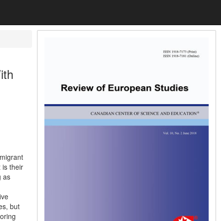
ith
mmigrant
is their
g as
ive
es, but
oring