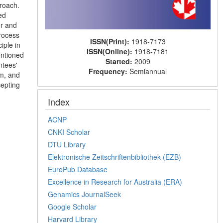
proach.
ed
or and
rocess
ISSN(Print):
1918-7173
iple in
ISSN(Online):
1918-7181
entioned
Started:
2009
ntees'
Frequency:
Semiannual
rm, and
cepting
Index
ACNP
CNKI Scholar
DTU Library
Elektronische Zeitschriftenbibliothek (EZB)
EuroPub Database
Excellence in Research for Australia (ERA)
Genamics JournalSeek
Google Scholar
Harvard Library