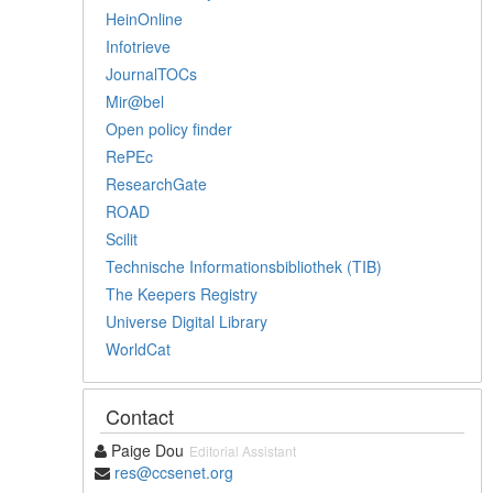
HeinOnline
Infotrieve
JournalTOCs
Mir@bel
Open policy finder
RePEc
ResearchGate
ROAD
Scilit
Technische Informationsbibliothek (TIB)
The Keepers Registry
Universe Digital Library
WorldCat
Contact
Paige Dou
Editorial Assistant
res@ccsenet.org