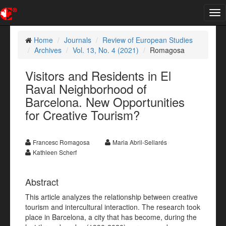
Tog
nav
Home
Journals
Review of European Studies
Archives
Vol. 13, No. 4 (2021)
Romagosa
Visitors and Residents in El
Raval Neighborhood of
Barcelona. New Opportunities
for Creative Tourism?
Francesc Romagosa
Maria Abril-Sellarés
Kathleen Scherf
Abstract
This article analyzes the relationship between creative
tourism and intercultural interaction. The research took
place in Barcelona, a city that has become, during the