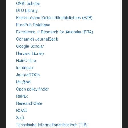
CNKI Scholar
DTU Library
Elektronische Zeitschriftenbibliothek (EZB)
EuroPub Database
Excellence in Research for Australia (ERA)
Genamics JournalSeek
Google Scholar
Harvard Library
HeinOnline
Infotrieve
JournalTOCs
Mir@bel
Open policy finder
RePEc
ResearchGate
ROAD
Scilit
Technische Informationsbibliothek (TIB)