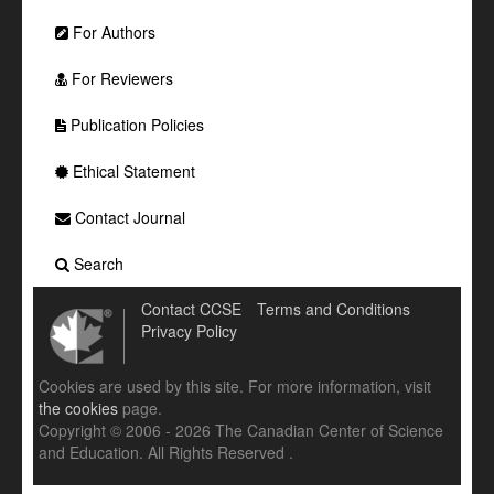
For Authors
For Reviewers
Publication Policies
Ethical Statement
Contact Journal
Search
Contact CCSE
Terms and Conditions
Privacy Policy
Cookies are used by this site. For more information, visit
the cookies
page.
Copyright © 2006 - 2026 The Canadian Center of Science
and Education. All Rights Reserved .