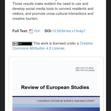
Those results make evident the need to use and
develop social media tools to connect residents and
visitors, and promote cross-cultural interactions and
creative tourism.
Full Text:
DOI:
10.5539/res.v13n4p7
PDF
This work is licensed under a
Creative
Commons Attribution 4.0 License
.