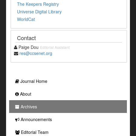
The Keepers Registry
Universe Digital Library
WorldCat
Contact
Paige Dou
Editorial Assistant
res@ccsenet.org
Journal Home
About
Archives
Announcements
Editorial Team