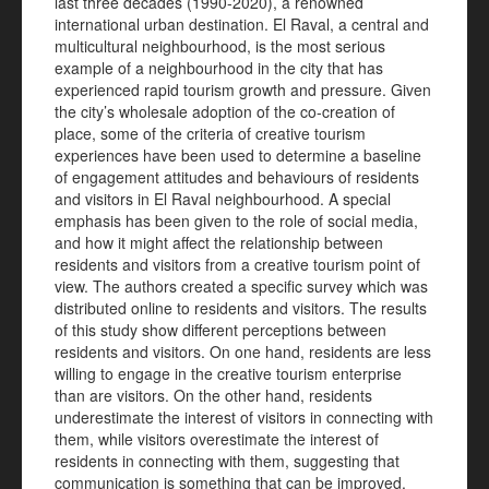
last three decades (1990-2020), a renowned
international urban destination. El Raval, a central and
multicultural neighbourhood, is the most serious
example of a neighbourhood in the city that has
experienced rapid tourism growth and pressure. Given
the city’s wholesale adoption of the co-creation of
place, some of the criteria of creative tourism
experiences have been used to determine a baseline
of engagement attitudes and behaviours of residents
and visitors in El Raval neighbourhood. A special
emphasis has been given to the role of social media,
and how it might affect the relationship between
residents and visitors from a creative tourism point of
view. The authors created a specific survey which was
distributed online to residents and visitors. The results
of this study show different perceptions between
residents and visitors. On one hand, residents are less
willing to engage in the creative tourism enterprise
than are visitors. On the other hand, residents
underestimate the interest of visitors in connecting with
them, while visitors overestimate the interest of
residents in connecting with them, suggesting that
communication is something that can be improved.