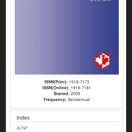
ISSN(Print):
1918-7173
ISSN(Online):
1918-7181
Started:
2009
Frequency:
Semiannual
Index
ACNP