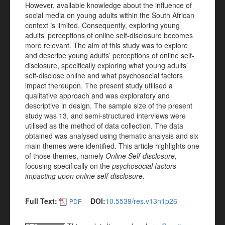
However, available knowledge about the influence of
social media on young adults within the South African
context is limited. Consequently, exploring young
adults’ perceptions of online self-disclosure becomes
more relevant. The aim of this study was to explore
and describe young adults’ perceptions of online self-
disclosure, specifically exploring what young adults’
self-disclose online and what psychosocial factors
impact thereupon. The present study utilised a
qualitative approach and was exploratory and
descriptive in design. The sample size of the present
study was 13, and semi-structured interviews were
utilised as the method of data collection. The data
obtained was analysed using thematic analysis and six
main themes were identified. This article highlights one
of those themes, namely
Online Self-disclosure,
focusing specifically on the
psychosocial factors
impacting upon online self-disclosure.
Full Text:
DOI:
10.5539/res.v13n1p26
PDF