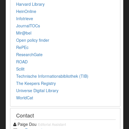
Harvard Library
HeinOnline
Infotrieve
JournalTOCs
Mir@bel
Open policy finder
RePEc
ResearchGate
ROAD
Scilit
Technische Informationsbibliothek (TIB)
The Keepers Registry
Universe Digital Library
WorldCat
Contact
Paige Dou
Editorial Assistant