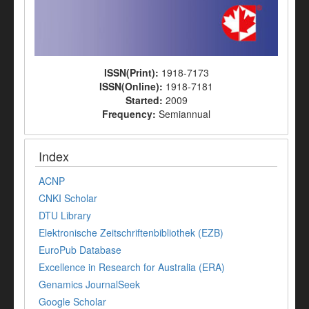
ISSN(Print):
1918-7173
ISSN(Online):
1918-7181
Started:
2009
Frequency:
Semiannual
Index
ACNP
CNKI Scholar
DTU Library
Elektronische Zeitschriftenbibliothek (EZB)
EuroPub Database
Excellence in Research for Australia (ERA)
Genamics JournalSeek
Google Scholar