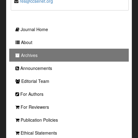
res@ccsenet.org
Journal Home
About
Archives
Announcements
Editorial Team
For Authors
For Reviewers
Publication Policies
Ethical Statements