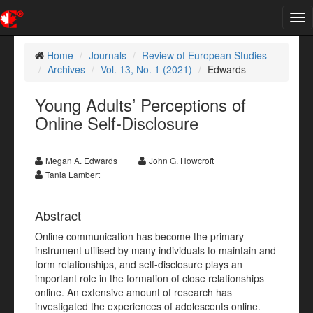
Tog
nav
Home
Journals
Review of European Studies
Archives
Vol. 13, No. 1 (2021)
Edwards
Young Adults’ Perceptions of
Online Self-Disclosure
Megan A. Edwards
John G. Howcroft
Tania Lambert
Abstract
Online communication has become the primary
instrument utilised by many individuals to maintain and
form relationships, and self-disclosure plays an
important role in the formation of close relationships
online. An extensive amount of research has
investigated the experiences of adolescents online.