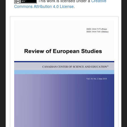
This work is licensed under a
Creative
Commons Attribution 4.0 License
.