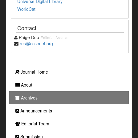
Universe Digital Library
WorldCat
Contact
Paige Dou
Editorial Assistant
res@ccsenet.org
Journal Home
About
Archives
Announcements
Editorial Team
Submission