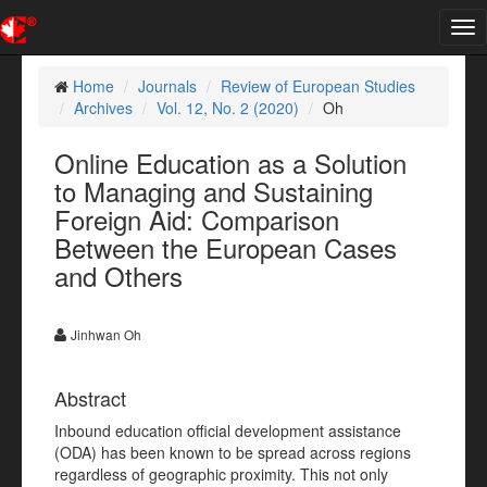
Tog
nav
Home
Journals
Review of European Studies
Archives
Vol. 12, No. 2 (2020)
Oh
Online Education as a Solution
to Managing and Sustaining
Foreign Aid: Comparison
Between the European Cases
and Others
Jinhwan Oh
Abstract
Inbound education official development assistance
(ODA) has been known to be spread across regions
regardless of geographic proximity. This not only