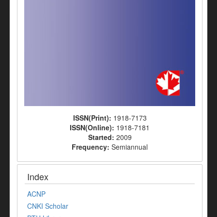
ISSN(Print):
1918-7173
ISSN(Online):
1918-7181
Started:
2009
Frequency:
Semiannual
Index
ACNP
CNKI Scholar