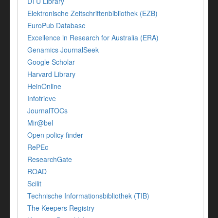
DTU Library
Elektronische Zeitschriftenbibliothek (EZB)
EuroPub Database
Excellence in Research for Australia (ERA)
Genamics JournalSeek
Google Scholar
Harvard Library
HeinOnline
Infotrieve
JournalTOCs
Mir@bel
Open policy finder
RePEc
ResearchGate
ROAD
Scilit
Technische Informationsbibliothek (TIB)
The Keepers Registry