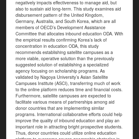
negatively impacts effectiveness to manage aid, but
also to sustain aid long-term. This study examines aid
disbursement pattern of the United Kingdom,
Germany, Australia, and South Korea, which are all
members of OECD’s Development Assistance
Committee that allocates inbound education ODA. With
the empirical results confirming Korea’s lack of
concentration in education ODA, this study
recommends establishing satellite campuses as a
more viable, operative solution than the previously
suggested solution of establishing a specialized
agency focusing on scholarship programs. As
validated by Nagoya University’s Asian Satellite
Campuses Institute (ASCI), transferring much of work
to the online platform reduces time and financial costs.
Furthermore, satellite campuses are expected to
facilitate various means of partnerships among aid
donor countries that are implementing similar
programs. International collaborative efforts could help
improve the quality of inbound education and play an
important role in attracting bright prospective students.
Thus, donor countries could utilize online education