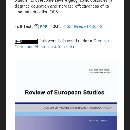
platform to overcome severe geographic obstacles in
distance education and increase effectiveness of its
inbound education ODA.
Full Text:
DOI:
10.5539/res.v12n2p12
PDF
This work is licensed under a
Creative
Commons Attribution 4.0 License
.