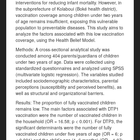
interventions for reducing infant mortality. However, in
the subprefecture of Kolaboui (Boké health district),
vaccination coverage among children under two years
of age remains insufficient, exposing this vulnerable
population to preventable diseases. This study aims to
analyze the factors associated with this low vaccination
coverage, using the Health Belief Model.
Methods: A cross-sectional analytical study was
conducted among 404 parents/guardians of children
under two years of age. Data were collected using
standardized questionnaires and analyzed using SPSS
(multivariate logistic regression). The variables studied
included sociodemographic characteristics, parental
perceptions (susceptibility and perceived benefits), as
well as structural and organizational barriers.
Results: The proportion of fully vaccinated children
remains low. The main factors associated with DTP1
vaccination were the number of vaccinated children in
the household (OR = 16.58; p < 0.001). For DTP3, the
significant determinants were the number of fully
vaccinated children under five years of age (OR = 6; p