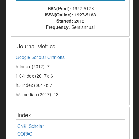
ISSN(Print):
1927-517X
ISSN(Online):
1927-5188
Started:
2012
Frequency:
Semiannual
Journal Metrics
Google Scholar Citations
h-index (2017): 7
i10-index (2017): 6
h5-index (2017): 7
h5-median (2017): 13
Index
CNKI Scholar
COPAC