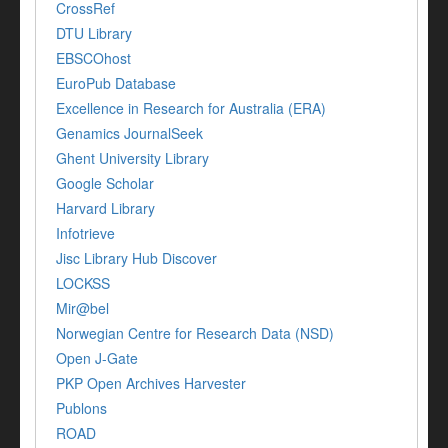
CrossRef
DTU Library
EBSCOhost
EuroPub Database
Excellence in Research for Australia (ERA)
Genamics JournalSeek
Ghent University Library
Google Scholar
Harvard Library
Infotrieve
Jisc Library Hub Discover
LOCKSS
Mir@bel
Norwegian Centre for Research Data (NSD)
Open J-Gate
PKP Open Archives Harvester
Publons
ROAD