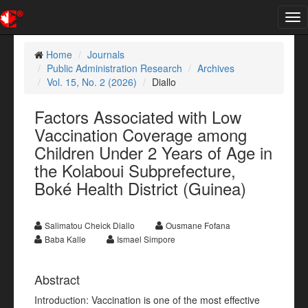
Tog
nav
Home
Journals
Public Administration Research
Archives
Vol. 15, No. 2 (2026)
Diallo
Factors Associated with Low
Vaccination Coverage among
Children Under 2 Years of Age in
the Kolaboui Subprefecture,
Boké Health District (Guinea)
Salimatou Cheick Diallo
Ousmane Fofana
Baba Kalle
Ismael Simpore
Abstract
Introduction: Vaccination is one of the most effective