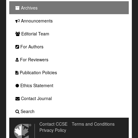
Archives
Announcements
Editorial Team
For Authors
For Reviewers
Publication Policies
Ethics Statement
Contact Journal
Search
Contact CCSE
Terms and Conditions
Privacy Policy