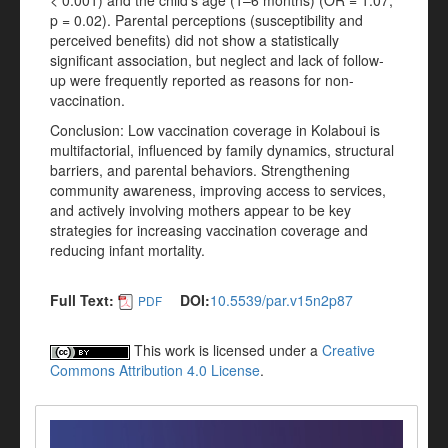
< 0.001) and the child’s age (1–6 months) (OR = 1.07;
p = 0.02). Parental perceptions (susceptibility and
perceived benefits) did not show a statistically
significant association, but neglect and lack of follow-
up were frequently reported as reasons for non-
vaccination.
Conclusion: Low vaccination coverage in Kolaboui is
multifactorial, influenced by family dynamics, structural
barriers, and parental behaviors. Strengthening
community awareness, improving access to services,
and actively involving mothers appear to be key
strategies for increasing vaccination coverage and
reducing infant mortality.
Full Text:
DOI:
10.5539/par.v15n2p87
PDF
This work is licensed under a
Creative
Commons Attribution 4.0 License
.