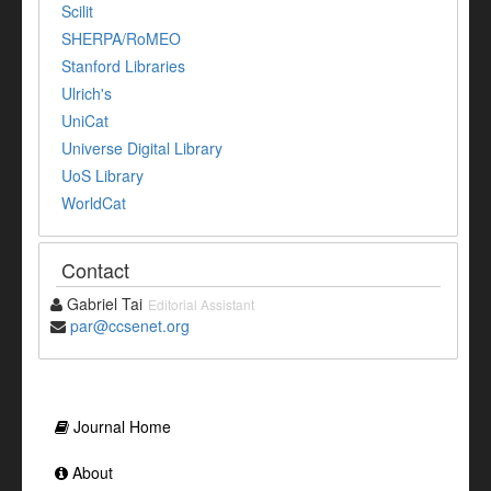
Scilit
SHERPA/RoMEO
Stanford Libraries
Ulrich's
UniCat
Universe Digital Library
UoS Library
WorldCat
Contact
Gabriel Tai
Editorial Assistant
par@ccsenet.org
Journal Home
About