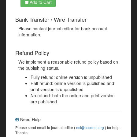
Add to Cart
Bank Transfer / Wire Transfer
Please contact journal editor for bank account
information.
Refund Policy
We implement a reasonable refund policy based on
the publishing status.
Fully refund: online version is unpublished
Half refund: online version is published and
print version is unpublished
No refund: both the online and print version
are published
Need Help
Please send email to journal editor (
nct@ccsenet.org
) for help.
Thanks.