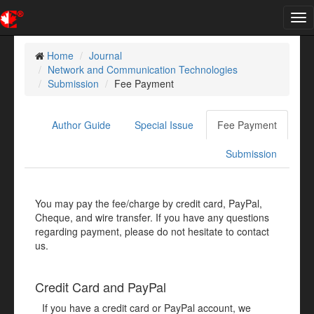
Tog
nav
Home
Journal
Network and Communication Technologies
Submission
Fee Payment
Author Guide
Special Issue
Fee Payment
Submission
You may pay the fee/charge by credit card, PayPal,
Cheque, and wire transfer. If you have any questions
regarding payment, please do not hesitate to contact
us.
Credit Card and PayPal
If you have a credit card or PayPal account, we