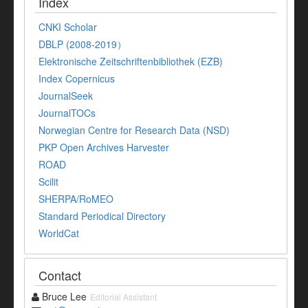
Index
CNKI Scholar
DBLP (2008-2019）
Elektronische Zeitschriftenbibliothek (EZB)
Index Copernicus
JournalSeek
JournalTOCs
Norwegian Centre for Research Data (NSD)
PKP Open Archives Harvester
ROAD
Scilit
SHERPA/RoMEO
Standard Periodical Directory
WorldCat
Contact
Bruce Lee
Editorial Assistant