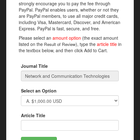
strongly encourage you to pay the fee through
PayPal. PayPal enables users, whether or not they
are PayPal members, to use all major credit cards,
including Visa, Mastercard, Discover, and American
Express. PayPal is fast, secure, and free.
Please select an
amount option
(the exact amount
listed on the
), type the
article title
in
Result of Review
the textbox below, and then click Add to Cart.
Journal Title
Select an Option
Article Title