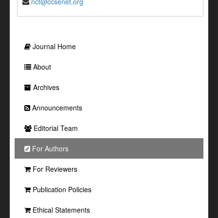
nct@ccsenet.org
Journal Home
About
Archives
Announcements
Editorial Team
For Authors
For Reviewers
Publication Policies
Ethical Statements