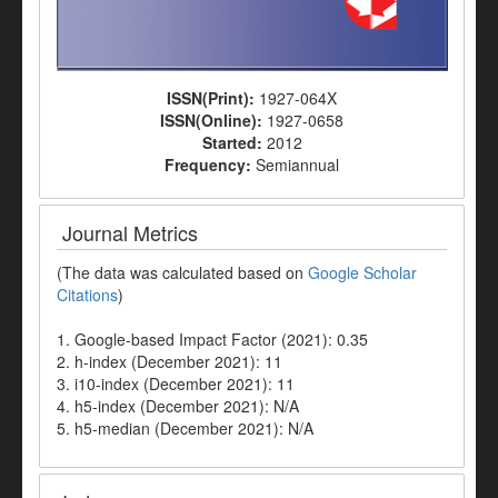
ISSN(Print):
1927-064X
ISSN(Online):
1927-0658
Started:
2012
Frequency:
Semiannual
Journal Metrics
(The data was calculated based on
Google Scholar
Citations
)
1. Google-based Impact Factor (2021): 0.35
2. h-index (December 2021): 11
3. i10-index (December 2021): 11
4. h5-index (December 2021): N/A
5. h5-median (December 2021): N/A