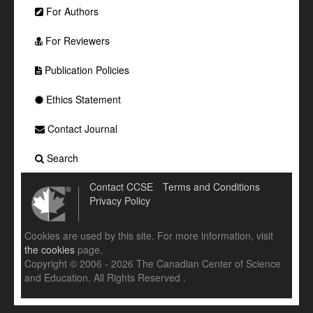
For Authors
For Reviewers
Publication Policies
Ethics Statement
Contact Journal
Search
Contact CCSE
Terms and Conditions
Privacy Policy
Cookies are used by this site. For more information, visit
the cookies
page.
Copyright © 2006 - 2026 The Canadian Center of Science
and Education. All Rights Reserved .