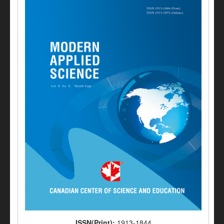
ISSN(Print):
1913-1844