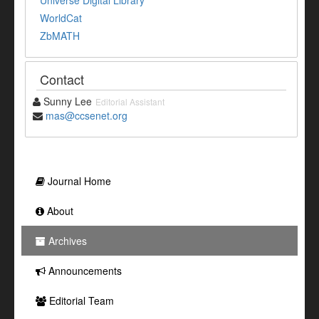
Universe Digital Library
WorldCat
ZbMATH
Contact
Sunny Lee
Editorial Assistant
mas@ccsenet.org
Journal Home
About
Archives
Announcements
Editorial Team