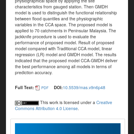
physiographical space by applying the site
characteristics from gauged station. Then GMDH
model is used to distinguish the functional relationship
between flood quantiles and the physiographic
variables in the CCA space. The proposed model is
applied to 70 catchments in Peninsular Malaysia. The
jackknife procedure is used to evaluate the
performance of proposed model. Result of proposed
model compared with Traditional CCA model, linear
regression (LR) model and GMDH model. The results
indicated that the proposed model CCA-GMDH deliver
the best performance among all models in terms of
prediction accuracy.
Full Text:
DOI:
10.5539/mas.v9n6p48
PDF
This work is licensed under a
Creative
Commons Attribution 4.0 License
.