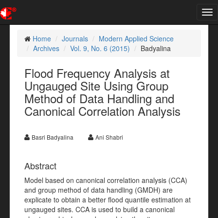
Tog
nav
Home
Journals
Modern Applied Science
Archives
Vol. 9, No. 6 (2015)
Badyalina
Flood Frequency Analysis at
Ungauged Site Using Group
Method of Data Handling and
Canonical Correlation Analysis
Basri Badyalina
Ani Shabri
Abstract
Model based on canonical correlation analysis (CCA)
and group method of data handling (GMDH) are
explicate to obtain a better flood quantile estimation at
ungauged sites. CCA is used to build a canonical