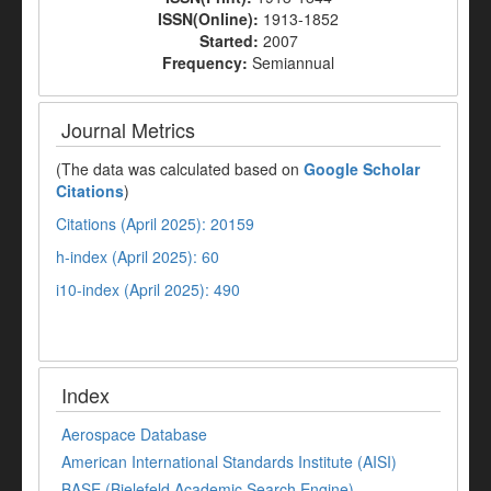
ISSN(Online):
1913-1852
Started:
2007
Frequency:
Semiannual
Journal Metrics
(The data was calculated based on
Google Scholar
Citations
)
Citations (April 2025): 20159
h-index (April 2025): 60
i10-index (April 2025): 490
Index
Aerospace Database
American International Standards Institute (AISI)
BASE (Bielefeld Academic Search Engine)