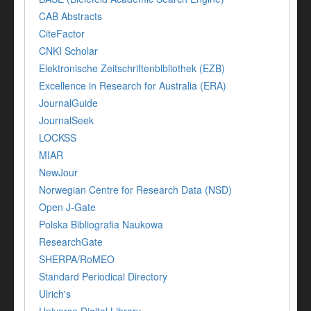
CAB Abstracts
CiteFactor
CNKI Scholar
Elektronische Zeitschriftenbibliothek (EZB)
Excellence in Research for Australia (ERA)
JournalGuide
JournalSeek
LOCKSS
MIAR
NewJour
Norwegian Centre for Research Data (NSD)
Open J-Gate
Polska Bibliografia Naukowa
ResearchGate
SHERPA/RoMEO
Standard Periodical Directory
Ulrich's