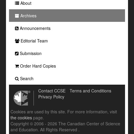
About
Archives
Announcements
Editorial Team
Submission
Order Hard Copies
Search
Contact CCSE
Terms and Conditions
Privacy Policy
Cookies are used by this site. For more information, visit
the cookies
page.
Copyright © 2006 - 2026 The Canadian Center of Science
and Education. All Rights Reserved .