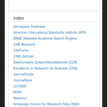
Index
Aerospace Database
American International Standards Institute (AISI)
BASE (Bielefeld Academic Search Engine)
CAB Abstracts
CiteFactor
CNKI Scholar
Elektronische Zeitschriftenbibliothek (EZB)
Excellence in Research for Australia (ERA)
JournalGuide
JournalSeek
LOCKSS
MIAR
NewJour
Norwegian Centre for Research Data (NSD)