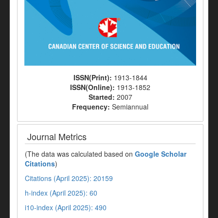
ISSN(Print):
1913-1844
ISSN(Online):
1913-1852
Started:
2007
Frequency:
Semiannual
Journal Metrics
(The data was calculated based on
Google Scholar
Citations
)
Citations (April 2025): 20159
h-index (April 2025): 60
i10-index (April 2025): 490