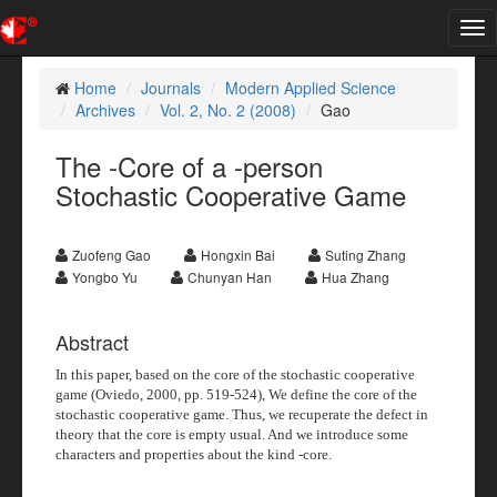
Tog
nav
Home
Journals
Modern Applied Science
Archives
Vol. 2, No. 2 (2008)
Gao
The -Core of a -person
Stochastic Cooperative Game
Zuofeng Gao
Hongxin Bai
Suting Zhang
Yongbo Yu
Chunyan Han
Hua Zhang
Abstract
In this paper, based on the core of the stochastic cooperative
game (Oviedo, 2000, pp. 519-524), We define the
core of the
stochastic cooperative game. Thus, we recuperate the defect in
theory that the core is empty usual. And we introduce some
characters and properties about the kind
-core.