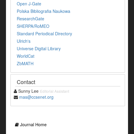
Open J-Gate
Polska Bibliografia Naukowa
ResearchGate
SHERPA/RoMEO
Standard Periodical Directory
Ulrich's
Universe Digital Library
WorldCat
ZbMATH
Contact
Sunny Lee
Editorial Assistant
mas@ccsenet.org
Journal Home