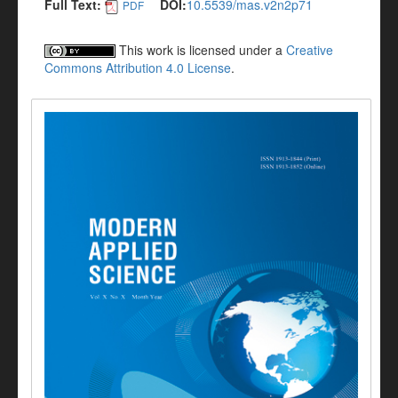
Full Text:
DOI:
10.5539/mas.v2n2p71
PDF
This work is licensed under a
Creative
Commons Attribution 4.0 License
.