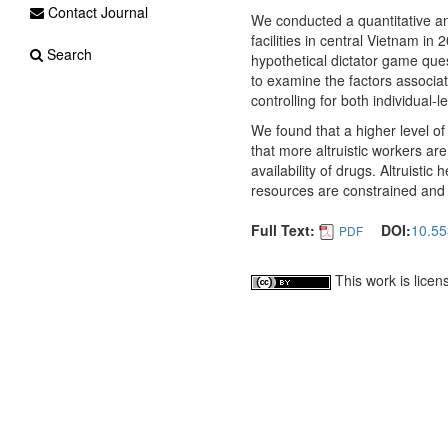
Contact Journal
We conducted a quantitative an
facilities in central Vietnam i
Search
hypothetical dictator game ques
to examine the factors associate
controlling for both individual-l
We found that a higher level of 
that more altruistic workers are 
availability of drugs. Altruist
resources are constrained and w
Full Text:
DOI:
10.55
PDF
This work is lice