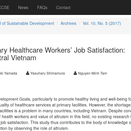
 CCSE
News
FAQs
Contact
l of Sustainable Development
Archives
Vol. 10, No. 5 (2017)
ry Healthcare Workers’ Job Satisfaction:
tral Vietnam
uki Yamada
Yasuharu Shimamura
Nguyen Minh Tam
lopment Goals, particularly to promote healthy living and well-being fo
lity of healthcare services at primary facilities. However, the shortage
acilities is a problem in many countries, including Vietnam. Despite co
f health workers and value of altruism in this field, no existing research
n job satisfaction. This study thus contributes to the body of knowledge 
tion by observing the role of altruism.