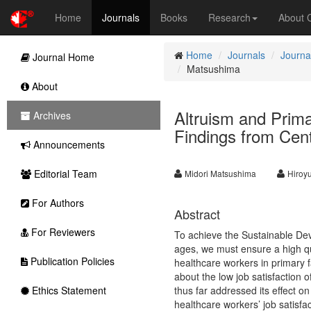
Home
Journals
Books
Research
About
Home
Journals
Journa
Journal Home
Matsushima
About
Altruism and Prima
Archives
Findings from Cen
Announcements
Editorial Team
Midori Matsushima
Hiroy
For Authors
Abstract
For Reviewers
To achieve the Sustainable Deve
ages, we must ensure a high qua
Publication Policies
healthcare workers in primary f
about the low job satisfaction o
Ethics Statement
thus far addressed its effect o
healthcare workers’ job satisfac