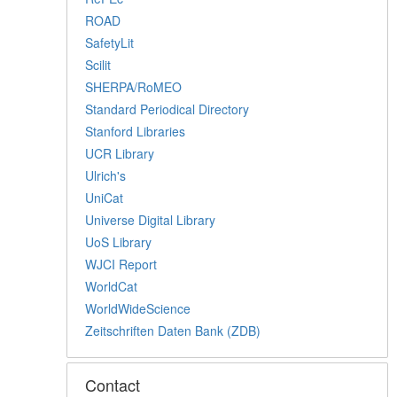
ROAD
SafetyLit
Scilit
SHERPA/RoMEO
Standard Periodical Directory
Stanford Libraries
UCR Library
Ulrich's
UniCat
Universe Digital Library
UoS Library
WJCI Report
WorldCat
WorldWideScience
Zeitschriften Daten Bank (ZDB)
Contact