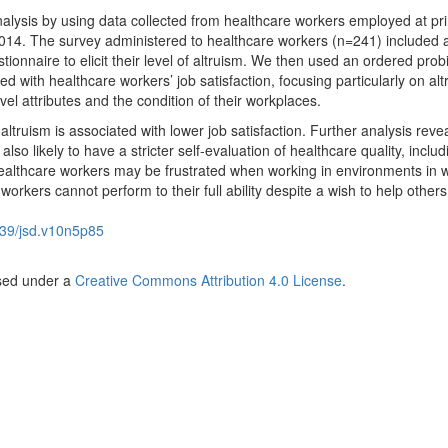
alysis by using data collected from healthcare workers employed at pr
n 2014. The survey administered to healthcare workers (n=241) included 
tionnaire to elicit their level of altruism. We then used an ordered prob
d with healthcare workers’ job satisfaction, focusing particularly on al
evel attributes and the condition of their workplaces.
altruism is associated with lower job satisfaction. Further analysis reve
also likely to have a stricter self-evaluation of healthcare quality, includ
ic healthcare workers may be frustrated when working in environments in 
orkers cannot perform to their full ability despite a wish to help others
39/jsd.v10n5p85
nsed under a
Creative Commons Attribution 4.0 License
.