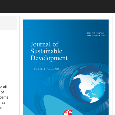
r all
 of
ncerns
 has
on