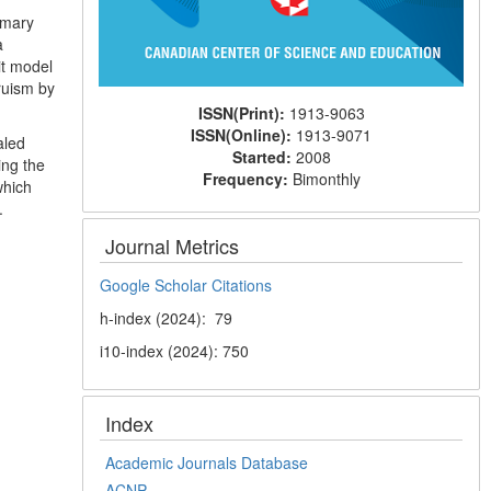
imary
a
it model
truism by
ISSN(Print):
1913-9063
ISSN(Online):
1913-9071
aled
Started:
2008
ing the
Frequency:
Bimonthly
which
.
Journal Metrics
Google Scholar Citations
h-index (2024): 79
i10-index (2024): 750
Index
Academic Journals Database
ACNP