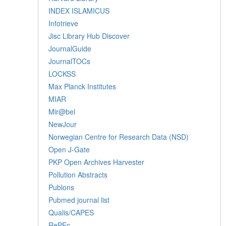
INDEX ISLAMICUS
Infotrieve
Jisc Library Hub Discover
JournalGuide
JournalTOCs
LOCKSS
Max Planck Institutes
MIAR
Mir@bel
NewJour
Norwegian Centre for Research Data (NSD)
Open J-Gate
PKP Open Archives Harvester
Pollution Abstracts
Publons
Pubmed journal list
Qualis/CAPES
RePEc