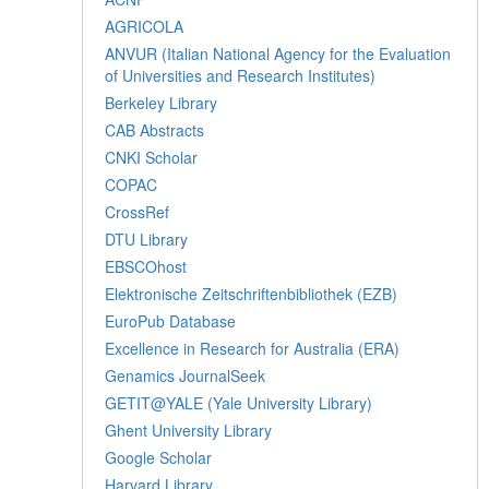
AGRICOLA
ANVUR (Italian National Agency for the Evaluation
of Universities and Research Institutes)
Berkeley Library
CAB Abstracts
CNKI Scholar
COPAC
CrossRef
DTU Library
EBSCOhost
Elektronische Zeitschriftenbibliothek (EZB)
EuroPub Database
Excellence in Research for Australia (ERA)
Genamics JournalSeek
GETIT@YALE (Yale University Library)
Ghent University Library
Google Scholar
Harvard Library