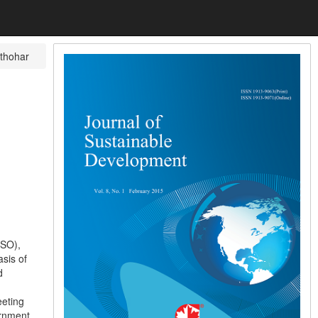
thohar
PSO),
sis of
d
eeting
ernment