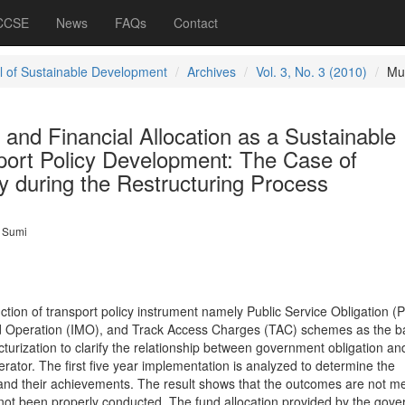
 CCSE
News
FAQs
Contact
l of Sustainable Development
Archives
Vol. 3, No. 3 (2010)
Mu
l and Financial Allocation as a Sustainable
port Policy Development: The Case of
y during the Restructuring Process
 Sumi
ction of transport policy instrument namely Public Service Obligation (
d Operation (IMO), and Track Access Charges (TAC) schemes as the ba
ucturization to clarify the relationship between government obligation an
erator. The first five year implementation is analyzed to determine the
and their achievements. The result shows that the outcomes are not m
 not been properly conducted. The fund allocation provided by the gov