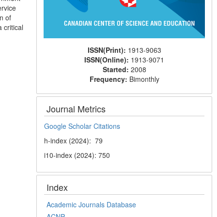
ervice
n of
 critical
ISSN(Print):
1913-9063
ISSN(Online):
1913-9071
Started:
2008
Frequency:
Bimonthly
Journal Metrics
Google Scholar Citations
h-index (2024): 79
i10-index (2024): 750
Index
Academic Journals Database
ACNP