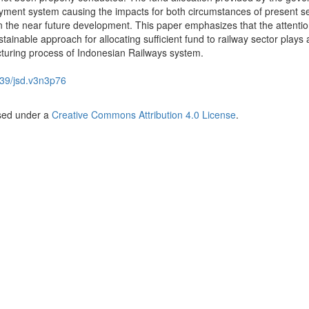
payment system causing the impacts for both circumstances of present s
 the near future development. This paper emphasizes that the attentio
stainable approach for allocating sufficient fund to railway sector plays a
ucturing process of Indonesian Railways system.
39/jsd.v3n3p76
nsed under a
Creative Commons Attribution 4.0 License
.