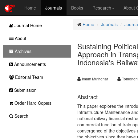
Home
Journals
Books
Research
About
Home
Journals
Journa
Journal Home
About
Sustaining Politica
Archives
Approach in Trans
Indonesia's Railwa
Announcements
Editorial Team
Imam Muthohar
Tomonori
Submission
Abstract
Order Hard Copies
This paper explores the introdu
Infrastructure Maintenance an
Search
national railway financial restr
commercial function of train op
convergence of the objectives 
the objectives since they have