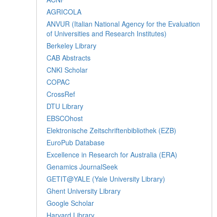
AGRICOLA
ANVUR (Italian National Agency for the Evaluation
of Universities and Research Institutes)
Berkeley Library
CAB Abstracts
CNKI Scholar
COPAC
CrossRef
DTU Library
EBSCOhost
Elektronische Zeitschriftenbibliothek (EZB)
EuroPub Database
Excellence in Research for Australia (ERA)
Genamics JournalSeek
GETIT@YALE (Yale University Library)
Ghent University Library
Google Scholar
Harvard Library