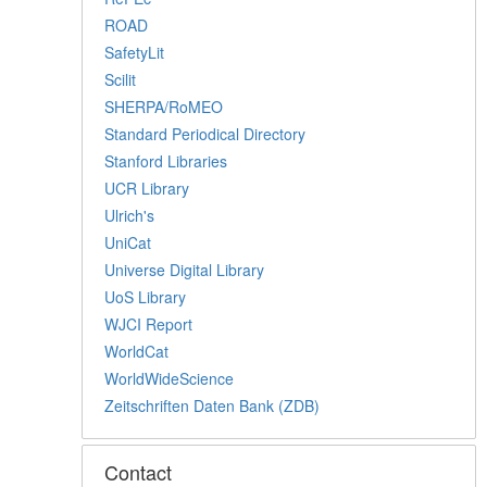
ROAD
SafetyLit
Scilit
SHERPA/RoMEO
Standard Periodical Directory
Stanford Libraries
UCR Library
Ulrich's
UniCat
Universe Digital Library
UoS Library
WJCI Report
WorldCat
WorldWideScience
Zeitschriften Daten Bank (ZDB)
Contact