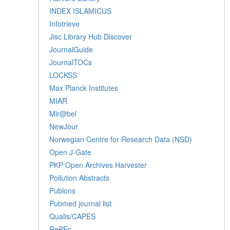
INDEX ISLAMICUS
Infotrieve
Jisc Library Hub Discover
JournalGuide
JournalTOCs
LOCKSS
Max Planck Institutes
MIAR
Mir@bel
NewJour
Norwegian Centre for Research Data (NSD)
Open J-Gate
PKP Open Archives Harvester
Pollution Abstracts
Publons
Pubmed journal list
Qualis/CAPES
RePEc