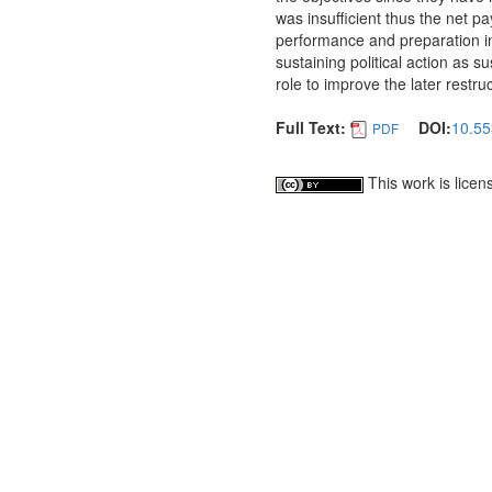
was insufficient thus the net 
performance and preparation in
sustaining political action as su
role to improve the later restr
Full Text:
DOI:
10.55
PDF
This work is lice