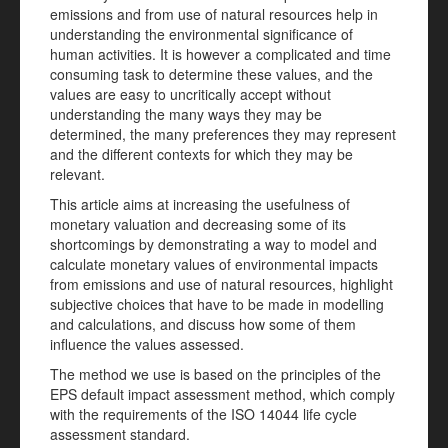
emissions and from use of natural resources help in
understanding the environmental significance of
human activities. It is however a complicated and time
consuming task to determine these values, and the
values are easy to uncritically accept without
understanding the many ways they may be
determined, the many preferences they may represent
and the different contexts for which they may be
relevant.
This article aims at increasing the usefulness of
monetary valuation and decreasing some of its
shortcomings by demonstrating a way to model and
calculate monetary values of environmental impacts
from emissions and use of natural resources, highlight
subjective choices that have to be made in modelling
and calculations, and discuss how some of them
influence the values assessed.
The method we use is based on the principles of the
EPS default impact assessment method, which comply
with the requirements of the ISO 14044 life cycle
assessment standard.