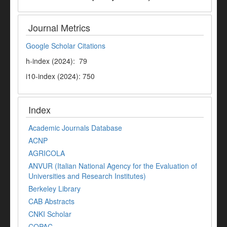
Journal Metrics
Google Scholar Citations
h-index (2024): 79
i10-index (2024): 750
Index
Academic Journals Database
ACNP
AGRICOLA
ANVUR (Italian National Agency for the Evaluation of
Universities and Research Institutes)
Berkeley Library
CAB Abstracts
CNKI Scholar
COPAC