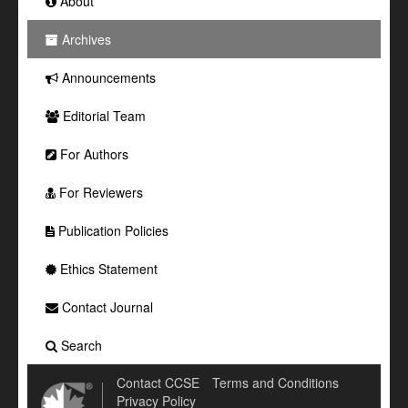
About
Archives
Announcements
Editorial Team
For Authors
For Reviewers
Publication Policies
Ethics Statement
Contact Journal
Search
Contact CCSE
Terms and Conditions
Privacy Policy