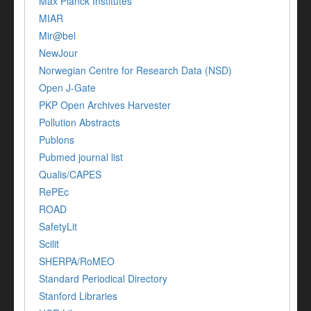
Max Planck Institutes
MIAR
Mir@bel
NewJour
Norwegian Centre for Research Data (NSD)
Open J-Gate
PKP Open Archives Harvester
Pollution Abstracts
Publons
Pubmed journal list
Qualis/CAPES
RePEc
ROAD
SafetyLit
Scilit
SHERPA/RoMEO
Standard Periodical Directory
Stanford Libraries