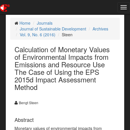
Tog
nav
Home
Journals
Journal of Sustainable Development
Archives
Vol. 9, No. 6 (2016)
Steen
Calculation of Monetary Values
of Environmental Impacts from
Emissions and Resource Use
The Case of Using the EPS
2015d Impact Assessment
Method
Bengt Steen
Abstract
Monetary values of environmental impacts from