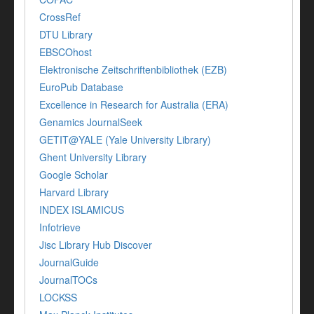
CrossRef
DTU Library
EBSCOhost
Elektronische Zeitschriftenbibliothek (EZB)
EuroPub Database
Excellence in Research for Australia (ERA)
Genamics JournalSeek
GETIT@YALE (Yale University Library)
Ghent University Library
Google Scholar
Harvard Library
INDEX ISLAMICUS
Infotrieve
Jisc Library Hub Discover
JournalGuide
JournalTOCs
LOCKSS