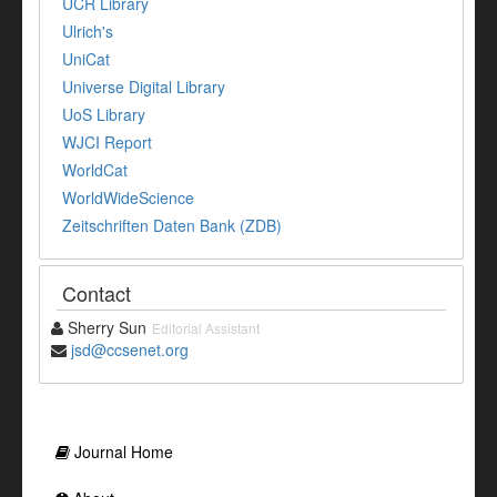
UCR Library
Ulrich's
UniCat
Universe Digital Library
UoS Library
WJCI Report
WorldCat
WorldWideScience
Zeitschriften Daten Bank (ZDB)
Contact
Sherry Sun
Editorial Assistant
jsd@ccsenet.org
Journal Home