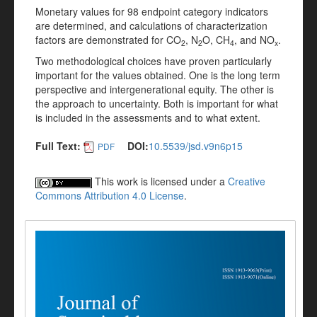
Monetary values for 98 endpoint category indicators
are determined, and calculations of characterization
factors are demonstrated for CO
, N
O, CH
, and NO
.
2
2
4
x
Two methodological choices have proven particularly
important for the values obtained. One is the long term
perspective and intergenerational equity. The other is
the approach to uncertainty. Both is important for what
is included in the assessments and to what extent.
Full Text:
DOI:
10.5539/jsd.v9n6p15
PDF
This work is licensed under a
Creative
Commons Attribution 4.0 License
.