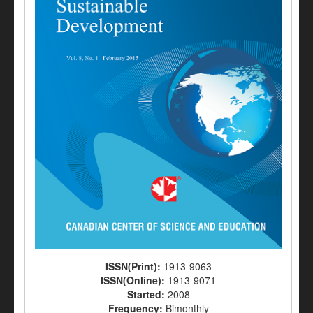
ISSN(Print):
1913-9063
ISSN(Online):
1913-9071
Started:
2008
Frequency:
Bimonthly