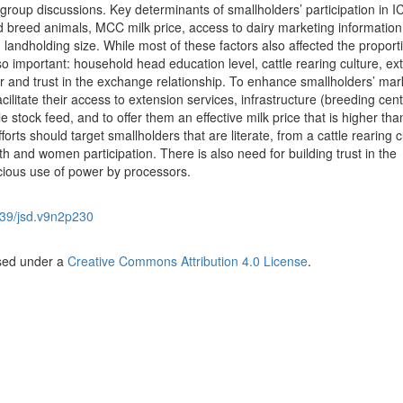
group discussions. Key determinants of smallholders’ participation in I
 breed animals, MCC milk price, access to dairy marketing information
andholding size. While most of these factors also affected the proport
so important: household head education level, cattle rearing culture, ext
 and trust in the exchange relationship. To enhance smallholders’ mar
acilitate their access to extension services, infrastructure (breeding cent
stock feed, and to offer them an effective milk price that is higher tha
orts should target smallholders that are literate, from a cattle rearing c
h and women participation. There is also need for building trust in the
cious use of power by processors.
39/jsd.v9n2p230
nsed under a
Creative Commons Attribution 4.0 License
.