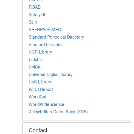
ROAD
SafetyLit
Scilit
SHERPA/RoMEO
Standard Periodical Directory
Stanford Libraries
UCR Library
Ulrich's
UniCat
Universe Digital Library
UoS Library
WJCI Report
WorldCat
WorldWideScience
Zeitschriften Daten Bank (ZDB)
Contact