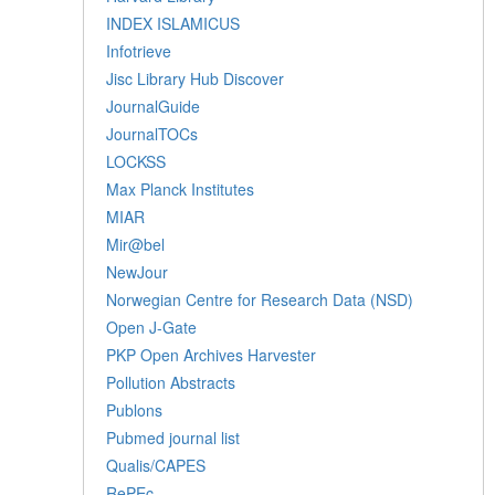
INDEX ISLAMICUS
Infotrieve
Jisc Library Hub Discover
JournalGuide
JournalTOCs
LOCKSS
Max Planck Institutes
MIAR
Mir@bel
NewJour
Norwegian Centre for Research Data (NSD)
Open J-Gate
PKP Open Archives Harvester
Pollution Abstracts
Publons
Pubmed journal list
Qualis/CAPES
RePEc