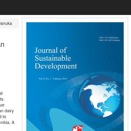
wanuka
an
al
ts.
lue
an dairy
d to
ambia. A