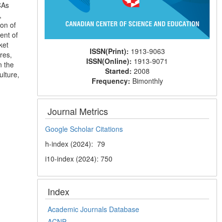
CAs
,
ion of
ent of
ket
ISSN(Print):
1913-9063
res,
ISSN(Online):
1913-9071
n the
Started:
2008
ulture,
Frequency:
Bimonthly
Journal Metrics
Google Scholar Citations
h-index (2024): 79
i10-index (2024): 750
Index
Academic Journals Database
ACNP