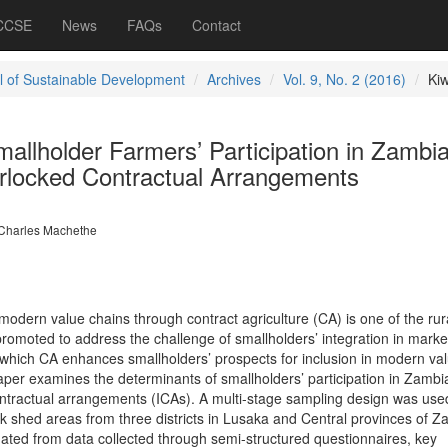
 CCSE
News
FAQs
Contact
l of Sustainable Development
Archives
Vol. 9, No. 2 (2016)
Ki
allholder Farmers’ Participation in Zambi
erlocked Contractual Arrangements
Charles Machethe
modern value chains through contract agriculture (CA) is one of the rur
romoted to address the challenge of smallholders’ integration in marke
which CA enhances smallholders’ prospects for inclusion in modern va
 paper examines the determinants of smallholders’ participation in Zambi
ntractual arrangements (ICAs). A multi-stage sampling design was use
k shed areas from three districts in Lusaka and Central provinces of Z
ted from data collected through semi-structured questionnaires, key