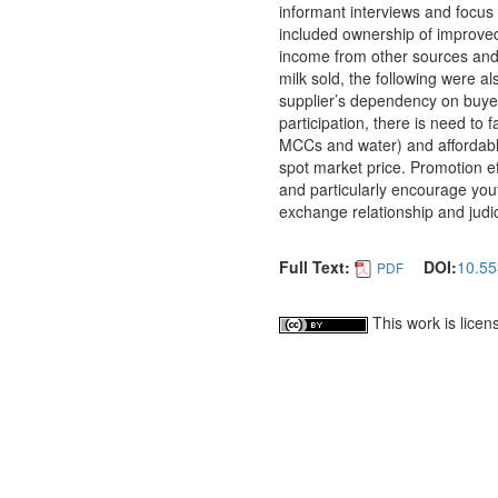
informant interviews and focus 
included ownership of improved
income from other sources and l
milk sold, the following were al
supplier’s dependency on buyer
participation, there is need to f
MCCs and water) and affordable 
spot market price. Promotion eff
and particularly encourage yout
exchange relationship and judi
Full Text:
DOI:
10.55
PDF
This work is lice