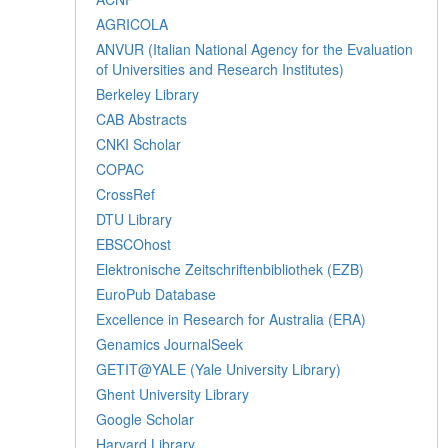
AGRICOLA
ANVUR (Italian National Agency for the Evaluation
of Universities and Research Institutes)
Berkeley Library
CAB Abstracts
CNKI Scholar
COPAC
CrossRef
DTU Library
EBSCOhost
Elektronische Zeitschriftenbibliothek (EZB)
EuroPub Database
Excellence in Research for Australia (ERA)
Genamics JournalSeek
GETIT@YALE (Yale University Library)
Ghent University Library
Google Scholar
Harvard Library