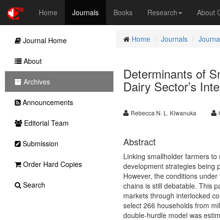
Home
Journals
Books
Research
About
Home
Journals
Journa
Journal Home
About
Determinants of Sm
Archives
Dairy Sector’s Int
Announcements
Rebecca N. L. Kiwanuka
Editorial Team
Abstract
Submission
Linking smallholder farmers to 
Order Hard Copies
development strategies being p
However, the conditions under 
Search
chains is still debatable. This
markets through interlocked co
select 266 households from mil
double-hurdle model was estima