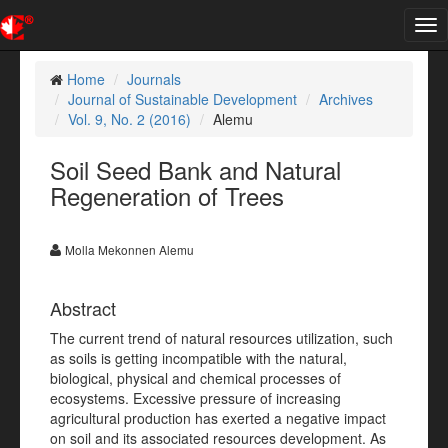
Tog
nav
Home
Journals
Journal of Sustainable Development
Archives
Vol. 9, No. 2 (2016)
Alemu
Soil Seed Bank and Natural
Regeneration of Trees
Molla Mekonnen Alemu
Abstract
The current trend of natural resources utilization, such
as soils is getting incompatible with the natural,
biological, physical and chemical processes of
ecosystems. Excessive pressure of increasing
agricultural production has exerted a negative impact
on soil and its associated resources development. As