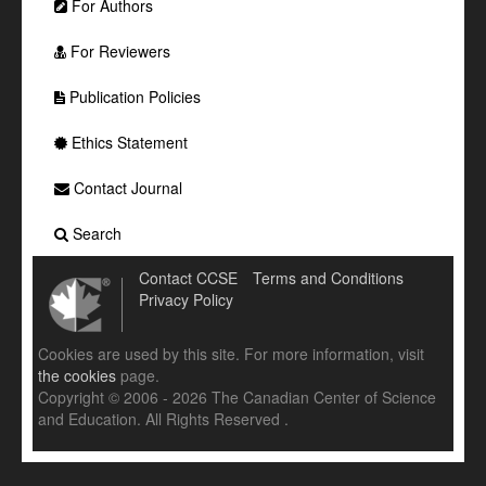
For Authors
For Reviewers
Publication Policies
Ethics Statement
Contact Journal
Search
Contact CCSE
Terms and Conditions
Privacy Policy
Cookies are used by this site. For more information, visit
the cookies
page.
Copyright © 2006 - 2026 The Canadian Center of Science
and Education. All Rights Reserved .