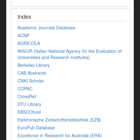
Index
Academic Journals Database
ACNP
AGRICOLA
ANVUR (Italian National Agency for the Evaluation of
Universities and Research Institutes)
Berkeley Library
CAB Abstracts
CNKI Scholar
COPAC
CrossRef
DTU Library
EBSCOhost
Elektronische Zeitschriftenbibliothek (EZB)
EuroPub Database
Excellence in Research for Australia (ERA)