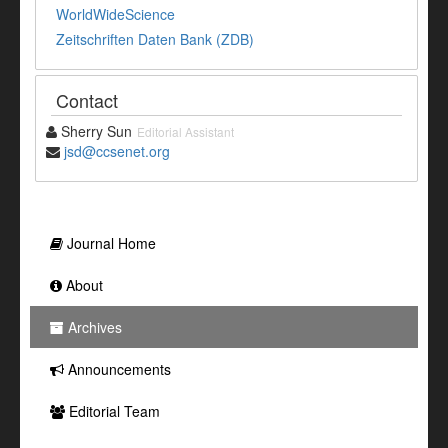
WorldWideScience
Zeitschriften Daten Bank (ZDB)
Contact
Sherry Sun
Editorial Assistant
jsd@ccsenet.org
Journal Home
About
Archives
Announcements
Editorial Team