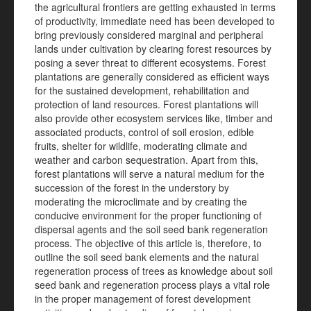
the agricultural frontiers are getting exhausted in terms
of productivity, immediate need has been developed to
bring previously considered marginal and peripheral
lands under cultivation by clearing forest resources by
posing a sever threat to different ecosystems. Forest
plantations are generally considered as efficient ways
for the sustained development, rehabilitation and
protection of land resources. Forest plantations will
also provide other ecosystem services like, timber and
associated products, control of soil erosion, edible
fruits, shelter for wildlife, moderating climate and
weather and carbon sequestration. Apart from this,
forest plantations will serve a natural medium for the
succession of the forest in the understory by
moderating the microclimate and by creating the
conducive environment for the proper functioning of
dispersal agents and the soil seed bank regeneration
process. The objective of this article is, therefore, to
outline the soil seed bank elements and the natural
regeneration process of trees as knowledge about soil
seed bank and regeneration process plays a vital role
in the proper management of forest development