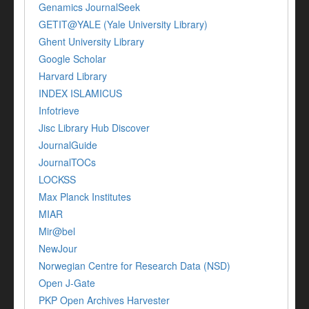
Genamics JournalSeek
GETIT@YALE (Yale University Library)
Ghent University Library
Google Scholar
Harvard Library
INDEX ISLAMICUS
Infotrieve
Jisc Library Hub Discover
JournalGuide
JournalTOCs
LOCKSS
Max Planck Institutes
MIAR
Mir@bel
NewJour
Norwegian Centre for Research Data (NSD)
Open J-Gate
PKP Open Archives Harvester