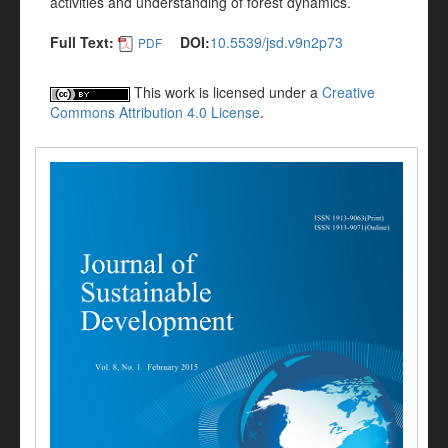
activities and understanding of forest dynamics.
Full Text:
DOI:
10.5539/jsd.v9n2p73
PDF
This work is licensed under a
Creative
Commons Attribution 4.0 License
.