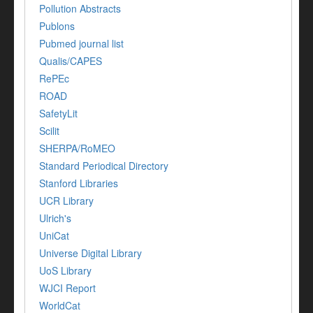
Pollution Abstracts
Publons
Pubmed journal list
Qualis/CAPES
RePEc
ROAD
SafetyLit
Scilit
SHERPA/RoMEO
Standard Periodical Directory
Stanford Libraries
UCR Library
Ulrich's
UniCat
Universe Digital Library
UoS Library
WJCI Report
WorldCat