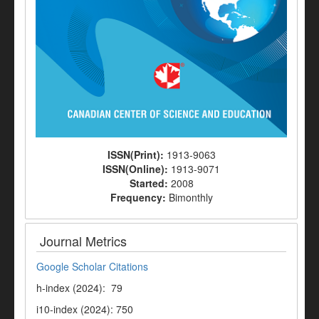
ISSN(Print):
1913-9063
ISSN(Online):
1913-9071
Started:
2008
Frequency:
Bimonthly
Journal Metrics
Google Scholar Citations
h-index (2024): 79
i10-index (2024): 750