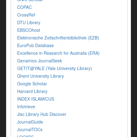
COPAC
CrossRef
DTU Library
EBSCOhost
Elektronische Zeitschriftenbibliothek (EZB)
EuroPub Database
Excellence in Research for Australia (ERA)
Genamics JournalSeek
GETIT@YALE (Yale University Library)
Ghent University Library
Google Scholar
Harvard Library
INDEX ISLAMICUS
Infotrieve
Jisc Library Hub Discover
JournalGuide
JournalTOCs
LOCKSS