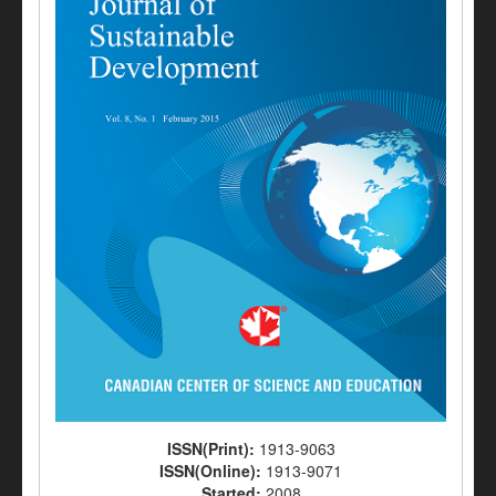
ISSN(Print):
1913-9063
ISSN(Online):
1913-9071
Started:
2008