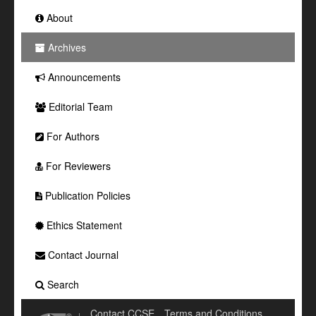
About
Archives
Announcements
Editorial Team
For Authors
For Reviewers
Publication Policies
Ethics Statement
Contact Journal
Search
Contact CCSE
Terms and Conditions