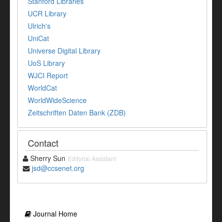
Stanford Libraries
UCR Library
Ulrich's
UniCat
Universe Digital Library
UoS Library
WJCI Report
WorldCat
WorldWideScience
Zeitschriften Daten Bank (ZDB)
Contact
Sherry Sun
Editorial Assistant
jsd@ccsenet.org
Journal Home