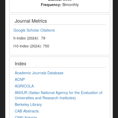
Frequency:
Bimonthly
Journal Metrics
Google Scholar Citations
h-index (2024): 79
i10-index (2024): 750
Index
Academic Journals Database
ACNP
AGRICOLA
ANVUR (Italian National Agency for the Evaluation of
Universities and Research Institutes)
Berkeley Library
CAB Abstracts
CNKI Scholar