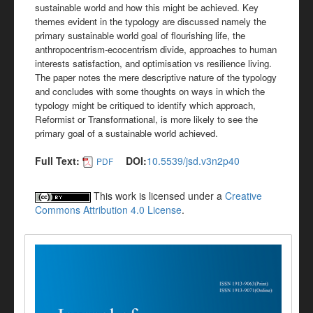
sustainable world and how this might be achieved. Key
themes evident in the typology are discussed namely the
primary sustainable world goal of flourishing life, the
anthropocentrism-ecocentrism divide, approaches to human
interests satisfaction, and optimisation vs resilience living.
The paper notes the mere descriptive nature of the typology
and concludes with some thoughts on ways in which the
typology might be critiqued to identify which approach,
Reformist or Transformational, is more likely to see the
primary goal of a sustainable world achieved.
Full Text:
DOI:
10.5539/jsd.v3n2p40
PDF
This work is licensed under a
Creative
Commons Attribution 4.0 License
.