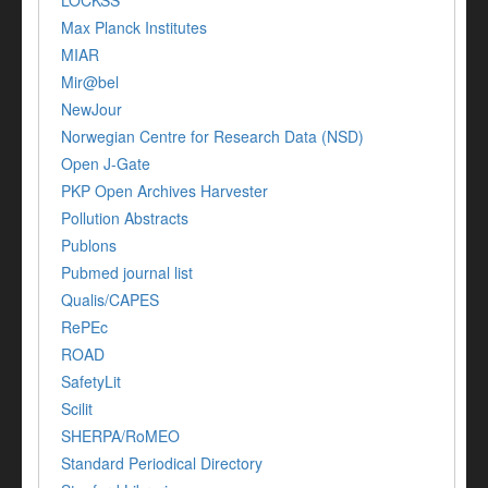
Max Planck Institutes
MIAR
Mir@bel
NewJour
Norwegian Centre for Research Data (NSD)
Open J-Gate
PKP Open Archives Harvester
Pollution Abstracts
Publons
Pubmed journal list
Qualis/CAPES
RePEc
ROAD
SafetyLit
Scilit
SHERPA/RoMEO
Standard Periodical Directory