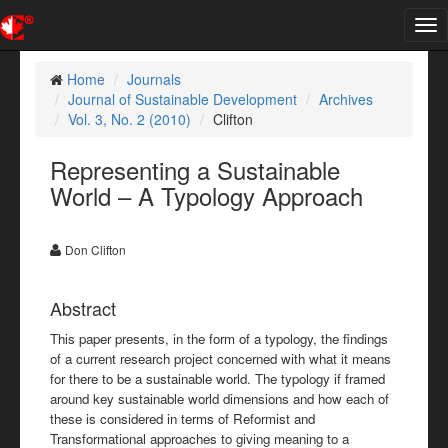
Tog
nav
Home
Journals
Journal of Sustainable Development
Archives
Vol. 3, No. 2 (2010)
Clifton
Representing a Sustainable
World – A Typology Approach
Don Clifton
Abstract
This paper presents, in the form of a typology, the findings
of a current research project concerned with what it means
for there to be a sustainable world. The typology if framed
around key sustainable world dimensions and how each of
these is considered in terms of Reformist and
Transformational approaches to giving meaning to a