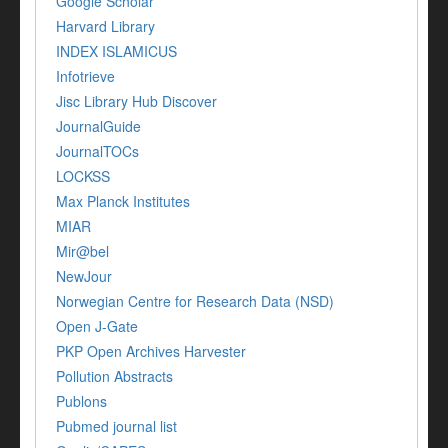
Google Scholar
Harvard Library
INDEX ISLAMICUS
Infotrieve
Jisc Library Hub Discover
JournalGuide
JournalTOCs
LOCKSS
Max Planck Institutes
MIAR
Mir@bel
NewJour
Norwegian Centre for Research Data (NSD)
Open J-Gate
PKP Open Archives Harvester
Pollution Abstracts
Publons
Pubmed journal list