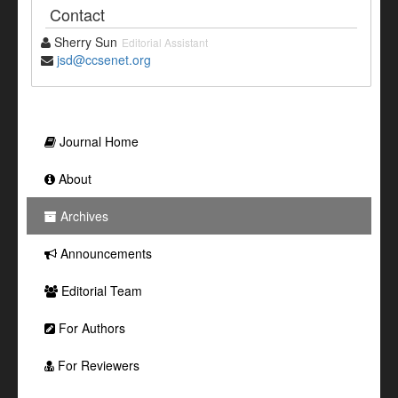
Contact
Sherry Sun
Editorial Assistant
jsd@ccsenet.org
Journal Home
About
Archives
Announcements
Editorial Team
For Authors
For Reviewers