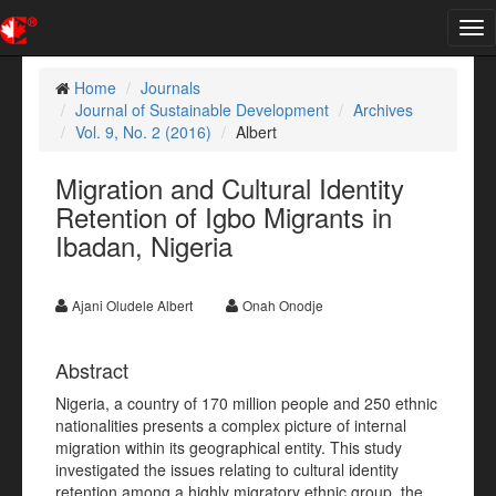
Tog
nav
Home
Journals
Journal of Sustainable Development
Archives
Vol. 9, No. 2 (2016)
Albert
Migration and Cultural Identity
Retention of Igbo Migrants in
Ibadan, Nigeria
Ajani Oludele Albert
Onah Onodje
Abstract
Nigeria, a country of 170 million people and 250 ethnic
nationalities presents a complex picture of internal
migration within its geographical entity. This study
investigated the issues relating to cultural identity
retention among a highly migratory ethnic group, the