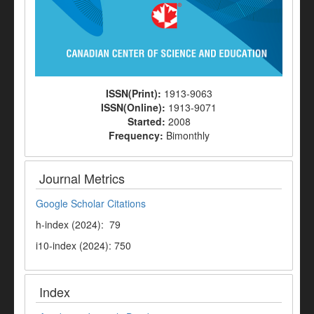
ISSN(Print):
1913-9063
ISSN(Online):
1913-9071
Started:
2008
Frequency:
Bimonthly
Journal Metrics
Google Scholar Citations
h-index (2024): 79
i10-index (2024): 750
Index