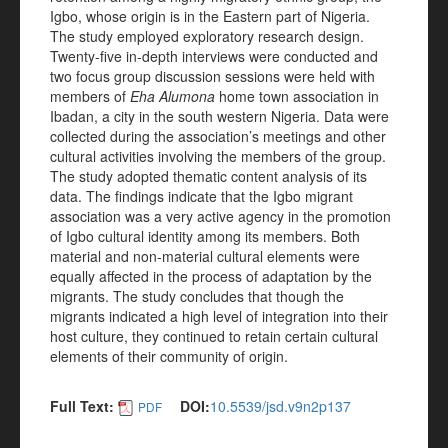
Igbo, whose origin is in the Eastern part of Nigeria.
The study employed exploratory research design.
Twenty-five in-depth interviews were conducted and
two focus group discussion sessions were held with
members of
Eha Alumona
home town association in
Ibadan, a city in the south western Nigeria. Data were
collected during the association’s meetings and other
cultural activities involving the members of the group.
The study adopted thematic content analysis of its
data. The findings indicate that the Igbo migrant
association was a very active agency in the promotion
of Igbo cultural identity among its members. Both
material and non-material cultural elements were
equally affected in the process of adaptation by the
migrants. The study concludes that though the
migrants indicated a high level of integration into their
host culture, they continued to retain certain cultural
elements of their community of origin.
Full Text:
DOI:
10.5539/jsd.v9n2p137
PDF