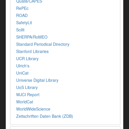
Qualis/CAPES
RePEc
ROAD
SafetyLit
Scilit
SHERPA/RoMEO
Standard Periodical Directory
Stanford Libraries
UCR Library
Ulrich's
UniCat
Universe Digital Library
UoS Library
WJCI Report
WorldCat
WorldWideScience
Zeitschriften Daten Bank (ZDB)