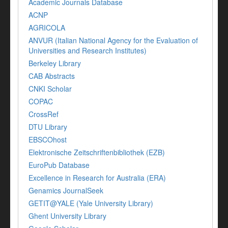
Academic Journals Database
ACNP
AGRICOLA
ANVUR (Italian National Agency for the Evaluation of
Universities and Research Institutes)
Berkeley Library
CAB Abstracts
CNKI Scholar
COPAC
CrossRef
DTU Library
EBSCOhost
Elektronische Zeitschriftenbibliothek (EZB)
EuroPub Database
Excellence in Research for Australia (ERA)
Genamics JournalSeek
GETIT@YALE (Yale University Library)
Ghent University Library