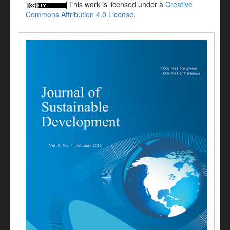
This work is licensed under a
Creative
Commons Attribution 4.0 License
.