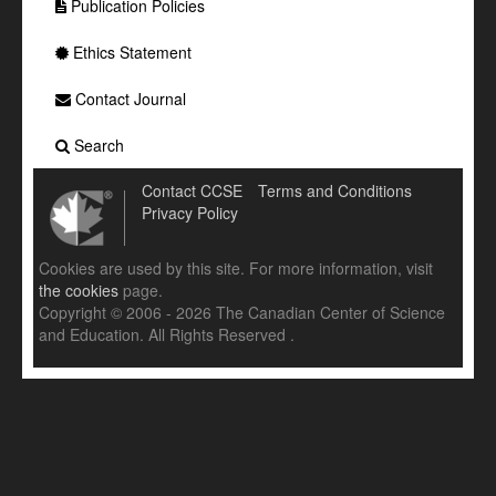
Publication Policies
Ethics Statement
Contact Journal
Search
Contact CCSE
Terms and Conditions
Privacy Policy
Cookies are used by this site. For more information, visit
the cookies
page.
Copyright © 2006 - 2026 The Canadian Center of Science
and Education. All Rights Reserved .