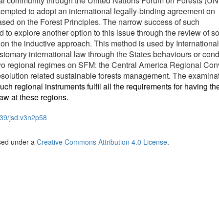
onal community through the United Nations Forum on Forests (U
tempted to adopt an international legally-binding agreement on
ed on the Forest Principles. The narrow success of such
ed to explore another option to this issue through the review of 
n the inductive approach. This method is used by International
ustomary international law through the States behaviours or cond
wo regional regimes on SFM: the Central America Regional Con
olution related sustainable forests management. The examinat
uch regional instruments fulfil all the requirements for having th
aw at these regions.
39/jsd.v3n2p58
nsed under a
Creative Commons Attribution 4.0 License
.