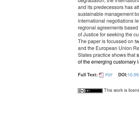
degradation, the internati
and its predecessors has at
sustainable management bas
international negotiations l
regional agreements based o
of Justice for seeking the c
The paper is focussed on t
and the European Union Res
States practice shows that
s
of the emerging customary l
Full Text:
DOI:
10.55
PDF
This work is lice