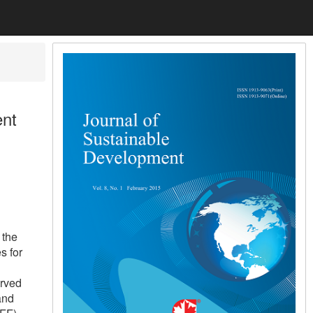
ent
 the
s for
l
erved
and