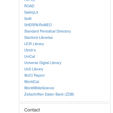
ROAD
SafetyLit
Scilit
SHERPA/RoMEO
Standard Periodical Directory
Stanford Libraries
UCR Library
Ulrich's
UniCat
Universe Digital Library
UoS Library
WJCI Report
WorldCat
WorldWideScience
Zeitschriften Daten Bank (ZDB)
Contact