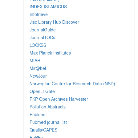
INDEX ISLAMICUS
Infotrieve
Jisc Library Hub Discover
JournalGuide
JournalTOCs
LOCKSS
Max Planck Institutes
MIAR
Mir@bel
NewJour
Norwegian Centre for Research Data (NSD)
Open J-Gate
PKP Open Archives Harvester
Pollution Abstracts
Publons
Pubmed journal list
Qualis/CAPES
RePEc