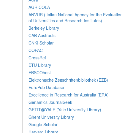
AGRICOLA
ANVUR (Italian National Agency for the Evaluation
of Universities and Research Institutes)
Berkeley Library
CAB Abstracts
CNKI Scholar
COPAC
CrossRef
DTU Library
EBSCOhost
Elektronische Zeitschriftenbibliothek (EZB)
EuroPub Database
Excellence in Research for Australia (ERA)
Genamics JournalSeek
GETIT@YALE (Yale University Library)
Ghent University Library
Google Scholar
Harvard Library