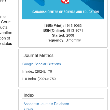
NFF)
some
 Court
ISSN(Print):
1913-9063
ucts.
ISSN(Online):
1913-9071
vention
Started:
2008
ion of
Frequency:
Bimonthly
e status
Journal Metrics
Google Scholar Citations
h-index (2024): 79
i10-index (2024): 750
Index
Academic Journals Database
ACNP