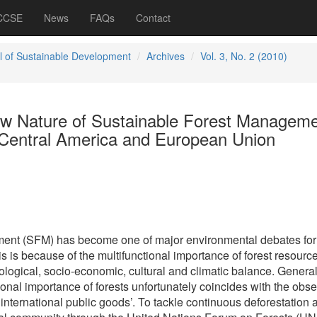
 CCSE
News
FAQs
Contact
l of Sustainable Development
Archives
Vol. 3, No. 2 (2010)
w Nature of Sustainable Forest Managem
n Central America and European Union
ent (SFM) has become one of major environmental debates for
s is because of the multifunctional importance of forest resource
ological, socio-economic, cultural and climatic balance. Genera
onal importance of forests unfortunately coincides with the obs
 ‘international public goods’. To tackle continuous deforestation 