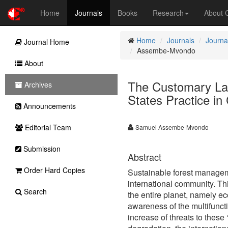
Home
Journals
Books
Research
About
Home
Journals
Journa
Journal Home
Assembe-Mvondo
About
The Customary La
Archives
States Practice i
Announcements
Editorial Team
Samuel Assembe-Mvondo
Submission
Abstract
Order Hard Copies
Sustainable forest managem
international community. Thi
Search
the entire planet, namely ec
awareness of the multifuncti
increase of threats to these