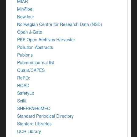
MIAR
Mir@bel
NewJour
Norwegian Centre for Research Data (NSD)
Open J-Gate
PKP Open Archives Harvester
Pollution Abstracts
Publons
Pubmed journal list
Qualis/CAPES
RePEc
ROAD
SafetyLit
Scilit
SHERPA/RoMEO
Standard Periodical Directory
Stanford Libraries
UCR Library