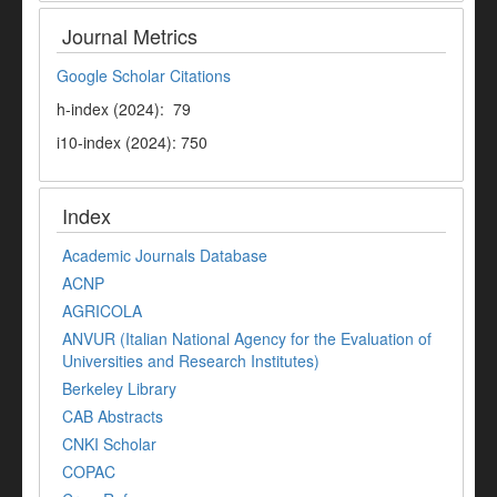
Journal Metrics
Google Scholar Citations
h-index (2024): 79
i10-index (2024): 750
Index
Academic Journals Database
ACNP
AGRICOLA
ANVUR (Italian National Agency for the Evaluation of
Universities and Research Institutes)
Berkeley Library
CAB Abstracts
CNKI Scholar
COPAC