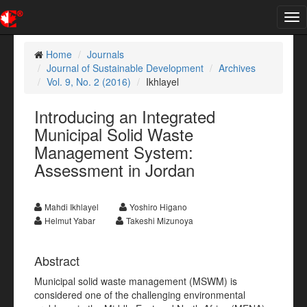
Tog
nav
Home
Journals
Journal of Sustainable Development
Archives
Vol. 9, No. 2 (2016)
Ikhlayel
Introducing an Integrated
Municipal Solid Waste
Management System:
Assessment in Jordan
Mahdi Ikhlayel
Yoshiro Higano
Helmut Yabar
Takeshi Mizunoya
Abstract
Municipal solid waste management (MSWM) is
considered one of the challenging environmental