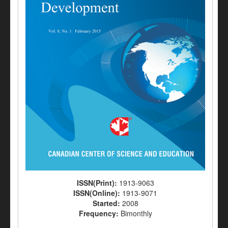
ISSN(Print):
1913-9063
ISSN(Online):
1913-9071
Started:
2008
Frequency:
Bimonthly