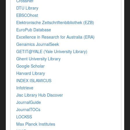
CrossRef
DTU Library
EBSCOhost
Elektronische Zeitschriftenbibliothek (EZB)
EuroPub Database
Excellence in Research for Australia (ERA)
Genamics JournalSeek
GETIT@YALE (Yale University Library)
Ghent University Library
Google Scholar
Harvard Library
INDEX ISLAMICUS
Infotrieve
Jisc Library Hub Discover
JournalGuide
JournalTOCs
LOCKSS
Max Planck Institutes