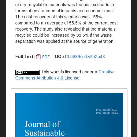
of dry recyclable materials was the best scenario in
terms of environmental impacts and economic cost.
The cost recovery of this scenario was 155%
compared to an average of 55.5% of the current cost
recovery. The study also revealed that the materials
recycled could be increased by 33.5% if the waste
separation was applied at the source of generation.
Full Text:
DOI:
10.5539/jsd.v9n2p43
PDF
This work is licensed under a
Creative
Commons Attribution 4.0 License
.