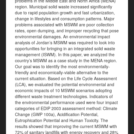
problems in the Middle East and North Africa (MENA)
region. Municipal solid waste increased significantly
due to rapid population growth and fast urbanization,
change in lifestyles and consumption patterns. Major
problems associated with MSWM are poor collection
rates, open dumping, and improper recycling that pose
environmental damages. An environmental impact
analysis of Jordan’s MSWM was required to look into
opportunities for bringing in an integrated solid waste
management (ISWM). In this paper, we analyzed the
country’s MSWM as a case study in the MENA region.
Our goal was to identify the most environmentally-
friendly and economically-viable alternative to the
current situation. Based on the Life Cycle Assessment
(LCA), we evaluated the potential environmental and
economic impacts of 10 MSWM scenarios adopting
different waste treatment technologies. Indicators of
the environmental performance used were four impact
categories of EDIP 2003 assessment method: Climate
Change (GWP 100a), Acidification Potential,
Eutrophication Potential and Human Toxicity. The
results showed that improving the current MSWM with
72% of sanitary landfills with energy recovery and 28%