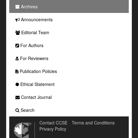
Archives
Announcements
Editorial Team
For Authors
For Reviewers
Publication Policies
Ethical Statement
Contact Journal
Search
Contact CCSE
Terms and Conditions
Privacy Policy