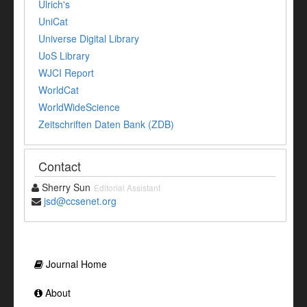
Ulrich's
UniCat
Universe Digital Library
UoS Library
WJCI Report
WorldCat
WorldWideScience
Zeitschriften Daten Bank (ZDB)
Contact
Sherry Sun
Editorial Assistant
jsd@ccsenet.org
Journal Home
About