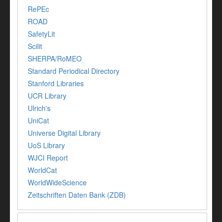
RePEc
ROAD
SafetyLit
Scilit
SHERPA/RoMEO
Standard Periodical Directory
Stanford Libraries
UCR Library
Ulrich's
UniCat
Universe Digital Library
UoS Library
WJCI Report
WorldCat
WorldWideScience
Zeitschriften Daten Bank (ZDB)