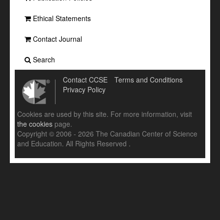
Ethical Statements
Contact Journal
Search
Contact CCSE
Terms and Conditions
Privacy Policy
Cookies are used by this site. For more information, visit
the cookies
page.
Copyright © 2006 - 2026 The Canadian Center of Science
and Education. All Rights Reserved .