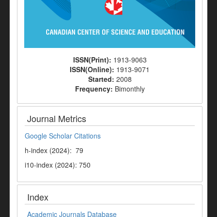
ISSN(Print):
1913-9063
ISSN(Online):
1913-9071
Started:
2008
Frequency:
Bimonthly
Journal Metrics
Google Scholar Citations
h-index (2024): 79
i10-index (2024): 750
Index
Academic Journals Database