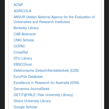
ACNP
AGRICOLA
ANVUR (Italian National Agency for the Evaluation of
Universities and Research Institutes)
Berkeley Library
CAB Abstracts
CNKI Scholar
COPAC
CrossRef
DTU Library
EBSCOhost
Elektronische Zeitschriftenbibliothek (EZB)
EuroPub Database
Excellence in Research for Australia (ERA)
Genamics JournalSeek
GETIT@YALE (Yale University Library)
Ghent University Library
Google Scholar