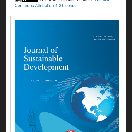
Commons Attribution 4.0 License
.