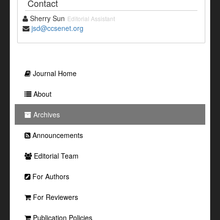
Contact
Sherry Sun
Editorial Assistant
jsd@ccsenet.org
Journal Home
About
Archives
Announcements
Editorial Team
For Authors
For Reviewers
Publication Policies