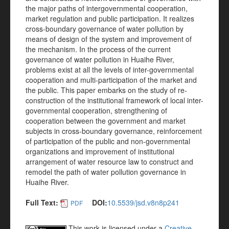
the major paths of intergovernmental cooperation,
market regulation and public participation. It realizes
cross-boundary governance of water pollution by
means of design of the system and improvement of
the mechanism. In the process of the current
governance of water pollution in Huaihe River,
problems exist at all the levels of inter-governmental
cooperation and multi-participation of the market and
the public. This paper embarks on the study of re-
construction of the institutional framework of local inter-
governmental cooperation, strengthening of
cooperation between the government and market
subjects in cross-boundary governance, reinforcement
of participation of the public and non-governmental
organizations and improvement of institutional
arrangement of water resource law to construct and
remodel the path of water pollution governance in
Huaihe River.
Full Text:
DOI:
10.5539/jsd.v8n8p241
PDF
This work is licensed under a
Creative