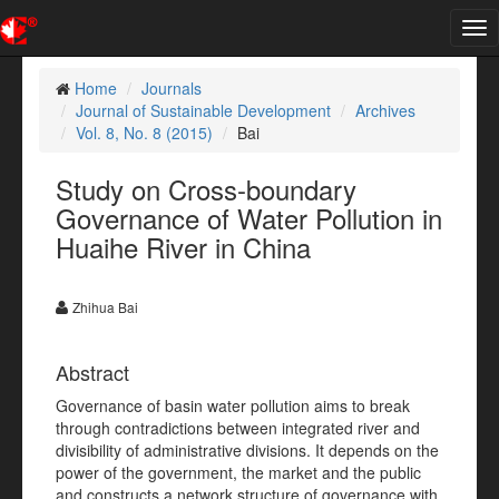
Tog
nav
Home
Journals
Journal of Sustainable Development
Archives
Vol. 8, No. 8 (2015)
Bai
Study on Cross-boundary
Governance of Water Pollution in
Huaihe River in China
Zhihua Bai
Abstract
Governance of basin water pollution aims to break
through contradictions between integrated river and
divisibility of administrative divisions. It depends on the
power of the government, the market and the public
and constructs a network structure of governance with