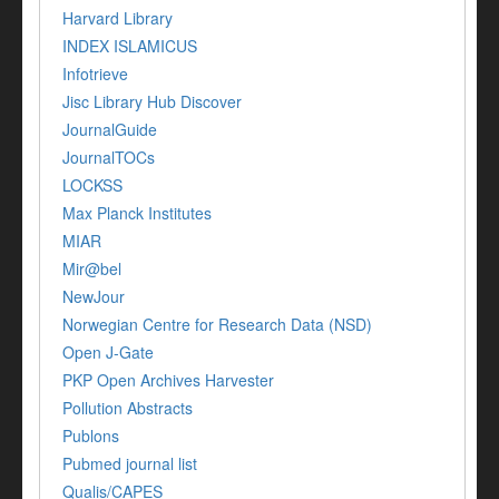
Harvard Library
INDEX ISLAMICUS
Infotrieve
Jisc Library Hub Discover
JournalGuide
JournalTOCs
LOCKSS
Max Planck Institutes
MIAR
Mir@bel
NewJour
Norwegian Centre for Research Data (NSD)
Open J-Gate
PKP Open Archives Harvester
Pollution Abstracts
Publons
Pubmed journal list
Qualis/CAPES