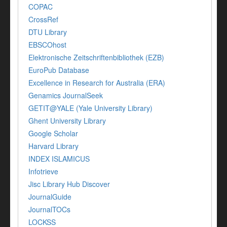
COPAC
CrossRef
DTU Library
EBSCOhost
Elektronische Zeitschriftenbibliothek (EZB)
EuroPub Database
Excellence in Research for Australia (ERA)
Genamics JournalSeek
GETIT@YALE (Yale University Library)
Ghent University Library
Google Scholar
Harvard Library
INDEX ISLAMICUS
Infotrieve
Jisc Library Hub Discover
JournalGuide
JournalTOCs
LOCKSS