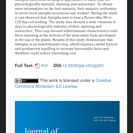
physiologically matured, ripening and senescence. To obtain
more information on the fruit maturity, fruit maturity uniformity
in seven local jatropha accessions was studied. During the study
it was observed that Jatropha start to bear a flower after 90 to
120 days of seeding. The study also showed a wide variation in
days to physiologically maturity of fruit, ripening and
senescence. This crop showed indeterminate characteristics with
fruits maturing at the bottom of the stem while buds developed
at the top of the plants.
Results of this study demonstrate that
Jatropha is an indeterminate crop, which requires careful harvest
and postharvest handling to increase harvestable fruits and
therefore could reduce harvesting cost.
Full Text:
DOI:
10.5539/jsd.v3n2p291
PDF
This work is licensed under a
Creative
Commons Attribution 4.0 License
.