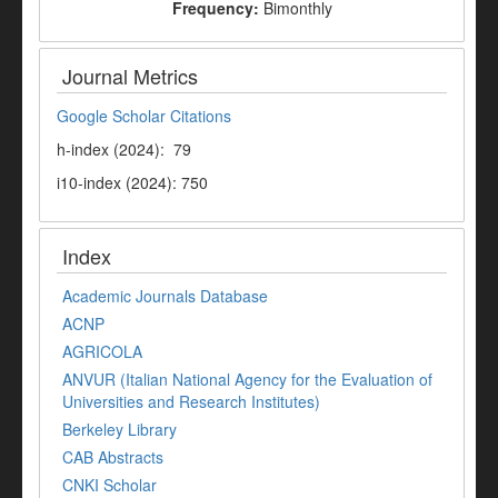
Frequency:
Bimonthly
Journal Metrics
Google Scholar Citations
h-index (2024): 79
i10-index (2024): 750
Index
Academic Journals Database
ACNP
AGRICOLA
ANVUR (Italian National Agency for the Evaluation of
Universities and Research Institutes)
Berkeley Library
CAB Abstracts
CNKI Scholar