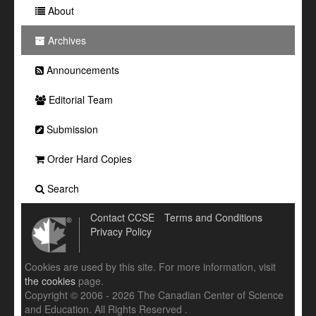
About
Archives
Announcements
Editorial Team
Submission
Order Hard Copies
Search
Contact CCSE
Terms and Conditions
Privacy Policy
Cookies are used by this site. For more information, visit
the cookies
page.
Copyright © 2006 - 2026 The Canadian Center of Science
and Education. All Rights Reserved .