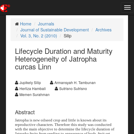
Tog
nav
Home
Journals
Journal of Sustainable Development
Archives
Vol. 3, No. 2 (2010)
Silip
Lifecycle Duration and Maturity
Heterogeneity of Jatropha
curcas Linn
Jupikely Silip
Armansyah H. Tambunan
Herliza Hambali
Sutrisno Sutrisno
Memen Surahman
Abstract
Jatropha is new oilseed crop and little is known about its
reproductive characters. Therefore this study was conducted
with the main objective to determine the lifecycle duration of
Jatropha fruits from seeding to appearance of buds, fruit set,