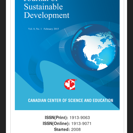
ISSN(Print):
1913-9063
ISSN(Online):
1913-9071
Started:
2008