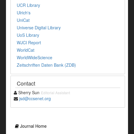
UCR Library
Ulrich's
UniCat
Universe Digital Library
UoS Library
WJCI Report
WorldCat
WorldWideScience
Zeitschriften Daten Bank (ZDB)
Contact
Sherry Sun
Editorial Assistant
jsd@ccsenet.org
Journal Home