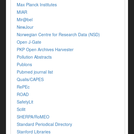
Max Planck Institutes
MIAR
Mir@bel
NewJour
Norwegian Centre for Research Data (NSD)
Open J-Gate
PKP Open Archives Harvester
Pollution Abstracts
Publons
Pubmed journal list
Qualis/CAPES
RePEc
ROAD
SafetyLit
Scilit
SHERPA/RoMEO
Standard Periodical Directory
Stanford Libraries