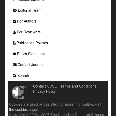
Editorial Team
For Authors
For Reviewers
Publication Policies
Ethics Statement
Contact Journal
Search
Contact CCSE
Terms and Conditions
Privacy Policy
Cookies are used by this site. For more information, visit
the cookies
page.
Copyright © 2006 - 2026 The Canadian Center of Science