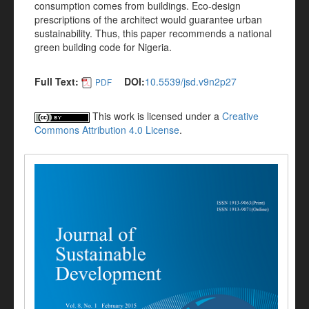
consumption comes from buildings. Eco-design
prescriptions of the architect would guarantee urban
sustainability. Thus, this paper recommends a national
green building code for Nigeria.
Full Text:
DOI:
10.5539/jsd.v9n2p27
PDF
This work is licensed under a
Creative
Commons Attribution 4.0 License
.