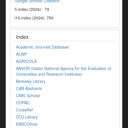
Google Scholar Citations
h-index (2024): 79
i10-index (2024): 750
Index
Academic Journals Database
ACNP
AGRICOLA
ANVUR (Italian National Agency for the Evaluation of
Universities and Research Institutes)
Berkeley Library
CAB Abstracts
CNKI Scholar
COPAC
CrossRef
DTU Library
EBSCOhost