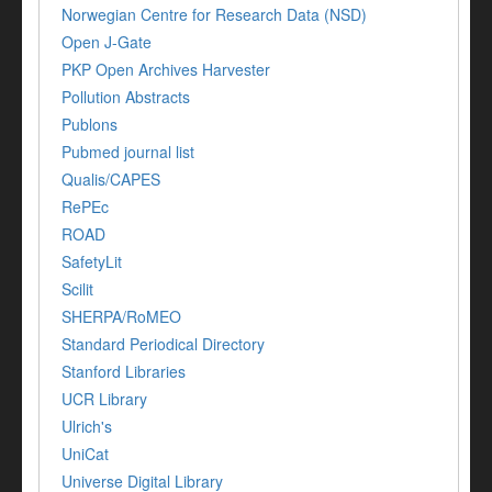
Norwegian Centre for Research Data (NSD)
Open J-Gate
PKP Open Archives Harvester
Pollution Abstracts
Publons
Pubmed journal list
Qualis/CAPES
RePEc
ROAD
SafetyLit
Scilit
SHERPA/RoMEO
Standard Periodical Directory
Stanford Libraries
UCR Library
Ulrich's
UniCat
Universe Digital Library