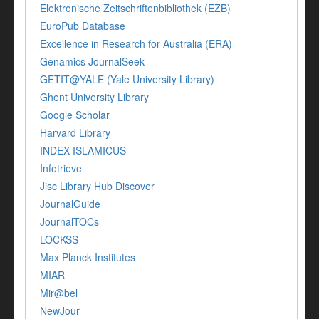
Elektronische Zeitschriftenbibliothek (EZB)
EuroPub Database
Excellence in Research for Australia (ERA)
Genamics JournalSeek
GETIT@YALE (Yale University Library)
Ghent University Library
Google Scholar
Harvard Library
INDEX ISLAMICUS
Infotrieve
Jisc Library Hub Discover
JournalGuide
JournalTOCs
LOCKSS
Max Planck Institutes
MIAR
Mir@bel
NewJour