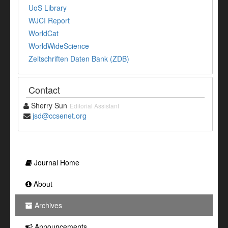
UoS Library
WJCI Report
WorldCat
WorldWideScience
Zeitschriften Daten Bank (ZDB)
Contact
Sherry Sun
Editorial Assistant
jsd@ccsenet.org
Journal Home
About
Archives
Announcements