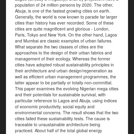
population of 24 million persons by 2020. The other,
Abuja, is one of the fastest growing cities on earth.
Generally, the world is now known to parade far larger
cities than history has ever recorded. Some of these
cities are quite magnificent and glorious - London,
Paris, Tokyo and New York. On the other hand, Lagos
and Mumbai are classic examples of urban failures.
What separate the two classes of cities are the
approaches to the design of their urban fabrics and
management of their ecology. Whereas the former
cities have adopted robust sustainability principles in
their architecture and urban design/regeneration as
well as efficient urban management programmes, the
latter appear to be partially or totally non-committal.
This paper examines the evolving Nigerian mega cities
and their potentials for sustainable survival, with
particular reference to Lagos and Abuja, using indices
of economic productivity, social equity and
environmental concerns. The result shows that the two
cities failed these sustainability tests. The cause is
traceable to unsustainable architecture being
practiced. About half of the total global energy