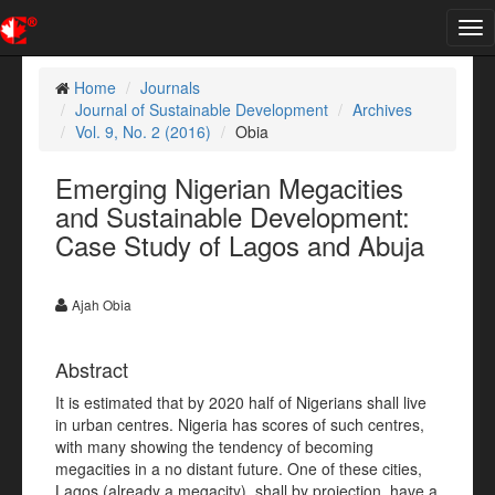
Tog
nav
Home
Journals
Journal of Sustainable Development
Archives
Vol. 9, No. 2 (2016)
Obia
Emerging Nigerian Megacities
and Sustainable Development:
Case Study of Lagos and Abuja
Ajah Obia
Abstract
It is estimated that by 2020 half of Nigerians shall live
in urban centres. Nigeria has scores of such centres,
with many showing the tendency of becoming
megacities in a no distant future. One of these cities,
Lagos (already a megacity), shall by projection, have a