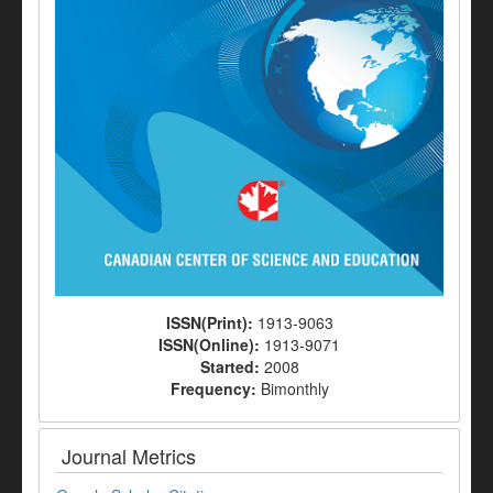
ISSN(Print):
1913-9063
ISSN(Online):
1913-9071
Started:
2008
Frequency:
Bimonthly
Journal Metrics