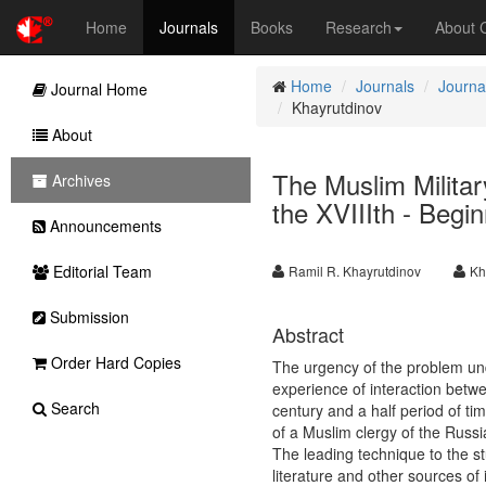
Home
Journals
Books
Research
About
Home
Journals
Journa
Journal Home
Khayrutdinov
About
The Muslim Militar
Archives
the XVIIIth - Begi
Announcements
Editorial Team
Ramil R. Khayrutdinov
Kh
Submission
Abstract
Order Hard Copies
The urgency of the problem unde
experience of interaction betw
Search
century and a half period of tim
of a Muslim clergy of the Russi
The leading technique to the st
literature and other sources o