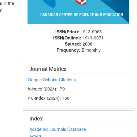
s in the
y
ISSN(Print):
1913-9063
ISSN(Online):
1913-9071
Started:
2008
Frequency:
Bimonthly
Journal Metrics
Google Scholar Citations
h-index (2024): 79
i10-index (2024): 750
Index
Academic Journals Database
ACNP