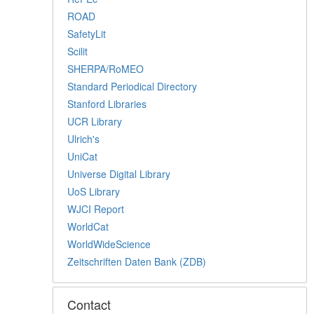
ROAD
SafetyLit
Scilit
SHERPA/RoMEO
Standard Periodical Directory
Stanford Libraries
UCR Library
Ulrich's
UniCat
Universe Digital Library
UoS Library
WJCI Report
WorldCat
WorldWideScience
Zeitschriften Daten Bank (ZDB)
Contact