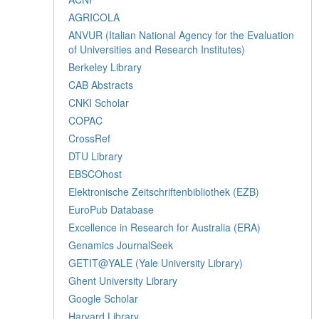
AGRICOLA
ANVUR (Italian National Agency for the Evaluation
of Universities and Research Institutes)
Berkeley Library
CAB Abstracts
CNKI Scholar
COPAC
CrossRef
DTU Library
EBSCOhost
Elektronische Zeitschriftenbibliothek (EZB)
EuroPub Database
Excellence in Research for Australia (ERA)
Genamics JournalSeek
GETIT@YALE (Yale University Library)
Ghent University Library
Google Scholar
Harvard Library