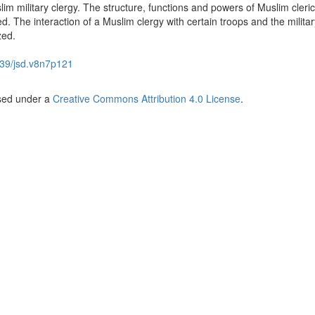
im military clergy. The structure, functions and powers of Muslim cleric
d. The interaction of a Muslim clergy with certain troops and the militar
zed.
39/jsd.v8n7p121
nsed under a
Creative Commons Attribution 4.0 License
.