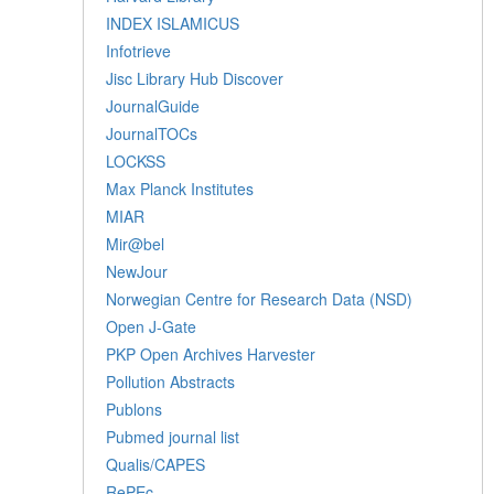
INDEX ISLAMICUS
Infotrieve
Jisc Library Hub Discover
JournalGuide
JournalTOCs
LOCKSS
Max Planck Institutes
MIAR
Mir@bel
NewJour
Norwegian Centre for Research Data (NSD)
Open J-Gate
PKP Open Archives Harvester
Pollution Abstracts
Publons
Pubmed journal list
Qualis/CAPES
RePEc