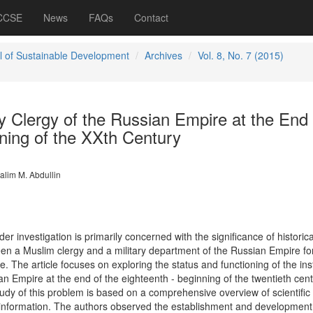
 CCSE
News
FAQs
Contact
l of Sustainable Development
Archives
Vol. 8, No. 7 (2015)
y Clergy of the Russian Empire at the End 
nning of the XXth Century
alim M. Abdullin
r investigation is primarily concerned with the significance of historica
een a Muslim clergy and a military department of the Russian Empire fo
e. The article focuses on exploring the status and functioning of the inst
an Empire at the end of the eighteenth - beginning of the twentieth cent
udy of this problem is based on a comprehensive overview of scientific
f information. The authors observed the establishment and development 