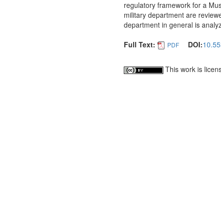
regulatory framework for a Musl
military department are reviewe
department in general is analy
Full Text:
DOI:
10.55
PDF
This work is lice