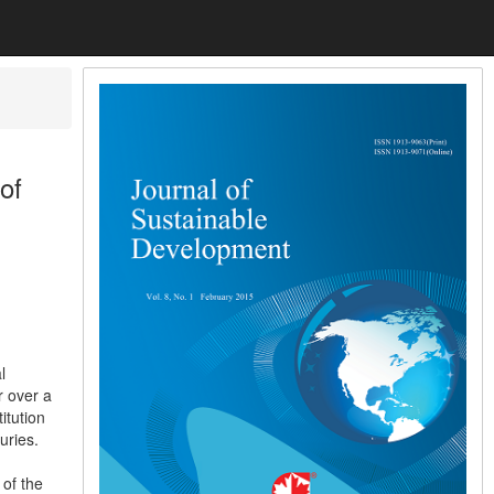
of
l
r over a
itution
uries.
of the