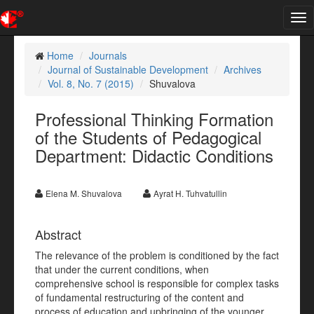
Tog
nav
Home
Journals
Journal of Sustainable Development
Archives
Vol. 8, No. 7 (2015)
Shuvalova
Professional Thinking Formation
of the Students of Pedagogical
Department: Didactic Conditions
Elena M. Shuvalova
Ayrat H. Tuhvatullin
Abstract
The relevance of the problem is conditioned by the fact
that under the current conditions, when
comprehensive school is responsible for complex tasks
of fundamental restructuring of the content and
process of education and upbringing of the younger