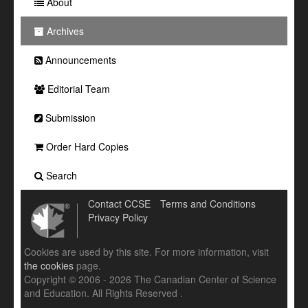
About
Archives
Announcements
Editorial Team
Submission
Order Hard Copies
Search
Contact CCSE
Terms and Conditions
Privacy Policy
Cookies are used by this site. For more information, visit
the cookies
page.
Copyright © 2006 - 2026 The Canadian Center of Science
and Education. All Rights Reserved .