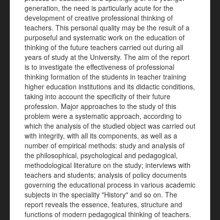
generation, the need is particularly acute for the
development of creative professional thinking of
teachers. This personal quality may be the result of a
purposeful and systematic work on the education of
thinking of the future teachers carried out during all
years of study at the University. The aim of the report
is to investigate the effectiveness of professional
thinking formation of the students in teacher training
higher education institutions and its didactic conditions,
taking into account the specificity of their future
profession. Major approaches to the study of this
problem were a systematic approach, according to
which the analysis of the studied object was carried out
with integrity, with all its components, as well as a
number of empirical methods: study and analysis of
the philosophical, psychological and pedagogical,
methodological literature on the study; interviews with
teachers and students; analysis of policy documents
governing the educational process in various academic
subjects in the speciality "History" and so on. The
report reveals the essence, features, structure and
functions of modern pedagogical thinking of teachers.