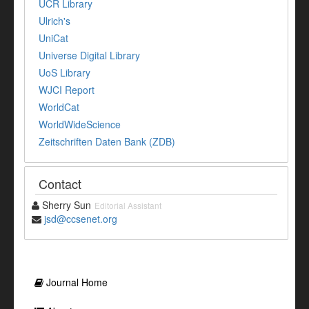
UCR Library
Ulrich's
UniCat
Universe Digital Library
UoS Library
WJCI Report
WorldCat
WorldWideScience
Zeitschriften Daten Bank (ZDB)
Contact
Sherry Sun
Editorial Assistant
jsd@ccsenet.org
Journal Home