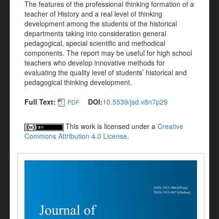
The features of the professional thinking formation of a
teacher of History and a real level of thinking
development among the students of the historical
departments taking into consideration general
pedagogical, special scientific and methodical
components. The report may be useful for high school
teachers who develop innovative methods for
evaluating the quality level of students’ historical and
pedagogical thinking development.
Full Text:
DOI:
10.5539/jsd.v8n7p29
PDF
This work is licensed under a
Creative
Commons Attribution 4.0 License
.