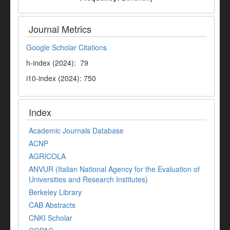
Journal Metrics
Google Scholar Citations
h-index (2024): 79
i10-index (2024): 750
Index
Academic Journals Database
ACNP
AGRICOLA
ANVUR (Italian National Agency for the Evaluation of
Universities and Research Institutes)
Berkeley Library
CAB Abstracts
CNKI Scholar