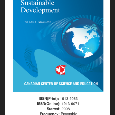
ISSN(Print):
1913-9063
ISSN(Online):
1913-9071
Started:
2008
Frequency:
Bimonthly