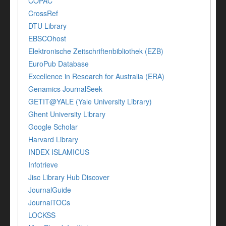
COPAC
CrossRef
DTU Library
EBSCOhost
Elektronische Zeitschriftenbibliothek (EZB)
EuroPub Database
Excellence in Research for Australia (ERA)
Genamics JournalSeek
GETIT@YALE (Yale University Library)
Ghent University Library
Google Scholar
Harvard Library
INDEX ISLAMICUS
Infotrieve
Jisc Library Hub Discover
JournalGuide
JournalTOCs
LOCKSS