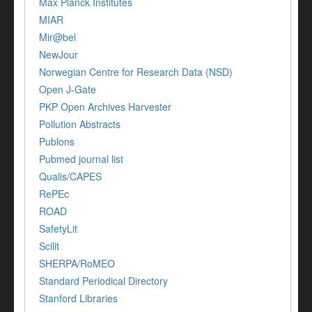
Max Planck Institutes
MIAR
Mir@bel
NewJour
Norwegian Centre for Research Data (NSD)
Open J-Gate
PKP Open Archives Harvester
Pollution Abstracts
Publons
Pubmed journal list
Qualis/CAPES
RePEc
ROAD
SafetyLit
Scilit
SHERPA/RoMEO
Standard Periodical Directory
Stanford Libraries