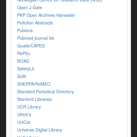
Open J-Gate
PKP Open Archives Harvester
Pollution Abstracts
Publons
Pubmed journal list
Qualis/CAPES
RePEc
ROAD
SafetyLit
Scilit
SHERPA/RoMEO
Standard Periodical Directory
Stanford Libraries
UCR Library
Ulrich's
UniCat
Universe Digital Library