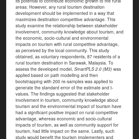
its potential to contribute economic growth to the rural
areas. However, any rural tourism destination
development should be implemented in a way that
maximizes destination competitive advantage. This
study examine the relationship between stakeholder
involvement, community knowledge about tourism, and
the economic, socio-cultural and environmental
impacts on tourism with rural competitive advantage,
as perceived by the local community. This study
obtained, as voluntary respondents, 87 residents of a
rural tourism destination in Sarawak, Malaysia. To
assess the developed model,
SmartPLS 2.0 (M3)
was
applied based on path modelling and then
bootstrapping with 200 re-samples was applied to
generate the standard error of the estimate and t-
values. The findings suggested that stakeholder
involvement in tourism, community knowledge about
tourism and the environmental impact of tourism have
had a significant positive impact on rural competitive
advantage, whereas economic and socio-cultural
impacts of tourism, as well as community support for
tourism, had little impact on the same. Lastly, such
study would benefit the tourism implementers and