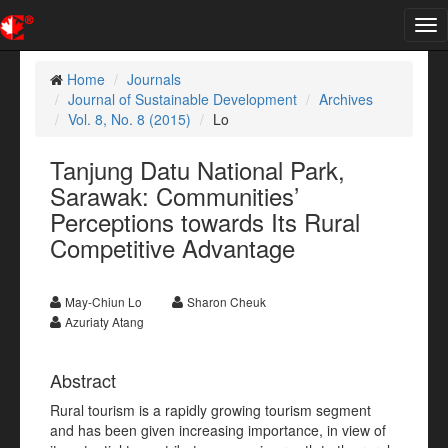
Tog
nav
Home
Journals
Journal of Sustainable Development
Archives
Vol. 8, No. 8 (2015)
Lo
Tanjung Datu National Park,
Sarawak: Communities’
Perceptions towards Its Rural
Competitive Advantage
May-Chiun Lo
Sharon Cheuk
Azuriaty Atang
Abstract
Rural tourism is a rapidly growing tourism segment
and has been given increasing importance, in view of