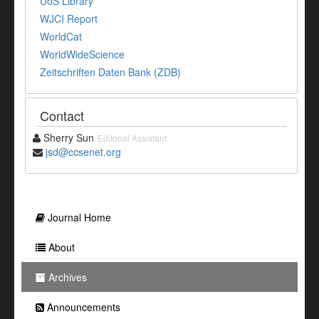
UoS Library
WJCI Report
WorldCat
WorldWideScience
Zeitschriften Daten Bank (ZDB)
Contact
Sherry Sun
Editorial Assistant
jsd@ccsenet.org
Journal Home
About
Archives
Announcements