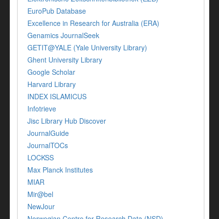
EuroPub Database
Excellence in Research for Australia (ERA)
Genamics JournalSeek
GETIT@YALE (Yale University Library)
Ghent University Library
Google Scholar
Harvard Library
INDEX ISLAMICUS
Infotrieve
Jisc Library Hub Discover
JournalGuide
JournalTOCs
LOCKSS
Max Planck Institutes
MIAR
Mir@bel
NewJour
Norwegian Centre for Research Data (NSD)