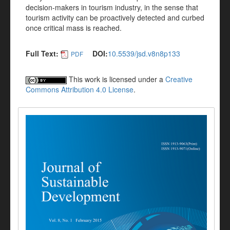
decision-makers in tourism industry, in the sense that
tourism activity can be proactively detected and curbed
once critical mass is reached.
Full Text:
DOI:
10.5539/jsd.v8n8p133
PDF
This work is licensed under a
Creative
Commons Attribution 4.0 License
.