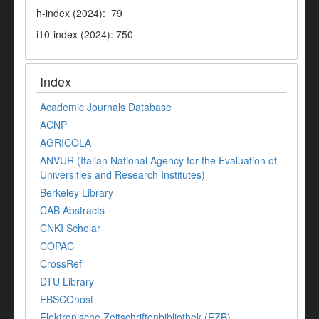
h-index (2024): 79
i10-index (2024): 750
Index
Academic Journals Database
ACNP
AGRICOLA
ANVUR (Italian National Agency for the Evaluation of
Universities and Research Institutes)
Berkeley Library
CAB Abstracts
CNKI Scholar
COPAC
CrossRef
DTU Library
EBSCOhost
Elektronische Zeitschriftenbibliothek (EZB)