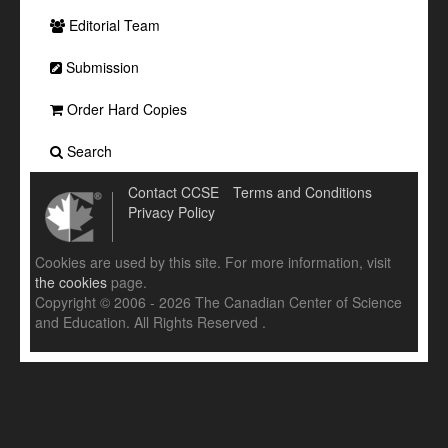
Editorial Team
Submission
Order Hard Copies
Search
Contact CCSE
Terms and Conditions
Privacy Policy
Cookies are used by this site. For more information, visit
the cookies
page.
Copyright © 2006 - 2026 The Canadian Center of Science
and Education. All Rights Reserved .