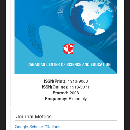
ISSN(Print):
1913-9063
ISSN(Online):
1913-9071
Started:
2008
Frequency:
Bimonthly
Journal Metrics
Google Scholar Citations