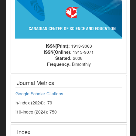
ISSN(Print):
1913-9063
ISSN(Online):
1913-9071
Started:
2008
Frequency:
Bimonthly
Journal Metrics
Google Scholar Citations
h-index (2024): 79
i10-index (2024): 750
Index