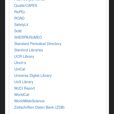
Qualis/CAPES
RePEc
ROAD
SafetyLit
Scilit
SHERPA/RoMEO
Standard Periodical Directory
Stanford Libraries
UCR Library
Ulrich's
UniCat
Universe Digital Library
UoS Library
WJCI Report
WorldCat
WorldWideScience
Zeitschriften Daten Bank (ZDB)