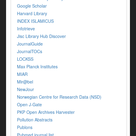
Google Scholar
Harvard Library
INDEX ISLAMICUS
Infotrieve
Jisc Library Hub Discover
JournalGuide
JournalTOCs
LOCKSS
Max Planck Institutes
MIAR
Mir@bel
NewJour
Norwegian Centre for Research Data (NSD)
Open J-Gate
PKP Open Archives Harvester
Pollution Abstracts
Publons
Pubmed journal list