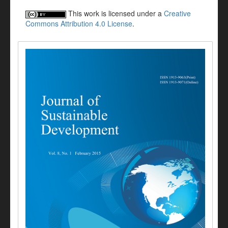
This work is licensed under a
Creative
Commons Attribution 4.0 License
.