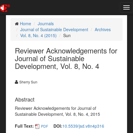
Tog
nav
Home
Journals
Journal of Sustainable Development
Archives
Vol. 8, No. 4 (2015)
Sun
Reviewer Acknowledgements for
Journal of Sustainable
Development, Vol. 8, No. 4
Sherry Sun
Abstract
Reviewer Acknowledgements for Journal of
Sustainable Development, Vol. 8, No. 4, 2015
Full Text:
DOI:
10.5539/jsd.v8n4p316
PDF