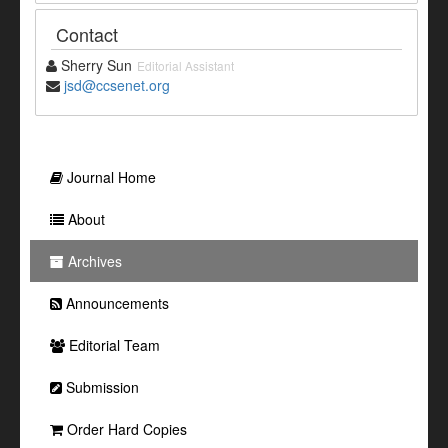
Contact
Sherry Sun
Editorial Assistant
jsd@ccsenet.org
Journal Home
About
Archives
Announcements
Editorial Team
Submission
Order Hard Copies