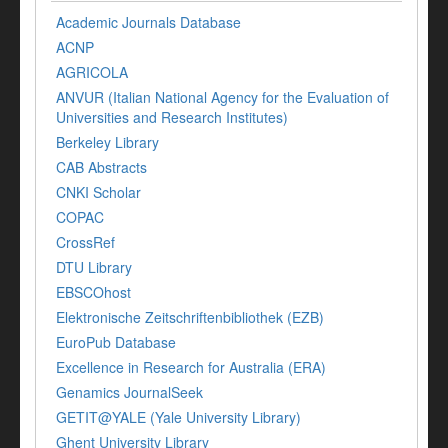
Academic Journals Database
ACNP
AGRICOLA
ANVUR (Italian National Agency for the Evaluation of
Universities and Research Institutes)
Berkeley Library
CAB Abstracts
CNKI Scholar
COPAC
CrossRef
DTU Library
EBSCOhost
Elektronische Zeitschriftenbibliothek (EZB)
EuroPub Database
Excellence in Research for Australia (ERA)
Genamics JournalSeek
GETIT@YALE (Yale University Library)
Ghent University Library