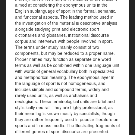
aimed at considering the eponymous units in the
English sublanguage of sport in the formal, semantic,
and functional aspects. The leading method used in
the investigation of the material is descriptive analysis
alongside studying print and electronic sport
dictionaries and glossaries, institutional discourse
corpus and interviews with people involved in sport.
The terms under study mainly consist of two
components, but may be reduced to a proper name.
Proper names may function as separate one-word
terms as well as be combined within one language unit
with words of general vocabulary both in specialized
and metaphorical meaning. The eponymous layer in
the language of sport is not homogeneous, and
includes simple and compound terms, widely and
rarely used units, as well as archaisms and
neologisms. These terminological units are brief and
stylistically neutral. They are highly professional, as
their meaning is known mostly by specialists, though
they are rather frequently used in popular literature on
sports and in mass media. The illustrating fragments of
different genres of sport discourse are presented.