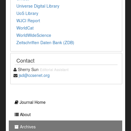
Universe Digital Library
UoS Library
WJCI Report
WorldCat
WorldWideScience
Zeitschriften Daten Bank (ZDB)
Contact
Sherry Sun
Editorial Assistant
jsd@ccsenet.org
Journal Home
About
Archives