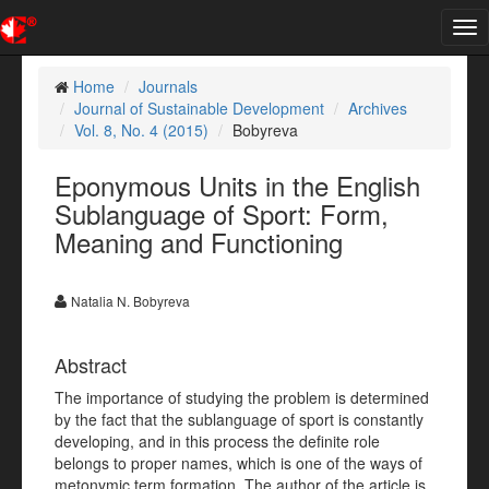
Tog
nav
Home
Journals
Journal of Sustainable Development
Archives
Vol. 8, No. 4 (2015)
Bobyreva
Eponymous Units in the English
Sublanguage of Sport: Form,
Meaning and Functioning
Natalia N. Bobyreva
Abstract
The importance of studying the problem is determined
by the fact that the sublanguage of sport is constantly
developing, and in this process the definite role
belongs to proper names, which is one of the ways of
metonymic term formation. The author of the article is