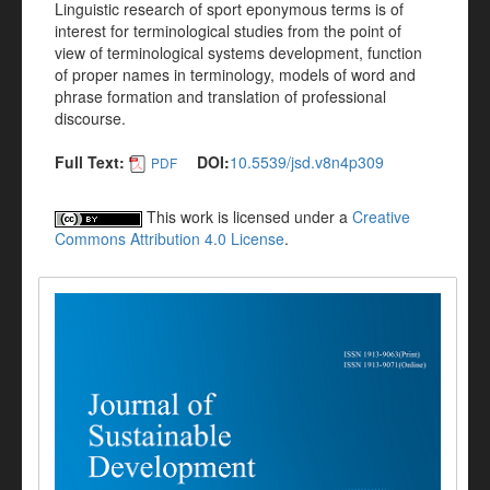
Linguistic research of sport eponymous terms is of
interest for terminological studies from the point of
view of terminological systems development, function
of proper names in terminology, models of word and
phrase formation and translation of professional
discourse.
Full Text:
DOI:
10.5539/jsd.v8n4p309
PDF
This work is licensed under a
Creative
Commons Attribution 4.0 License
.