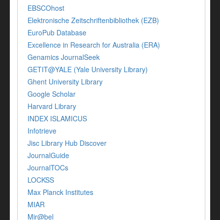
EBSCOhost
Elektronische Zeitschriftenbibliothek (EZB)
EuroPub Database
Excellence in Research for Australia (ERA)
Genamics JournalSeek
GETIT@YALE (Yale University Library)
Ghent University Library
Google Scholar
Harvard Library
INDEX ISLAMICUS
Infotrieve
Jisc Library Hub Discover
JournalGuide
JournalTOCs
LOCKSS
Max Planck Institutes
MIAR
Mir@bel