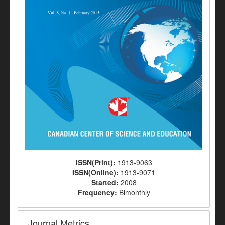
ISSN(Print):
1913-9063
ISSN(Online):
1913-9071
Started:
2008
Frequency:
Bimonthly
Journal Metrics