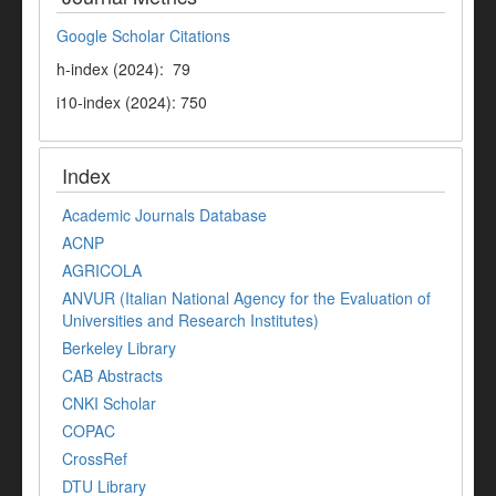
Google Scholar Citations
h-index (2024): 79
i10-index (2024): 750
Index
Academic Journals Database
ACNP
AGRICOLA
ANVUR (Italian National Agency for the Evaluation of
Universities and Research Institutes)
Berkeley Library
CAB Abstracts
CNKI Scholar
COPAC
CrossRef
DTU Library