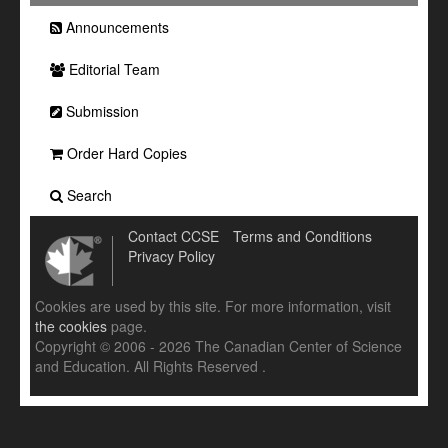
Announcements
Editorial Team
Submission
Order Hard Copies
Search
Contact CCSE
Terms and Conditions
Privacy Policy
Cookies are used by this site. For more information, visit
the cookies
page.
Copyright © 2006 - 2026 The Canadian Center of Science
and Education. All Rights Reserved .