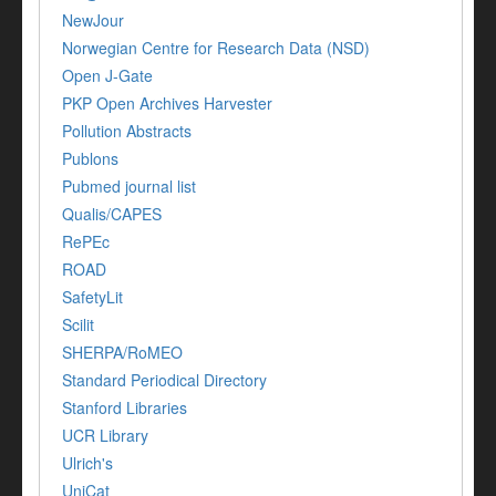
NewJour
Norwegian Centre for Research Data (NSD)
Open J-Gate
PKP Open Archives Harvester
Pollution Abstracts
Publons
Pubmed journal list
Qualis/CAPES
RePEc
ROAD
SafetyLit
Scilit
SHERPA/RoMEO
Standard Periodical Directory
Stanford Libraries
UCR Library
Ulrich's
UniCat