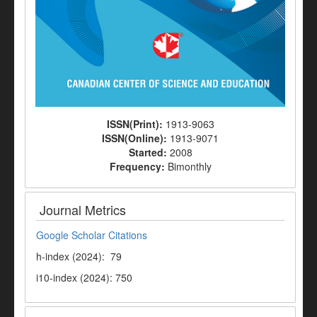
ISSN(Print):
1913-9063
ISSN(Online):
1913-9071
Started:
2008
Frequency:
Bimonthly
Journal Metrics
Google Scholar Citations
h-index (2024): 79
i10-index (2024): 750