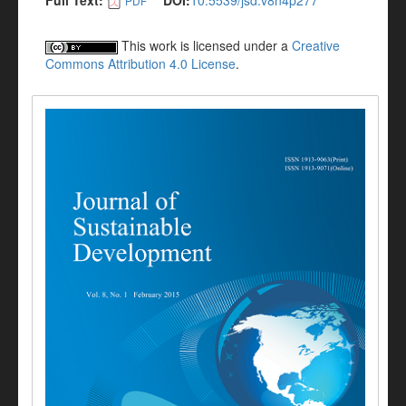
Full Text:
DOI:
10.5539/jsd.v8n4p277
PDF
This work is licensed under a
Creative
Commons Attribution 4.0 License
.