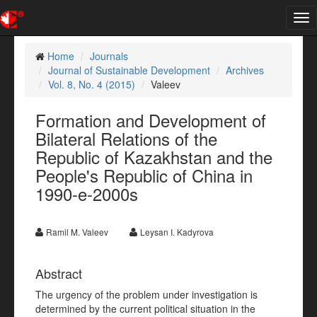
Tog
nav
Home
Journals
Journal of Sustainable Development
Archives
Vol. 8, No. 4 (2015)
Valeev
Formation and Development of
Bilateral Relations of the
Republic of Kazakhstan and the
People's Republic of China in
1990-e-2000s
Ramil M. Valeev
Leysan I. Kadyrova
Abstract
The urgency of the problem under investigation is
determined by the current political situation in the