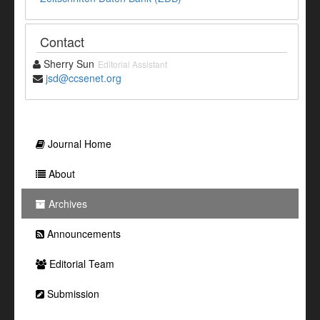
Contact
Sherry Sun
Editorial Assistant
jsd@ccsenet.org
Journal Home
About
Archives
Announcements
Editorial Team
Submission