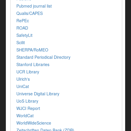
Pubmed journal list
Qualis/CAPES
RePEc
ROAD
SafetyLit
Scilit
SHERPA/RoMEO
Standard Periodical Directory
Stanford Libraries
UCR Library
Ulrich's
UniCat
Universe Digital Library
UoS Library
WJCI Report
WorldCat
WorldWideScience
Zeitschriften Daten Bank (ZDB)