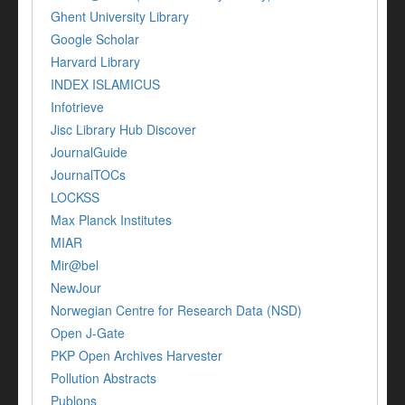
Ghent University Library
Google Scholar
Harvard Library
INDEX ISLAMICUS
Infotrieve
Jisc Library Hub Discover
JournalGuide
JournalTOCs
LOCKSS
Max Planck Institutes
MIAR
Mir@bel
NewJour
Norwegian Centre for Research Data (NSD)
Open J-Gate
PKP Open Archives Harvester
Pollution Abstracts
Publons