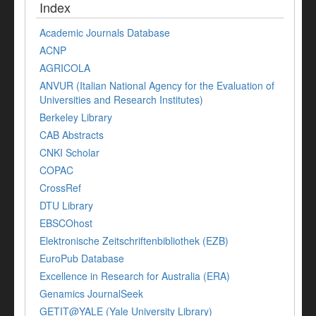
Index
Academic Journals Database
ACNP
AGRICOLA
ANVUR (Italian National Agency for the Evaluation of
Universities and Research Institutes)
Berkeley Library
CAB Abstracts
CNKI Scholar
COPAC
CrossRef
DTU Library
EBSCOhost
Elektronische Zeitschriftenbibliothek (EZB)
EuroPub Database
Excellence in Research for Australia (ERA)
Genamics JournalSeek
GETIT@YALE (Yale University Library)