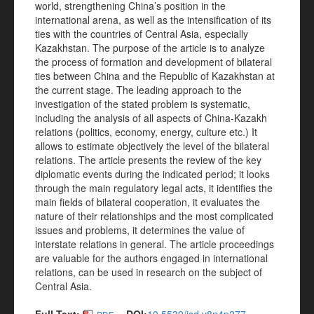
world, strengthening China’s position in the
international arena, as well as the intensification of its
ties with the countries of Central Asia, especially
Kazakhstan. The purpose of the article is to analyze
the process of formation and development of bilateral
ties between China and the Republic of Kazakhstan at
the current stage. The leading approach to the
investigation of the stated problem is systematic,
including the analysis of all aspects of China-Kazakh
relations (politics, economy, energy, culture etc.) It
allows to estimate objectively the level of the bilateral
relations. The article presents the review of the key
diplomatic events during the indicated period; it looks
through the main regulatory legal acts, it identifies the
main fields of bilateral cooperation, it evaluates the
nature of their relationships and the most complicated
issues and problems, it determines the value of
interstate relations in general. The article proceedings
are valuable for the authors engaged in international
relations, can be used in research on the subject of
Central Asia.