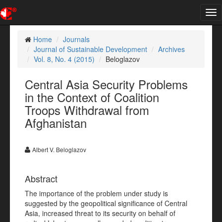
Tog
nav
Home
Journals
Journal of Sustainable Development
Archives
Vol. 8, No. 4 (2015)
Beloglazov
Central Asia Security Problems
in the Context of Coalition
Troops Withdrawal from
Afghanistan
Albert V. Beloglazov
Abstract
The importance of the problem under study is
suggested by the geopolitical significance of Central
Asia, increased threat to its security on behalf of