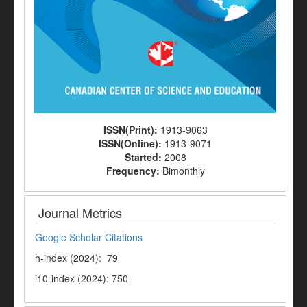
ISSN(Print):
1913-9063
ISSN(Online):
1913-9071
Started:
2008
Frequency:
Bimonthly
Journal Metrics
Google Scholar Citations
h-index (2024): 79
i10-index (2024): 750