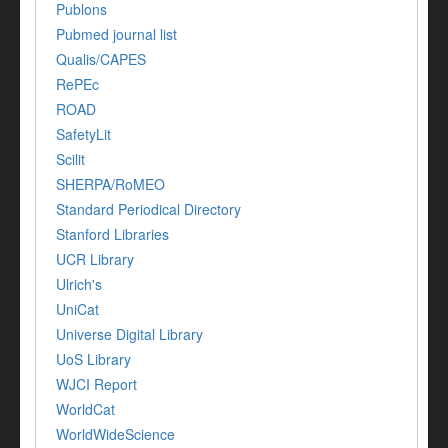
Publons
Pubmed journal list
Qualis/CAPES
RePEc
ROAD
SafetyLit
Scilit
SHERPA/RoMEO
Standard Periodical Directory
Stanford Libraries
UCR Library
Ulrich's
UniCat
Universe Digital Library
UoS Library
WJCI Report
WorldCat
WorldWideScience