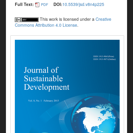
Full Text:
DOI:
10.5539/jsd.v8n4p225
PDF
This work is licensed under a
Creative
Commons Attribution 4.0 License
.