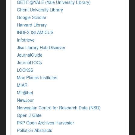
GETIT@YALE (Yale University Library)
Ghent University Library
Google Scholar
Harvard Library
INDEX ISLAMICUS
Infotrieve
Jisc Library Hub Discover
JournalGuide
JournalTOCs
LOCKSS
Max Planck Institutes
MIAR
Mir@bel
NewJour
Norwegian Centre for Research Data (NSD)
Open J-Gate
PKP Open Archives Harvester
Pollution Abstracts