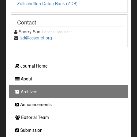
Zeitschriften Daten Bank (ZDB)
Contact
Sherry Sun
Editorial Assistant
jsd@ccsenet.org
Journal Home
About
Archives
Announcements
Editorial Team
Submission