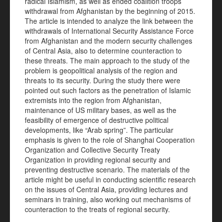
radical Islamism, as well as ended coalition troops
withdrawal from Afghanistan by the beginning of 2015.
The article is intended to analyze the link between the
withdrawals of International Security Assistance Force
from Afghanistan and the modern security challenges
of Central Asia, also to determine counteraction to
these threats. The main approach to the study of the
problem is geopolitical analysis of the region and
threats to its security. During the study there were
pointed out such factors as the penetration of Islamic
extremists into the region from Afghanistan,
maintenance of US military bases, as well as the
feasibility of emergence of destructive political
developments, like “Arab spring”. The particular
emphasis is given to the role of Shanghai Cooperation
Organization and Collective Security Treaty
Organization in providing regional security and
preventing destructive scenario. The materials of the
article might be useful in conducting scientific research
on the issues of Central Asia, providing lectures and
seminars in training, also working out mechanisms of
counteraction to the treats of regional security.