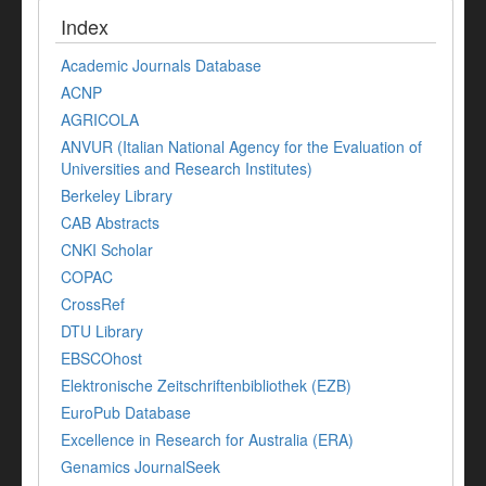
Index
Academic Journals Database
ACNP
AGRICOLA
ANVUR (Italian National Agency for the Evaluation of
Universities and Research Institutes)
Berkeley Library
CAB Abstracts
CNKI Scholar
COPAC
CrossRef
DTU Library
EBSCOhost
Elektronische Zeitschriftenbibliothek (EZB)
EuroPub Database
Excellence in Research for Australia (ERA)
Genamics JournalSeek