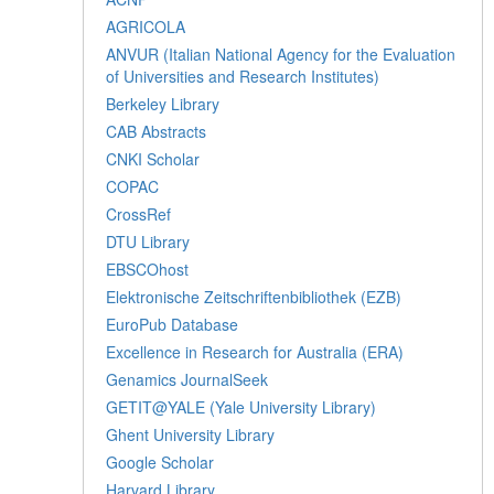
AGRICOLA
ANVUR (Italian National Agency for the Evaluation
of Universities and Research Institutes)
Berkeley Library
CAB Abstracts
CNKI Scholar
COPAC
CrossRef
DTU Library
EBSCOhost
Elektronische Zeitschriftenbibliothek (EZB)
EuroPub Database
Excellence in Research for Australia (ERA)
Genamics JournalSeek
GETIT@YALE (Yale University Library)
Ghent University Library
Google Scholar
Harvard Library