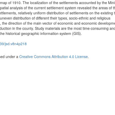
 map of 1910. The localization of the settlements accounted by the Mini
spatial analysis of the current settlement system revealed the areas of t
ttlements, relatively uniform distribution of settlements on the existing 
neven distribution of different their types, socio-ethnic and religious
n, the direction of the main vector of economic and economic developme
oduction in the county. Study materials are the most time-consuming an
 the historical geographic information system (GIS).
39/jsd.v8n4p218
nsed under a
Creative Commons Attribution 4.0 License
.