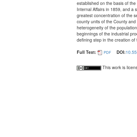
established on the basis of the
Internal Affairs in 1859, and a 
greatest concentration of the se
county units of the County and u
heterogeneity of the populatio
beginnings of the industrial pr
defining step in the creation of
Full Text:
DOI:
10.55
PDF
This work is lice