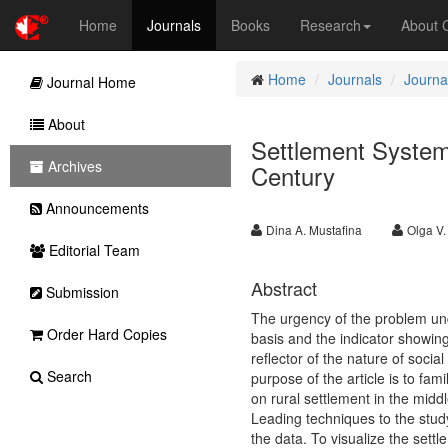
Home
Journals
Books
Research
About
Home
Journals
Journa
Journal Home
About
Settlement System
Archives
Century
Announcements
Dina A. Mustafina
Olga V
Editorial Team
Abstract
Submission
The urgency of the problem unde
Order Hard Copies
basis and the indicator showing
reflector of the nature of soci
Search
purpose of the article is to fami
on rural settlement in the mid
Leading techniques to the study 
the data. To visualize the sett